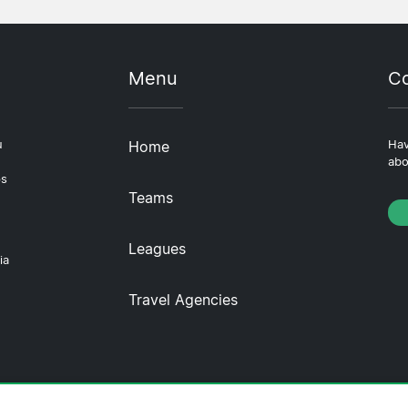
Menu
Co
u
Home
Hav
abo
ps
Teams
Leagues
ia
Travel Agencies