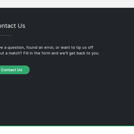
ntact Us
e a question, found an error, or want to tip us off
ut a match? Fill in the form and we'll get back to you.
Contact Us