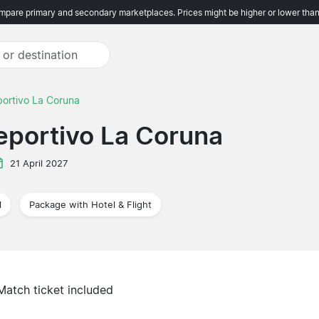
pare primary and secondary marketplaces. Prices might be higher or lower than
portivo La Coruna
Deportivo La Coruna
21 April 2027
l
Package with Hotel & Flight
Match ticket included