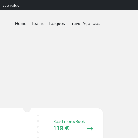
 face value.
Home
Teams
Leagues
Travel Agencies
Read more/Book
119 €