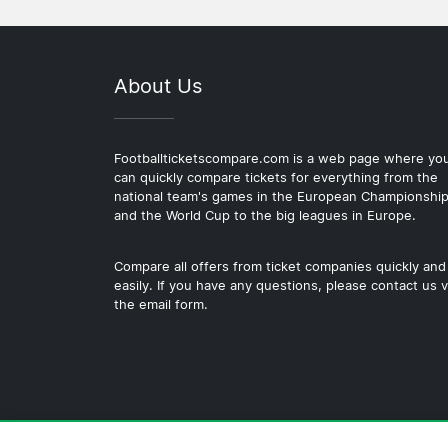
About Us
Footballticketscompare.com is a web page where yo
can quickly compare tickets for everything from the
national team's games in the European Championshi
and the World Cup to the big leagues in Europe.
Compare all offers from ticket companies quickly and
easily. If you have any questions, please contact us v
the email form.