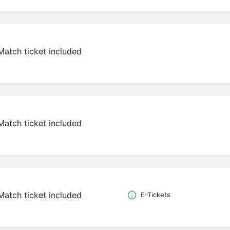
Match ticket included
Match ticket included
Match ticket included
E-Tickets