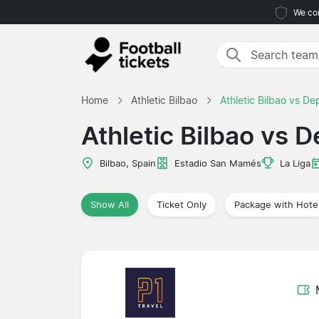
We com
Home
Athletic Bilbao
Athletic Bilbao vs De
Athletic Bilbao vs 
Bilbao, Spain
Estadio San Mamés
La Liga
Show All
Ticket Only
Package with Hote