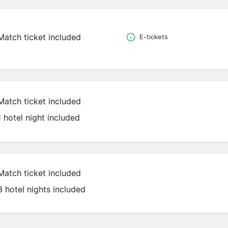
Match ticket included
E-tickets
Match ticket included
1 hotel night included
Match ticket included
3 hotel nights included