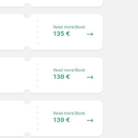
Read more/Book
135 €
Read more/Book
139 €
Read more/Book
139 €