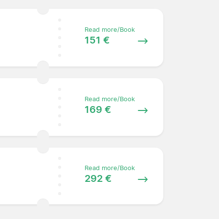
Read more/Book
151 €
Read more/Book
169 €
Read more/Book
292 €