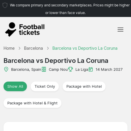
We compare primary and secondary marketplaces. Prices might be higher
or lower than face value.
Home
Home
Barcelona
Barcelona vs Deportivo La Coruna
Teams
Barcelona vs Deportivo La Coruna
Leagues
Barcelona, Spain
Camp Nou
La Liga
14 March 2027
Travel Agencies
Show All
Ticket Only
Package with Hotel
Package with Hotel & Flight