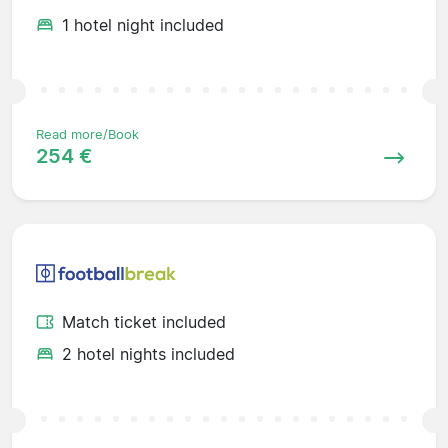
1 hotel night included
Read more/Book
254 €
Match ticket included
2 hotel nights included