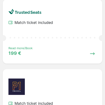
Match ticket included
Read more/Book
199 €
Match ticket included