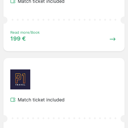
Match ticket included
Read more/Book
199 €
Match ticket included