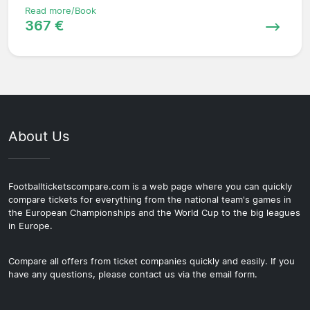
Read more/Book
367 €
About Us
Footballticketscompare.com is a web page where you can quickly
compare tickets for everything from the national team's games in
the European Championships and the World Cup to the big leagues
in Europe.
Compare all offers from ticket companies quickly and easily. If you
have any questions, please contact us via the email form.