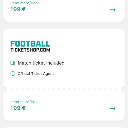
Read more/Book
199 €
Match ticket included
Official Ticket Agent
Read more/Book
199 €