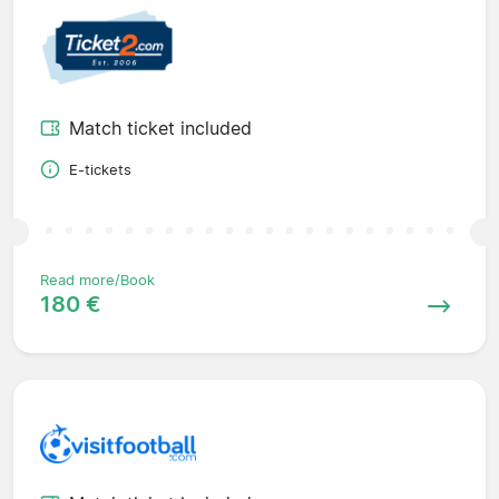
Match ticket included
E-tickets
Read more/Book
180 €