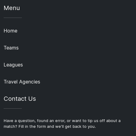
Menu
Home
Teams
Leagues
Travel Agencies
Contact Us
Have a question, found an error, or want to tip us off about a
match? Fill in the form and we'll get back to you.