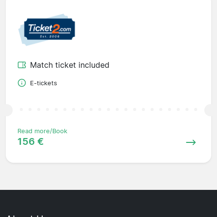
Match ticket included
E-tickets
Read more/Book
156 €