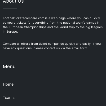
About Us
Footballticketscompare.com is a web page where you can quickly
compare tickets for everything from the national team's games in
the European Championships and the World Cup to the big leagues
in Europe.
Compare all offers from ticket companies quickly and easily. If you
have any questions, please contact us via the email form.
Menu
Home
Teams