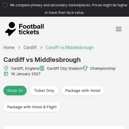
We compare primary and secondary marketplaces. Prices might be higher
or lower than face value.
Home
Home
Cardiff
Cardiff vs Middlesbrough
Teams
Cardiff vs Middlesbrough
Leagues
Cardiff, England
Cardiff City Stadium
Championship
16 January 2027
Travel Agencies
Show All
Ticket Only
Package with Hotel
Package with Hotel & Flight