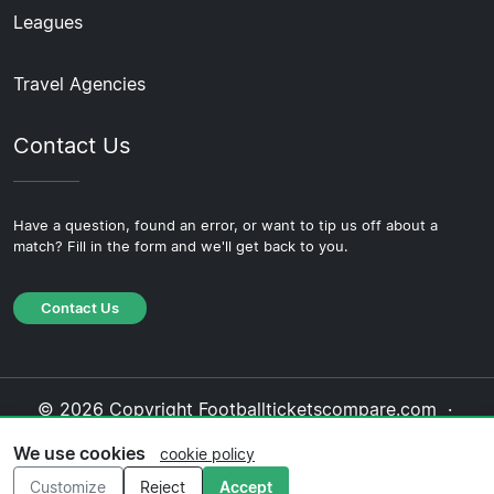
Leagues
Travel Agencies
Contact Us
Have a question, found an error, or want to tip us off about a
match? Fill in the form and we'll get back to you.
Contact Us
© 2026 Copyright Footballticketscompare.com ·
About Us
·
Contact Us
·
Privacy Policy
·
Cookie
We use cookies
cookie policy
Policy
·
Editorial Policy
Customize
Reject
Accept