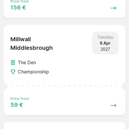
Price from
156 €
Tuesday
Millwall
6 Apr
Middlesbrough
2027
The Den
Championship
Price from
59 €