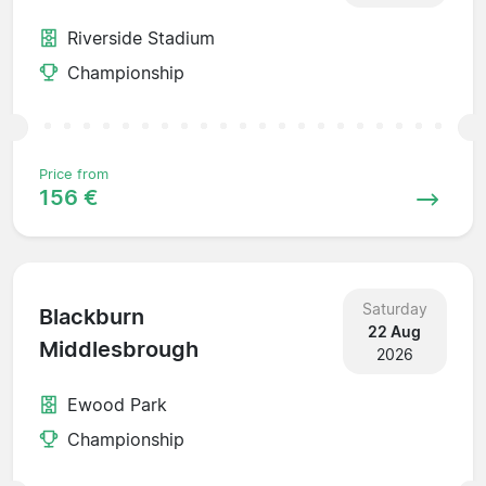
Riverside Stadium
Championship
Price from
156 €
Saturday
Blackburn
22 Aug
Middlesbrough
2026
Ewood Park
Championship