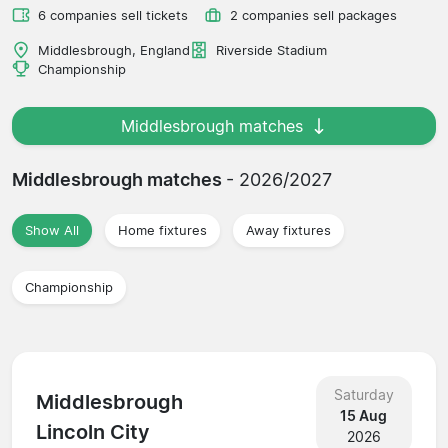
6 companies sell tickets
2 companies sell packages
Middlesbrough, England
Riverside Stadium
Championship
Middlesbrough matches
Middlesbrough matches
- 2026/2027
Show All
Home fixtures
Away fixtures
Championship
Saturday
Middlesbrough
15 Aug
Lincoln City
2026