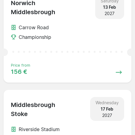
Saturday
Norwich
13 Feb
Middlesbrough
2027
Carrow Road
Championship
Price from
156 €
Wednesday
Middlesbrough
17 Feb
Stoke
2027
Riverside Stadium