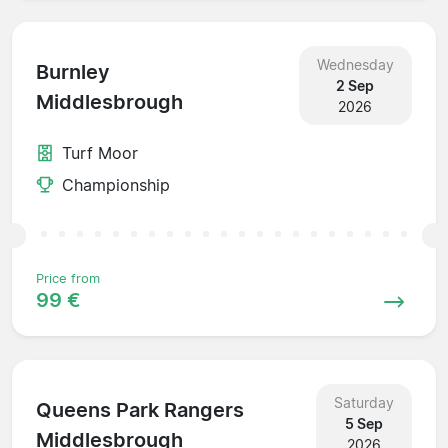
Wednesday
Burnley
2 Sep
Middlesbrough
2026
Turf Moor
Championship
Price from
99 €
Saturday
Queens Park Rangers
5 Sep
Middlesbrough
2026