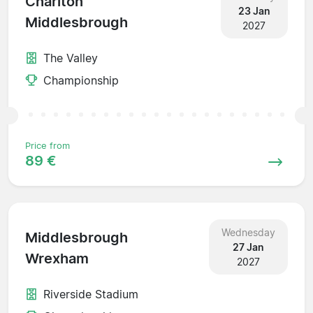
Charlton
23 Jan
Middlesbrough
2027
The Valley
Championship
Price from
89 €
Wednesday
Middlesbrough
27 Jan
Wrexham
2027
Riverside Stadium