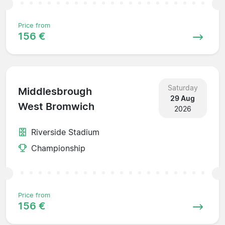
Price from
156 €
Saturday
Middlesbrough
29 Aug
West Bromwich
2026
Riverside Stadium
Championship
Price from
156 €