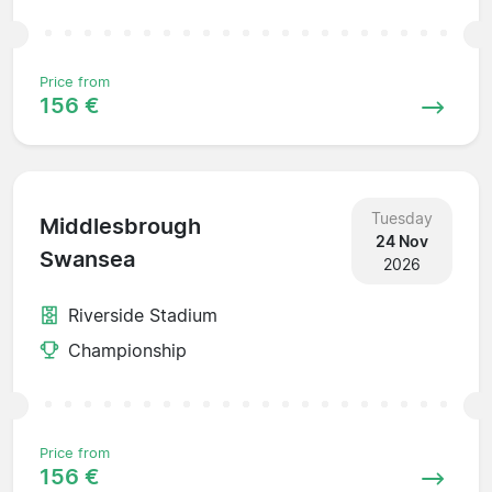
Price from
156 €
Tuesday
Middlesbrough
24 Nov
Swansea
2026
Riverside Stadium
Championship
Price from
156 €