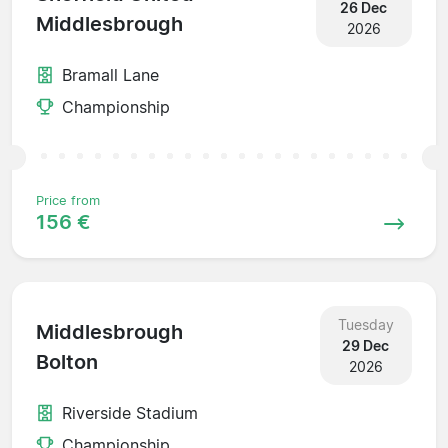
26 Dec
Middlesbrough
2026
Bramall Lane
Championship
Price from
156 €
Tuesday
Middlesbrough
29 Dec
Bolton
2026
Riverside Stadium
Championship