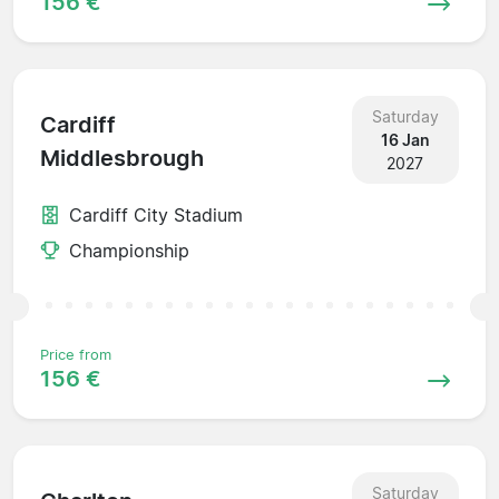
156 €
Saturday
Cardiff
16 Jan
Middlesbrough
2027
Cardiff City Stadium
Championship
Price from
156 €
Saturday