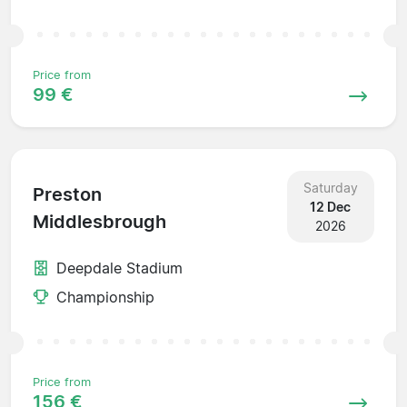
Price from
99 €
Saturday
Preston
12 Dec
Middlesbrough
2026
Deepdale Stadium
Championship
Price from
156 €