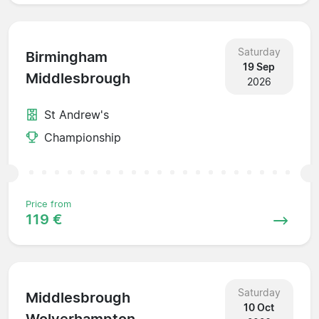
Saturday
Birmingham
19 Sep
Middlesbrough
2026
St Andrew's
Championship
Price from
119 €
Saturday
Middlesbrough
10 Oct