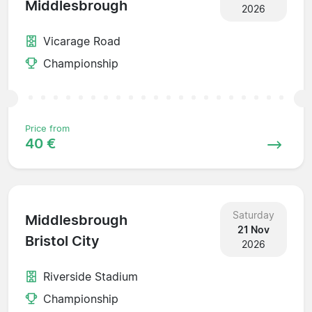
Middlesbrough
2026
Vicarage Road
Championship
Price from
40 €
Saturday
Middlesbrough
21 Nov
Bristol City
2026
Riverside Stadium
Championship