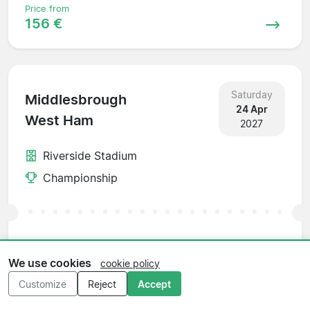
Price from
156 €
Saturday
Middlesbrough
24 Apr
West Ham
2027
Riverside Stadium
Championship
Price from
156 €
We use cookies
cookie policy
Customize
Reject
Accept