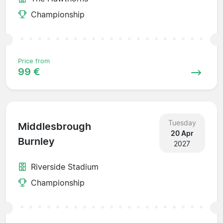
Championship
Price from
99 €
Tuesday
Middlesbrough
20 Apr
Burnley
2027
Riverside Stadium
Championship