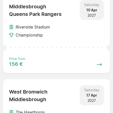
Saturday
Middlesbrough
10 Apr
Queens Park Rangers
2027
Riverside Stadium
Championship
Price from
156 €
Saturday
West Bromwich
17 Apr
Middlesbrough
2027
The Hawthorns