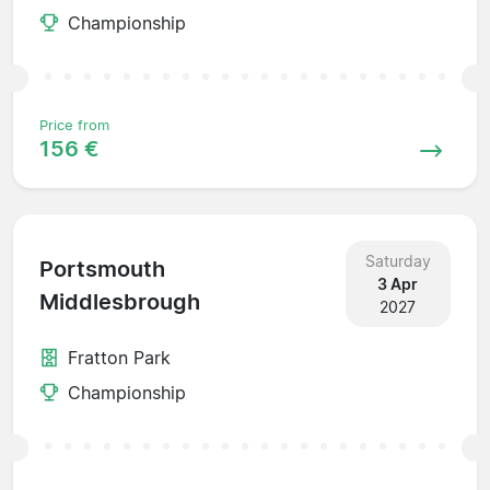
Championship
Price from
156 €
Saturday
Portsmouth
3 Apr
Middlesbrough
2027
Fratton Park
Championship