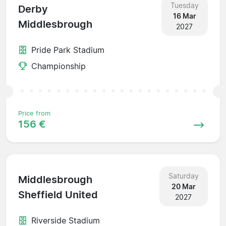
Tuesday
Derby
16 Mar
Middlesbrough
2027
Pride Park Stadium
Championship
Price from
156 €
Saturday
Middlesbrough
20 Mar
Sheffield United
2027
Riverside Stadium