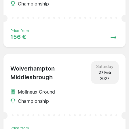
Championship
Price from
156 €
Saturday
Wolverhampton
27 Feb
Middlesbrough
2027
Molineux Ground
Championship
Price from