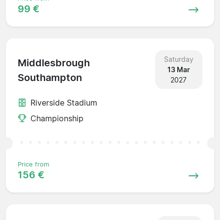
99 €
Saturday
Middlesbrough
13 Mar
Southampton
2027
Riverside Stadium
Championship
Price from
156 €