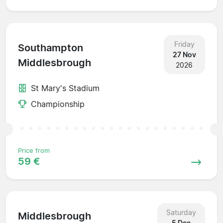
Friday
Southampton
27 Nov
Middlesbrough
2026
St Mary's Stadium
Championship
Price from
59 €
Saturday
Middlesbrough
5 Dec