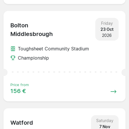
Friday
Bolton
23 Oct
Middlesbrough
2026
Toughsheet Community Stadium
Championship
Price from
156 €
Saturday
Watford
7 Nov