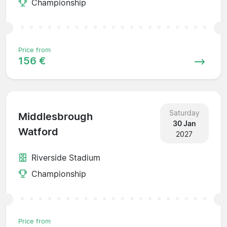
Championship
Price from
156 €
Saturday
Middlesbrough
30 Jan
Watford
2027
Riverside Stadium
Championship
Price from