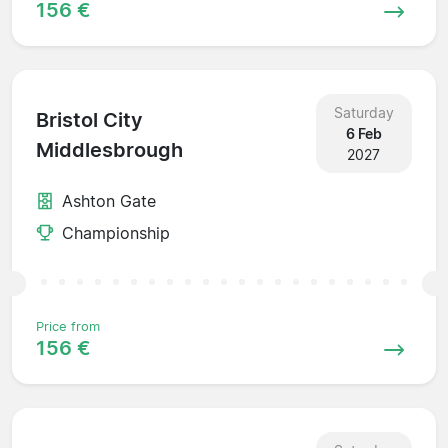
156 €
Saturday
Bristol City
6 Feb
Middlesbrough
2027
Ashton Gate
Championship
Price from
156 €