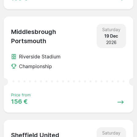
Saturday
Middlesbrough
19 Dec
Portsmouth
2026
Riverside Stadium
Championship
Price from
156 €
Saturday
Sheffield United