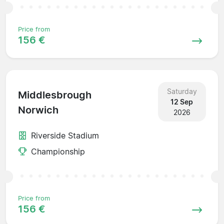
Price from
156 €
Saturday
Middlesbrough
12 Sep
Norwich
2026
Riverside Stadium
Championship
Price from
156 €