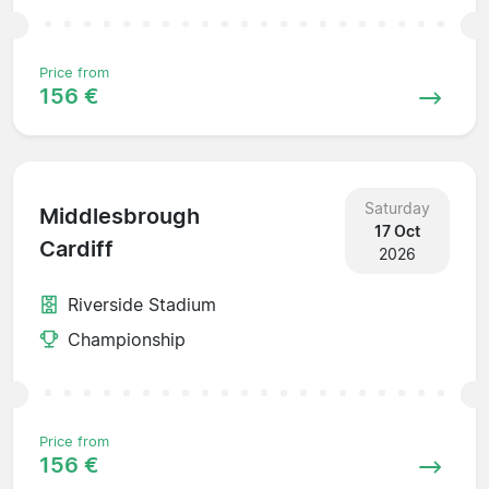
Price from
156 €
Saturday
Middlesbrough
17 Oct
Cardiff
2026
Riverside Stadium
Championship
Price from
156 €