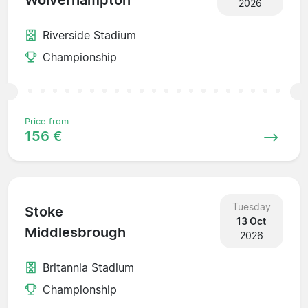
Wolverhampton
2026
Riverside Stadium
Championship
Price from
156 €
Tuesday
Stoke
13 Oct
Middlesbrough
2026
Britannia Stadium
Championship