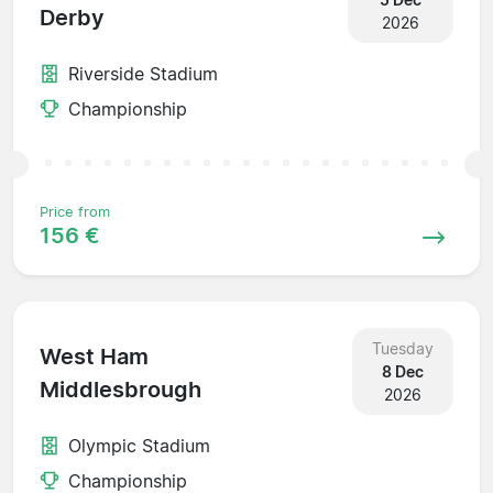
Derby
2026
Riverside Stadium
Championship
Price from
156 €
Tuesday
West Ham
8 Dec
Middlesbrough
2026
Olympic Stadium
Championship