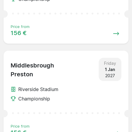
Price from
156 €
Friday
Middlesbrough
1 Jan
Preston
2027
Riverside Stadium
Championship
Price from