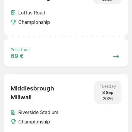
Loftus Road
Championship
Price from
69 €
Tuesday
Middlesbrough
8 Sep
Millwall
2026
Riverside Stadium
Championship