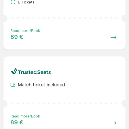
E-Tickets
Read more/Book
89 €
Match ticket included
Read more/Book
89 €