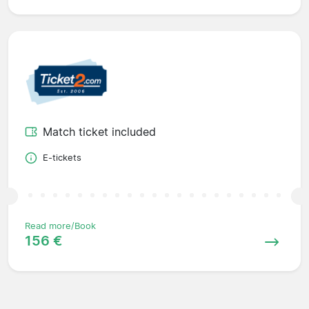
Match ticket included
E-tickets
Read more/Book
156 €