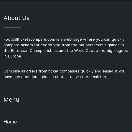
About Us
Footballticketscompare.com is a web page where you can quickly
compare tickets for everything from the national team's games in
the European Championships and the World Cup to the big leagues
in Europe.
Compare all offers from ticket companies quickly and easily. If you
have any questions, please contact us via the email form.
Menu
Home