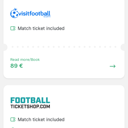
Match ticket included
Read more/Book
89 €
Match ticket included