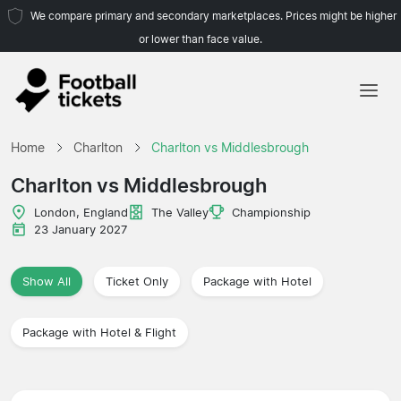
We compare primary and secondary marketplaces. Prices might be higher
or lower than face value.
Home
Home
Charlton
Charlton vs Middlesbrough
Teams
Charlton vs Middlesbrough
Leagues
London, England
The Valley
Championship
23 January 2027
Travel Agencies
Show All
Ticket Only
Package with Hotel
Package with Hotel & Flight