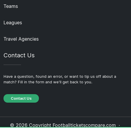
Teams
Leagues
Travel Agencies
Contact Us
Have a question, found an error, or want to tip us off about a
match? Fill in the form and we'll get back to you.
Contact Us
© 2026 Copyright Footballticketscompare.com ·