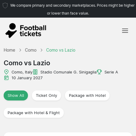
We compare primary and secondary marketplaces. Prices might be higher
or lower than face value.
Home
Home
Como
Como vs Lazio
Teams
Como vs Lazio
Leagues
Como, Italy
Stadio Comunale G. Sinigaglia
Serie A
10 January 2027
Travel Agencies
Show All
Ticket Only
Package with Hotel
Package with Hotel & Flight