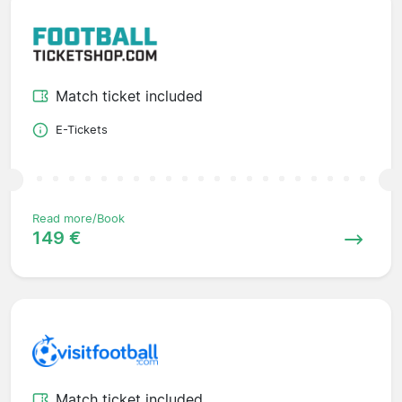
Match ticket included
E-Tickets
Read more/Book
149 €
Match ticket included