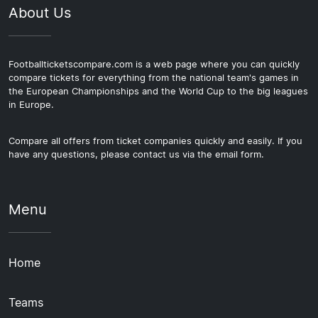
About Us
Footballticketscompare.com is a web page where you can quickly
compare tickets for everything from the national team's games in
the European Championships and the World Cup to the big leagues
in Europe.
Compare all offers from ticket companies quickly and easily. If you
have any questions, please contact us via the email form.
Menu
Home
Teams