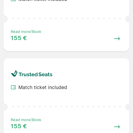
Read more/Book
155 €
Match ticket included
Read more/Book
155 €