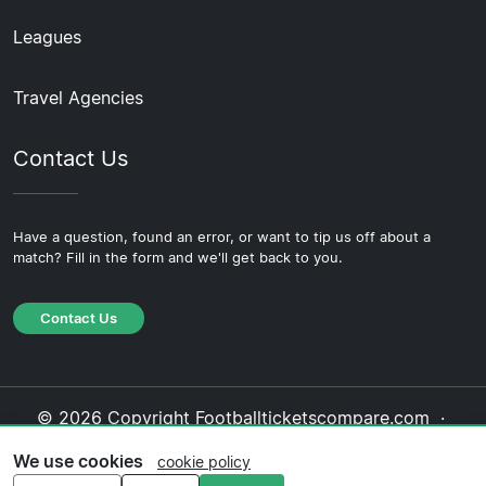
Leagues
Travel Agencies
Contact Us
Have a question, found an error, or want to tip us off about a
match? Fill in the form and we'll get back to you.
Contact Us
© 2026 Copyright Footballticketscompare.com ·
About Us
·
Contact Us
·
Privacy Policy
·
Cookie
We use cookies
cookie policy
Policy
·
Editorial Policy