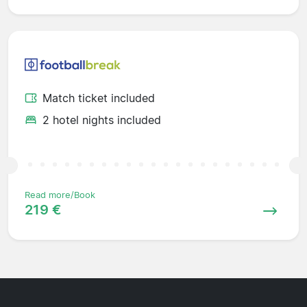
Match ticket included
2 hotel nights included
Read more/Book
219 €