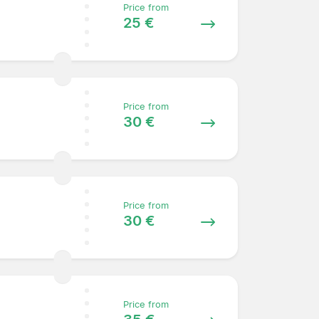
Price from
25 €
Price from
30 €
Price from
30 €
Price from