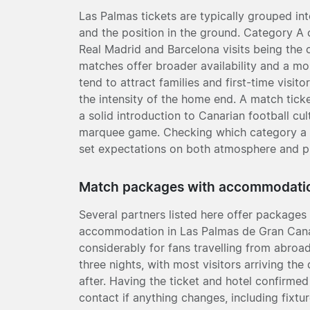
Las Palmas tickets are typically grouped int
and the position in the ground. Category A 
Real Madrid and Barcelona visits being the 
matches offer broader availability and a m
tend to attract families and first-time visit
the intensity of the home end. A match ticke
a solid introduction to Canarian football cu
marquee game. Checking which category a fi
set expectations on both atmosphere and pr
Match packages with accommodati
Several partners listed here offer packages 
accommodation in Las Palmas de Gran Canar
considerably for fans travelling from abroad
three nights, with most visitors arriving th
after. Having the ticket and hotel confirmed
contact if anything changes, including fixt