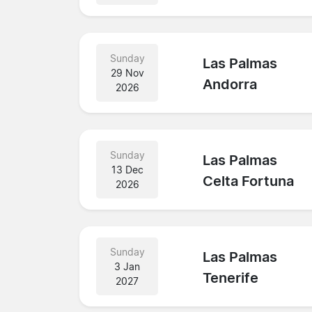
Sunday
Las Palmas
29 Nov
Andorra
2026
Sunday
Las Palmas
13 Dec
Celta Fortuna
2026
Sunday
Las Palmas
3 Jan
Tenerife
2027