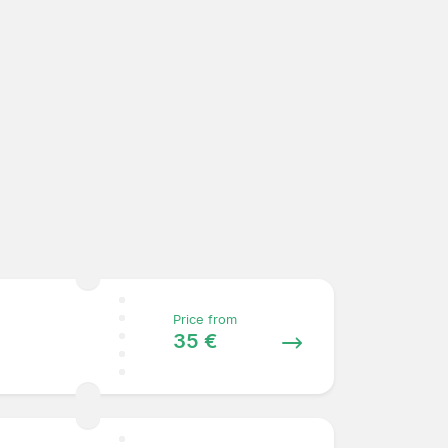
Price from
35 €