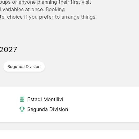
ups or anyone planning their first visit
 variables at once. Booking
tel choice if you prefer to arrange things
/2027
Segunda Division
Estadi Montilivi
Segunda Division