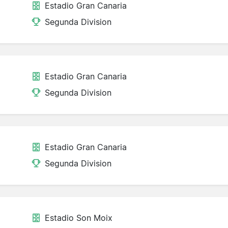
Estadio Gran Canaria
Segunda Division
Estadio Gran Canaria
Segunda Division
Estadio Gran Canaria
Segunda Division
Estadio Son Moix