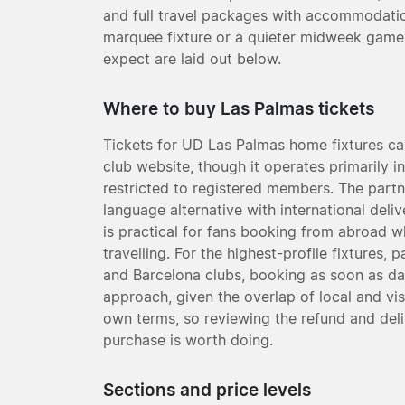
and full travel packages with accommodatio
marquee fixture or a quieter midweek game
expect are laid out below.
Where to buy Las Palmas tickets
Tickets for UD Las Palmas home fixtures can
club website, though it operates primarily i
restricted to registered members. The partne
language alternative with international deli
is practical for fans booking from abroad 
travelling. For the highest-profile fixtures, 
and Barcelona clubs, booking as soon as dat
approach, given the overlap of local and vi
own terms, so reviewing the refund and del
purchase is worth doing.
Sections and price levels