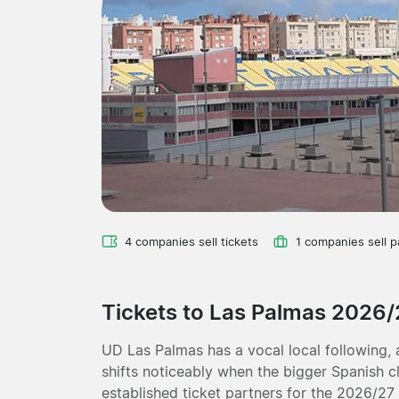
4 companies sell tickets
1 companies sell 
Tickets to Las Palmas 2026/
UD Las Palmas has a vocal local following,
shifts noticeably when the bigger Spanish c
established ticket partners for the 2026/27