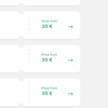
Price from
35 €
Price from
35 €
Price from
35 €