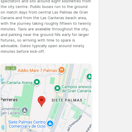
spectators and sits around eight kilometres from
the city centre. Public buses run to the ground
on match days from central Las Palmas de Gran
Canaria and from the Las Canteras beach area,
with the journey taking roughly fifteen to twenty
minutes. Taxis are available throughout the city,
and parking near the ground fills early for larger
fixtures, so arriving with time to spare is
advisable. Gates typically open around ninety
minutes before kick-off.