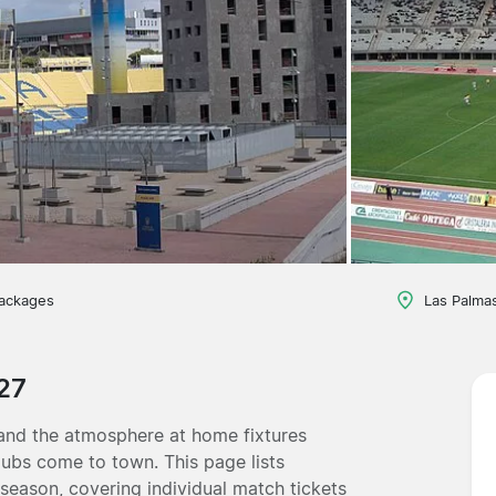
packages
Las Palmas
27
 and the atmosphere at home fixtures
lubs come to town. This page lists
 season, covering individual match tickets