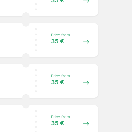
35 €
Price from
35 €
Price from
35 €
Price from
35 €