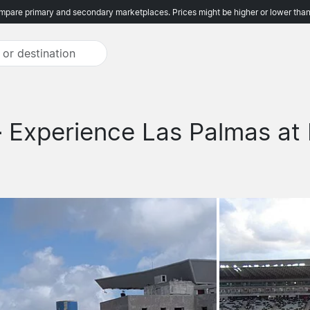
pare primary and secondary marketplaces. Prices might be higher or lower than
-
Experience Las Palmas at 