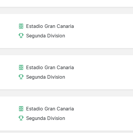
Estadio Gran Canaria
Segunda Division
Estadio Gran Canaria
Segunda Division
Estadio Gran Canaria
Segunda Division