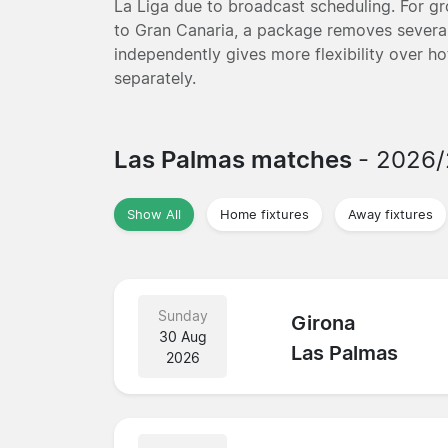
La Liga due to broadcast scheduling. For gro
to Gran Canaria, a package removes several
independently gives more flexibility over ho
separately.
Las Palmas matches
- 2026
Show All
Home fixtures
Away fixtures
Sunday
Girona
30 Aug
Las Palmas
2026