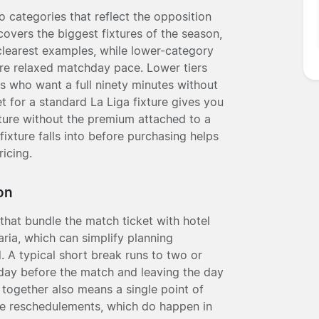
o categories that reflect the opposition
covers the biggest fixtures of the season,
clearest examples, while lower-category
ore relaxed matchday pace. Lower tiers
ors who want a full ninety minutes without
t for a standard La Liga fixture gives you
lture without the premium attached to a
xture falls into before purchasing helps
icing.
on
that bundle the match ticket with hotel
ia, which can simplify planning
. A typical short break runs to two or
e day before the match and leaving the day
 together also means a single point of
ure reschedulements, which do happen in