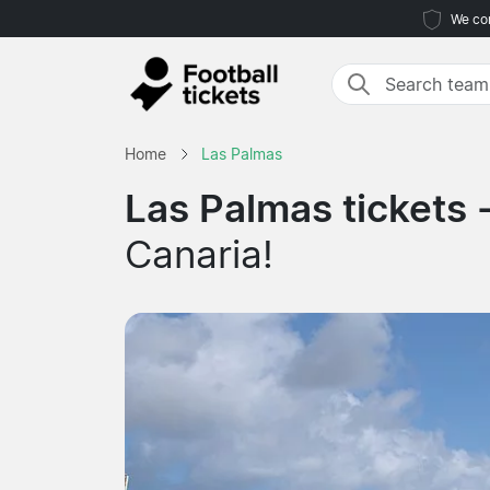
We com
Home
Las Palmas
Las Palmas tickets 
Canaria!