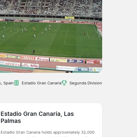
, Spain
Estadio Gran Canaria
Segunda Division
Estadio Gran Canaria, Las
Palmas
Estadio Gran Canaria holds approximately 32,000