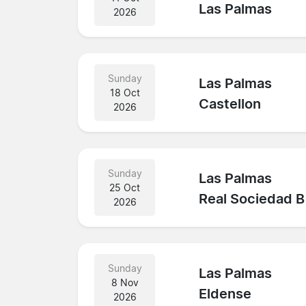
Las Palmas
2026
Sunday
Las Palmas
18 Oct
Castellon
2026
Sunday
Las Palmas
25 Oct
Real Sociedad B
2026
Sunday
Las Palmas
8 Nov
Eldense
2026