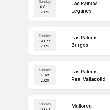
Sunday
Las Palmas
6 Sep
Leganes
2026
Sunday
Las Palmas
20 Sep
Burgos
2026
Sunday
Las Palmas
4 Oct
Real Valladolid
2026
Sunday
Mallorca
11 Oct