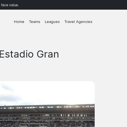
 face value.
Home
Teams
Leagues
Travel Agencies
Estadio Gran