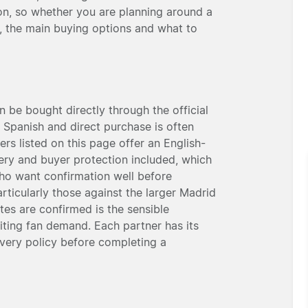
n, so whether you are planning around a
, the main buying options and what to
 be bought directly through the official
n Spanish and direct purchase is often
rs listed on this page offer an English-
very and buyer protection included, which
who want confirmation well before
particularly those against the larger Madrid
es are confirmed is the sensible
siting fan demand. Each partner has its
ivery policy before completing a