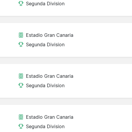
Segunda Division
Estadio Gran Canaria
Segunda Division
Estadio Gran Canaria
Segunda Division
Estadio Gran Canaria
Segunda Division