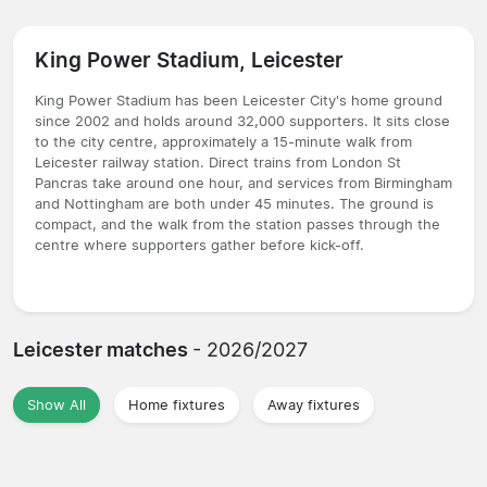
King Power Stadium, Leicester
King Power Stadium has been Leicester City's home ground
since 2002 and holds around 32,000 supporters. It sits close
to the city centre, approximately a 15-minute walk from
Leicester railway station. Direct trains from London St
Pancras take around one hour, and services from Birmingham
and Nottingham are both under 45 minutes. The ground is
compact, and the walk from the station passes through the
centre where supporters gather before kick-off.
Leicester matches
- 2026/2027
Show All
Home fixtures
Away fixtures