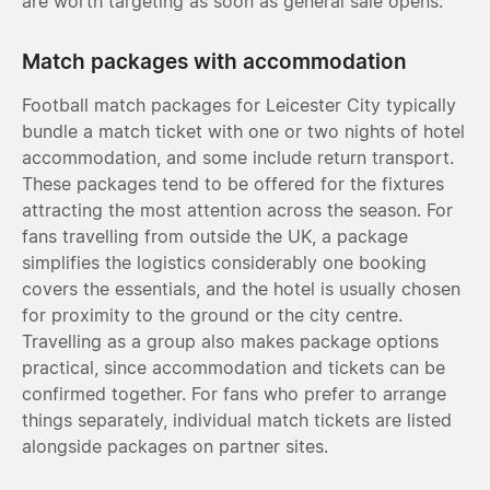
are worth targeting as soon as general sale opens.
Match packages with accommodation
Football match packages for Leicester City typically
bundle a match ticket with one or two nights of hotel
accommodation, and some include return transport.
These packages tend to be offered for the fixtures
attracting the most attention across the season. For
fans travelling from outside the UK, a package
simplifies the logistics considerably one booking
covers the essentials, and the hotel is usually chosen
for proximity to the ground or the city centre.
Travelling as a group also makes package options
practical, since accommodation and tickets can be
confirmed together. For fans who prefer to arrange
things separately, individual match tickets are listed
alongside packages on partner sites.