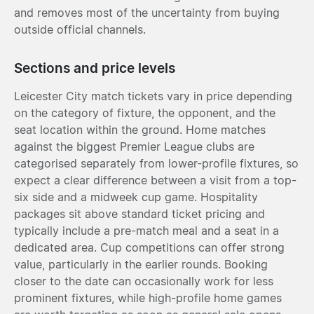
and removes most of the uncertainty from buying
outside official channels.
Sections and price levels
Leicester City match tickets vary in price depending
on the category of fixture, the opponent, and the
seat location within the ground. Home matches
against the biggest Premier League clubs are
categorised separately from lower-profile fixtures, so
expect a clear difference between a visit from a top-
six side and a midweek cup game. Hospitality
packages sit above standard ticket pricing and
typically include a pre-match meal and a seat in a
dedicated area. Cup competitions can offer strong
value, particularly in the earlier rounds. Booking
closer to the date can occasionally work for less
prominent fixtures, while high-profile home games