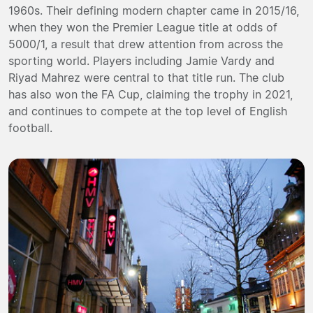
1960s. Their defining modern chapter came in 2015/16,
when they won the Premier League title at odds of
5000/1, a result that drew attention from across the
sporting world. Players including Jamie Vardy and
Riyad Mahrez were central to that title run. The club
has also won the FA Cup, claiming the trophy in 2021,
and continues to compete at the top level of English
football.