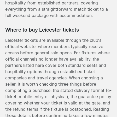
hospitality from established partners, covering
everything from a straightforward match ticket to a
full weekend package with accommodation.
Where to buy Leicester tickets
Leicester tickets are available through the club's
official website, where members typically receive
access before general sale opens. For fixtures where
official channels no longer have availability, the
partners listed here cover both standard seats and
hospitality options through established ticket
companies and travel agencies. When choosing a
seller, it is worth checking three things before
completing a purchase: the stated delivery format (e-
ticket, mobile entry or physical), the guarantee policy
covering whether your ticket is valid at the gate, and
the refund terms if the fixture is postponed. Reading
those details before confirming takes a few minutes