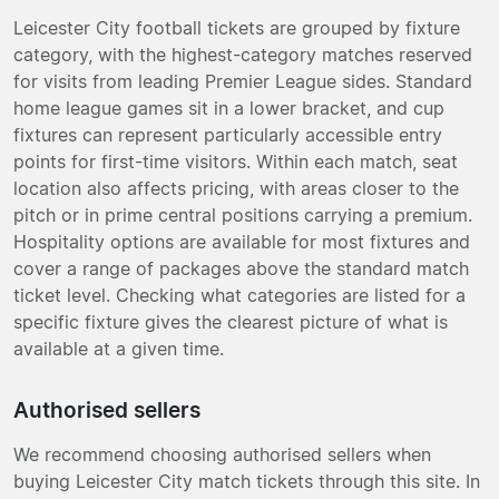
Leicester City football tickets are grouped by fixture
category, with the highest-category matches reserved
for visits from leading Premier League sides. Standard
home league games sit in a lower bracket, and cup
fixtures can represent particularly accessible entry
points for first-time visitors. Within each match, seat
location also affects pricing, with areas closer to the
pitch or in prime central positions carrying a premium.
Hospitality options are available for most fixtures and
cover a range of packages above the standard match
ticket level. Checking what categories are listed for a
specific fixture gives the clearest picture of what is
available at a given time.
Authorised sellers
We recommend choosing authorised sellers when
buying Leicester City match tickets through this site. In