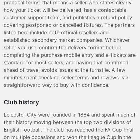
practical terms, that means a seller who states clearly
how your ticket will be delivered, has a contactable
customer support team, and publishes a refund policy
covering postponed or cancelled fixtures. The partners
listed here include both official resellers and
established secondary market companies. Whichever
seller you use, confirm the delivery format before
completing the purchase mobile entry and e-tickets are
standard for most sellers, and having that confirmed
ahead of travel avoids issues at the turnstile. A few
minutes spent checking seller terms and reviews is a
straightforward way to buy with confidence.
Club history
Leicester City were founded in 1884 and spent much of
their history moving between the top two divisions of
English football. The club has reached the FA Cup final
on multiple occasions and won the League Cup in the