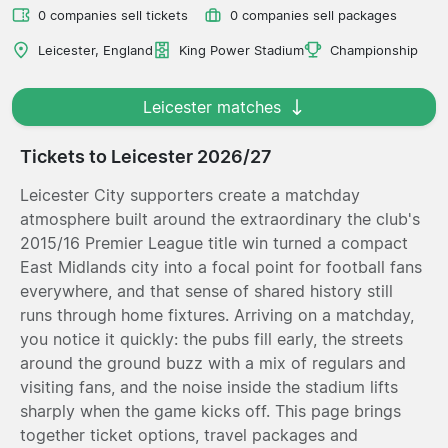
0 companies sell tickets
0 companies sell packages
Leicester, England
King Power Stadium
Championship
Leicester matches
Tickets to Leicester 2026/27
Leicester City supporters create a matchday
atmosphere built around the extraordinary the club's
2015/16 Premier League title win turned a compact
East Midlands city into a focal point for football fans
everywhere, and that sense of shared history still
runs through home fixtures. Arriving on a matchday,
you notice it quickly: the pubs fill early, the streets
around the ground buzz with a mix of regulars and
visiting fans, and the noise inside the stadium lifts
sharply when the game kicks off. This page brings
together ticket options, travel packages and