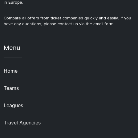
in Europe.
Compare all offers from ticket companies quickly and easily. If you
have any questions, please contact us via the email form.
Menu
Home
Teams
Leagues
Travel Agencies