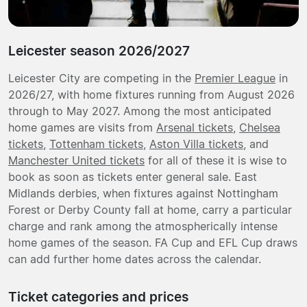
Leicester season 2026/2027
Leicester City are competing in the
Premier League
in
2026/27, with home fixtures running from August 2026
through to May 2027. Among the most anticipated
home games are visits from
Arsenal tickets
,
Chelsea
tickets
,
Tottenham tickets
,
Aston Villa tickets
, and
Manchester United tickets
for all of these it is wise to
book as soon as tickets enter general sale. East
Midlands derbies, when fixtures against Nottingham
Forest or Derby County fall at home, carry a particular
charge and rank among the atmospherically intense
home games of the season. FA Cup and EFL Cup draws
can add further home dates across the calendar.
Ticket categories and prices