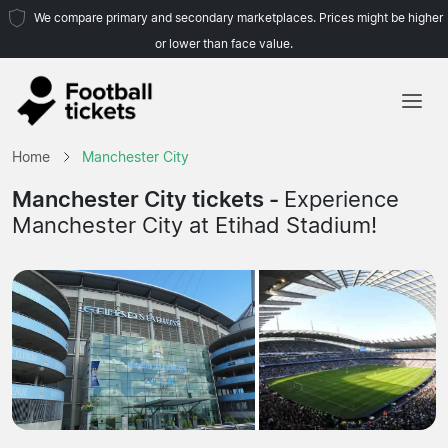
We compare primary and secondary marketplaces. Prices might be higher
or lower than face value.
Home
Home
Manchester City
Teams
Manchester City tickets -
Experience
Manchester City at Etihad Stadium!
Leagues
Travel Agencies