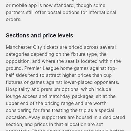
or mobile app is now standard, though some
partners still offer postal options for international
orders.
Sections and price levels
Manchester City tickets are priced across several
categories depending on the fixture type, the
opposition, and where the seat is located within the
ground. Premier League home games against top-
half sides tend to attract higher prices than cup
fixtures or games against lower-placed opponents.
Hospitality and premium options, which include
lounge access and matchday packages, sit at the
upper end of the pricing range and are worth
considering for fans treating the trip as a special
occasion. Away supporters are housed in a dedicated
section, and prices in that allocation are set