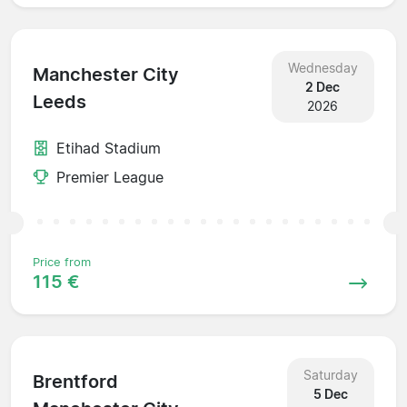
Wednesday
Manchester City
2 Dec
Leeds
2026
Etihad Stadium
Premier League
Price from
115 €
Saturday
Brentford
5 Dec