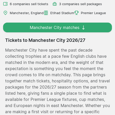
6 companies sell tickets
3 companies sell packages
Manchester, England
Etihad Stadium
Premier League
Manchester City matches
Tickets to Manchester City 2026/27
Manchester City have spent the past decade
collecting trophies at a pace few English clubs have
matched in the modern era, and the weight of that
expectation is something you feel the moment the
crowd comes to life on matchday. This page brings
together match tickets, hospitality options, and travel
packages for the 2026/27 season from the partners
listed here, giving fans a single place to find what is
available for Premier League fixtures, cup matches,
and European nights in east Manchester. Whether you
are making a first visit or returning for a specific