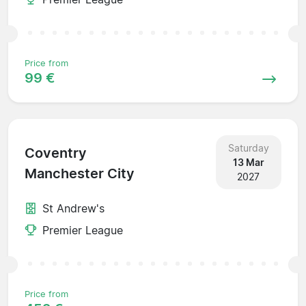
Price from
99 €
Saturday
Coventry
13 Mar
Manchester City
2027
St Andrew's
Premier League
Price from