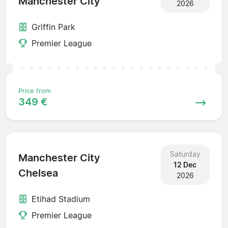
Manchester City
2026
Griffin Park
Premier League
Price from
349 €
Saturday
Manchester City
12 Dec
Chelsea
2026
Etihad Stadium
Premier League