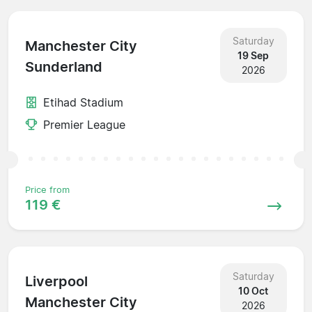
Saturday
Manchester City
19 Sep
Sunderland
2026
Etihad Stadium
Premier League
Price from
119 €
Saturday
Liverpool
10 Oct
Manchester City
2026