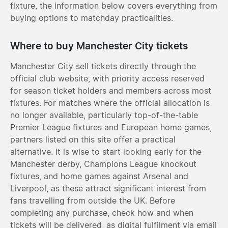
fixture, the information below covers everything from
buying options to matchday practicalities.
Where to buy Manchester City tickets
Manchester City sell tickets directly through the
official club website, with priority access reserved
for season ticket holders and members across most
fixtures. For matches where the official allocation is
no longer available, particularly top-of-the-table
Premier League fixtures and European home games,
partners listed on this site offer a practical
alternative. It is wise to start looking early for the
Manchester derby, Champions League knockout
fixtures, and home games against Arsenal and
Liverpool, as these attract significant interest from
fans travelling from outside the UK. Before
completing any purchase, check how and when
tickets will be delivered, as digital fulfilment via email