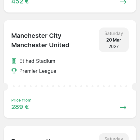
452 €
Saturday
Manchester City
20 Mar
Manchester United
2027
Etihad Stadium
Premier League
Price from
289 €
Saturday