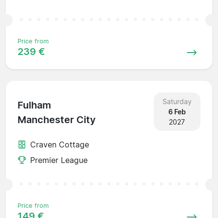
Price from
239 €
Saturday
Fulham
6 Feb
Manchester City
2027
Craven Cottage
Premier League
Price from
149 €