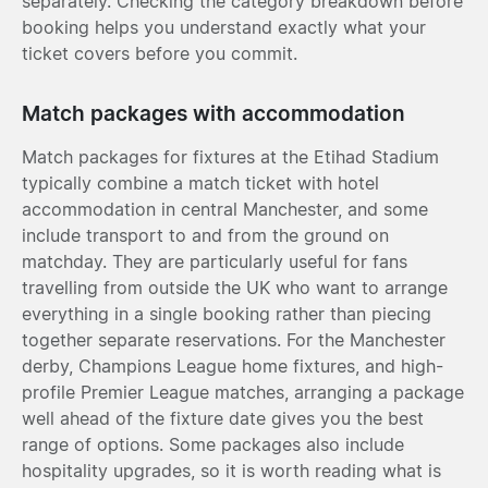
separately. Checking the category breakdown before
booking helps you understand exactly what your
ticket covers before you commit.
Match packages with accommodation
Match packages for fixtures at the Etihad Stadium
typically combine a match ticket with hotel
accommodation in central Manchester, and some
include transport to and from the ground on
matchday. They are particularly useful for fans
travelling from outside the UK who want to arrange
everything in a single booking rather than piecing
together separate reservations. For the Manchester
derby, Champions League home fixtures, and high-
profile Premier League matches, arranging a package
well ahead of the fixture date gives you the best
range of options. Some packages also include
hospitality upgrades, so it is worth reading what is