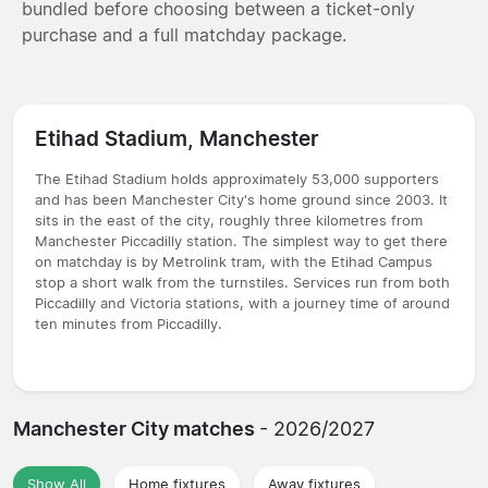
bundled before choosing between a ticket-only
purchase and a full matchday package.
Etihad Stadium, Manchester
The Etihad Stadium holds approximately 53,000 supporters
and has been Manchester City's home ground since 2003. It
sits in the east of the city, roughly three kilometres from
Manchester Piccadilly station. The simplest way to get there
on matchday is by Metrolink tram, with the Etihad Campus
stop a short walk from the turnstiles. Services run from both
Piccadilly and Victoria stations, with a journey time of around
ten minutes from Piccadilly.
Manchester City matches
- 2026/2027
Show All
Home fixtures
Away fixtures