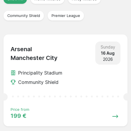
Community Shield
Premier League
Sunday
Arsenal
16 Aug
Manchester City
2026
Principality Stadium
Community Shield
Price from
199 €