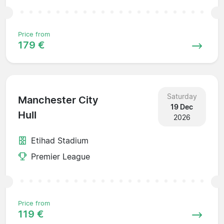
Price from
179 €
Saturday
Manchester City
19 Dec
Hull
2026
Etihad Stadium
Premier League
Price from
119 €