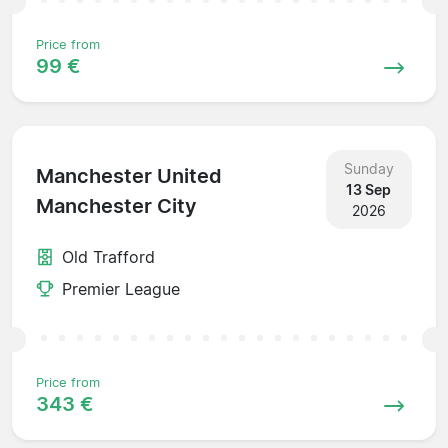
Price from
99 €
Sunday
Manchester United
13 Sep
Manchester City
2026
Old Trafford
Premier League
Price from
343 €