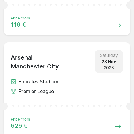
Price from
119 €
Saturday
Arsenal
28 Nov
Manchester City
2026
Emirates Stadium
Premier League
Price from
626 €