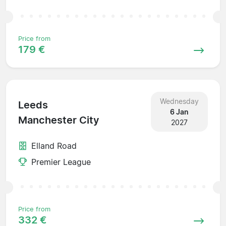
Price from
179 €
Wednesday
Leeds
6 Jan
Manchester City
2027
Elland Road
Premier League
Price from
332 €