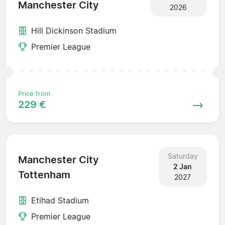
Manchester City
2026
Hill Dickinson Stadium
Premier League
Price from
229 €
Saturday
Manchester City
2 Jan
Tottenham
2027
Etihad Stadium
Premier League