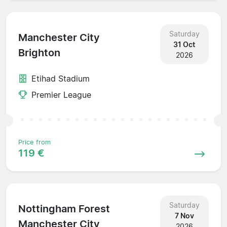
Saturday
Manchester City
31 Oct
Brighton
2026
Etihad Stadium
Premier League
Price from
119 €
Saturday
Nottingham Forest
7 Nov
Manchester City
2026