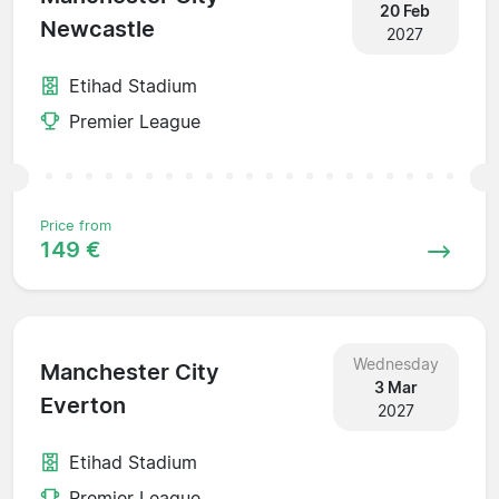
20 Feb
Newcastle
2027
Etihad Stadium
Premier League
Price from
149 €
Wednesday
Manchester City
3 Mar
Everton
2027
Etihad Stadium
Premier League