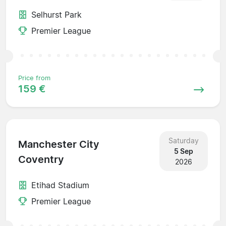
Selhurst Park
Premier League
Price from
159 €
Saturday
Manchester City
5 Sep
Coventry
2026
Etihad Stadium
Premier League