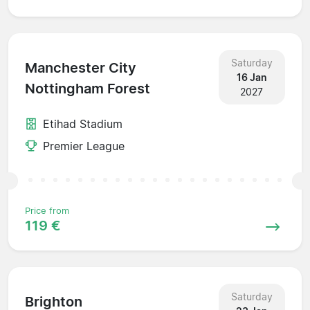
Saturday
Manchester City
16 Jan
Nottingham Forest
2027
Etihad Stadium
Premier League
Price from
119 €
Saturday
Brighton