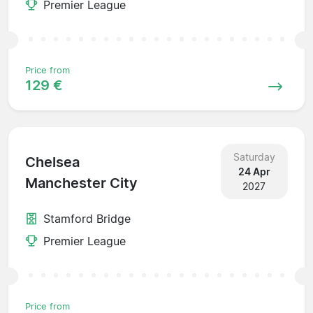
Premier League
Price from
129 €
Saturday
Chelsea
24 Apr
Manchester City
2027
Stamford Bridge
Premier League
Price from