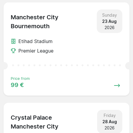
Sunday
Manchester City
23 Aug
Bournemouth
2026
Etihad Stadium
Premier League
Price from
99 €
Friday
Crystal Palace
28 Aug
Manchester City
2026