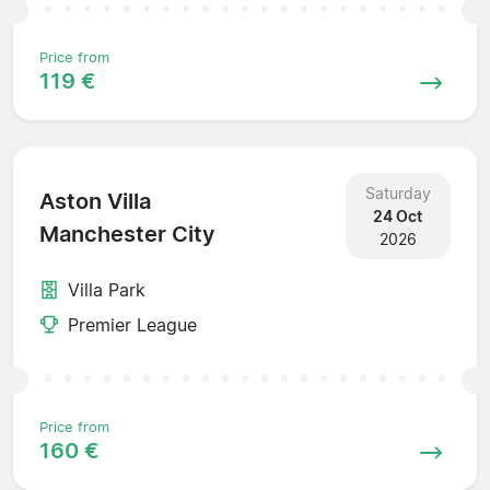
Price from
119 €
Saturday
Aston Villa
24 Oct
Manchester City
2026
Villa Park
Premier League
Price from
160 €