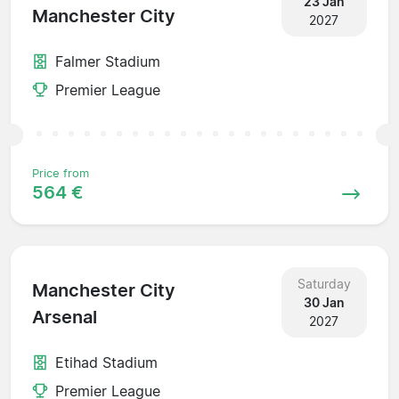
23 Jan
Manchester City
2027
Falmer Stadium
Premier League
Price from
564 €
Saturday
Manchester City
30 Jan
Arsenal
2027
Etihad Stadium
Premier League