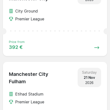
City Ground
Premier League
Price from
392 €
Saturday
Manchester City
21 Nov
Fulham
2026
Etihad Stadium
Premier League