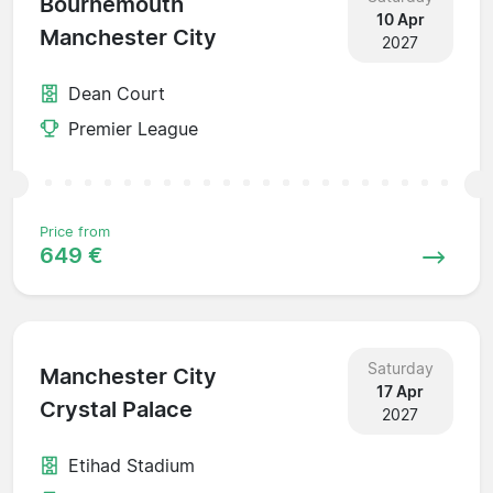
Bournemouth
10 Apr
Manchester City
2027
Dean Court
Premier League
Price from
649 €
Saturday
Manchester City
17 Apr
Crystal Palace
2027
Etihad Stadium