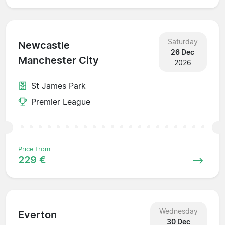
Saturday
Newcastle
26 Dec
Manchester City
2026
St James Park
Premier League
Price from
229 €
Wednesday
Everton
30 Dec