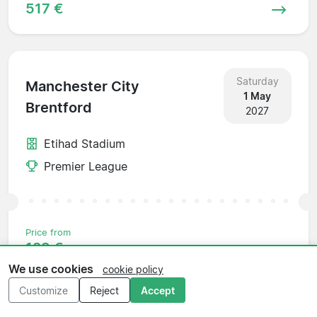
517 €
Saturday
Manchester City
1 May
Brentford
2027
Etihad Stadium
Premier League
Price from
129 €
We use cookies
cookie policy
Customize
Reject
Accept