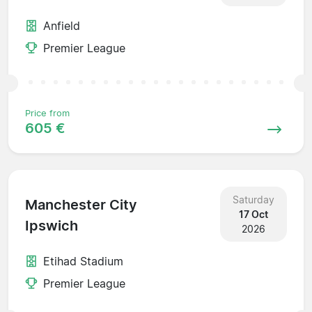
Anfield
Premier League
Price from
605 €
Saturday
Manchester City
17 Oct
Ipswich
2026
Etihad Stadium
Premier League