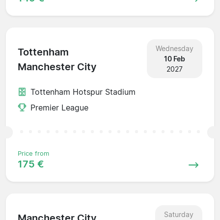
Wednesday
Tottenham
10 Feb
Manchester City
2027
Tottenham Hotspur Stadium
Premier League
Price from
175 €
Saturday
Manchester City