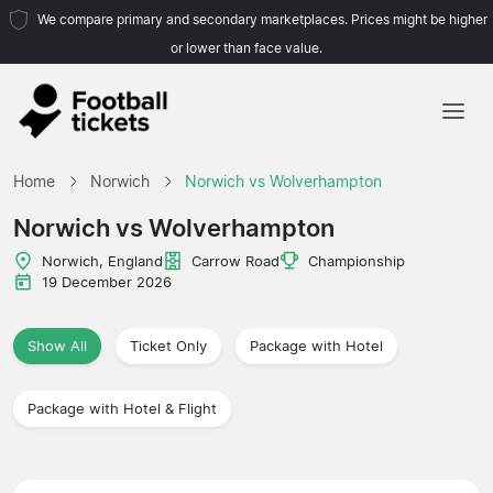
We compare primary and secondary marketplaces. Prices might be higher
or lower than face value.
Home
Home
Norwich
Norwich vs Wolverhampton
Teams
Norwich vs Wolverhampton
Leagues
Norwich, England
Carrow Road
Championship
19 December 2026
Travel Agencies
Show All
Ticket Only
Package with Hotel
Package with Hotel & Flight