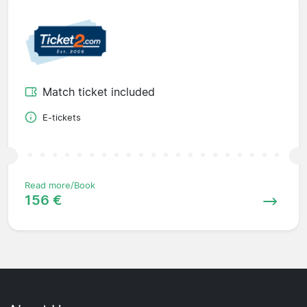
Match ticket included
E-tickets
Read more/Book
156 €