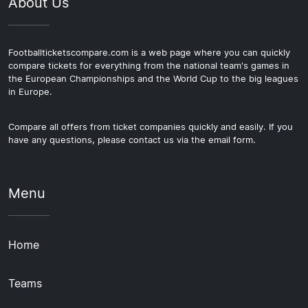
About Us
Footballticketscompare.com is a web page where you can quickly
compare tickets for everything from the national team's games in
the European Championships and the World Cup to the big leagues
in Europe.
Compare all offers from ticket companies quickly and easily. If you
have any questions, please contact us via the email form.
Menu
Home
Teams