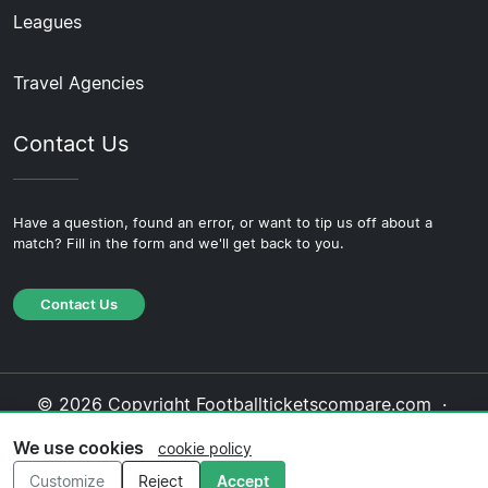
Leagues
Travel Agencies
Contact Us
Have a question, found an error, or want to tip us off about a
match? Fill in the form and we'll get back to you.
Contact Us
© 2026 Copyright Footballticketscompare.com ·
About Us
·
Contact Us
·
Privacy Policy
·
Cookie
We use cookies
cookie policy
Policy
·
Editorial Policy
Customize
Reject
Accept