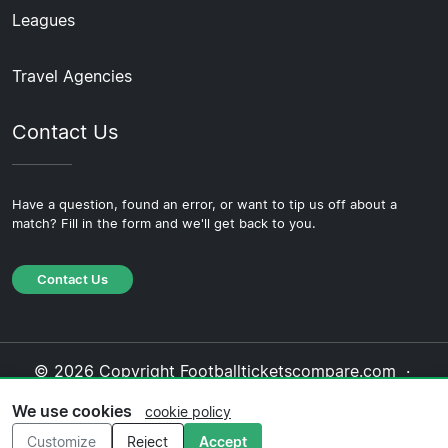
Leagues
Travel Agencies
Contact Us
Have a question, found an error, or want to tip us off about a
match? Fill in the form and we'll get back to you.
Contact Us
© 2026 Copyright Footballticketscompare.com ·
About Us
·
Contact Us
·
Privacy Policy
·
Cookie
We use cookies
cookie policy
Policy
·
Editorial Policy
Customize
Reject
Accept