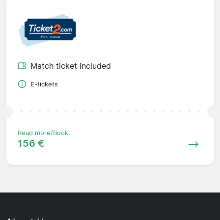
Match ticket included
E-tickets
Read more/Book
156 €