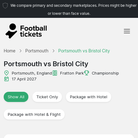
We compare primary and secondary marketplaces. Prices might be higher
or lower than face value.
Home
Home
Portsmouth
Portsmouth vs Bristol City
Teams
Portsmouth vs Bristol City
Leagues
Portsmouth, England
Fratton Park
Championship
17 April 2027
Travel Agencies
Show All
Ticket Only
Package with Hotel
Package with Hotel & Flight