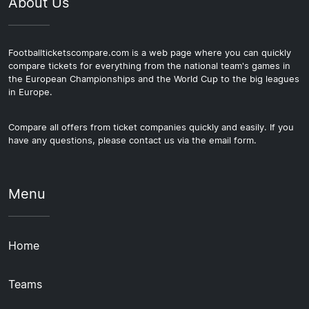
About Us
Footballticketscompare.com is a web page where you can quickly
compare tickets for everything from the national team's games in
the European Championships and the World Cup to the big leagues
in Europe.
Compare all offers from ticket companies quickly and easily. If you
have any questions, please contact us via the email form.
Menu
Home
Teams