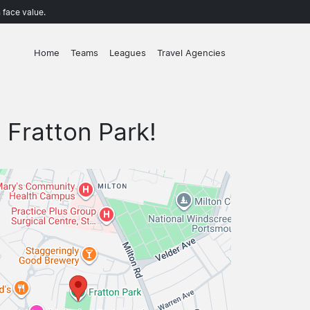
 face value.
Home
Teams
Leagues
Travel Agencies
 Fratton Park!