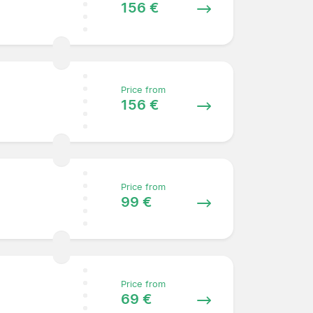
156 €
Price from
156 €
Price from
99 €
Price from
69 €