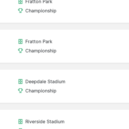
Fratton Park
Championship
Fratton Park
Championship
Deepdale Stadium
Championship
Riverside Stadium