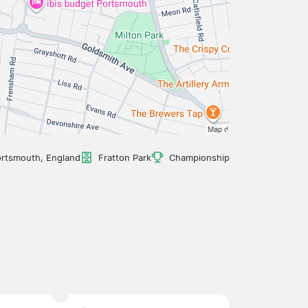
rtsmouth, England
Fratton Park
Championship