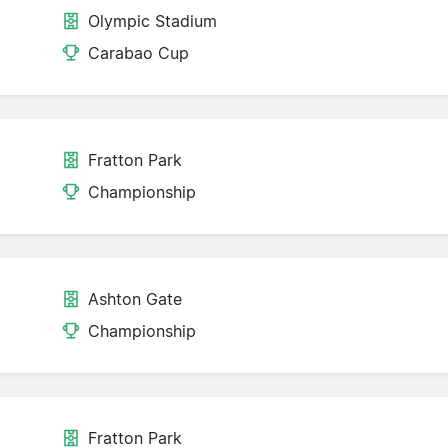
Olympic Stadium
Carabao Cup
Fratton Park
Championship
Ashton Gate
Championship
Fratton Park