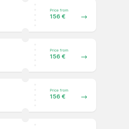
Price from
156 €
Price from
156 €
Price from
156 €