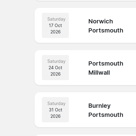
Saturday
Norwich
17 Oct
Portsmouth
2026
Saturday
Portsmouth
24 Oct
Millwall
2026
Saturday
Burnley
31 Oct
Portsmouth
2026