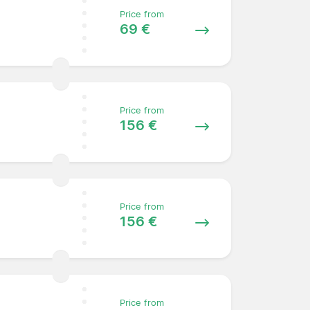
Price from
69 €
Price from
156 €
Price from
156 €
Price from