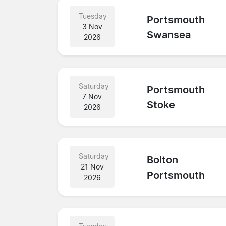
Tuesday
Portsmouth
3 Nov
Swansea
2026
Saturday
Portsmouth
7 Nov
Stoke
2026
Saturday
Bolton
21 Nov
Portsmouth
2026