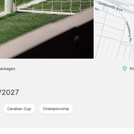
packages
Po
/2027
Carabao Cup
Championship