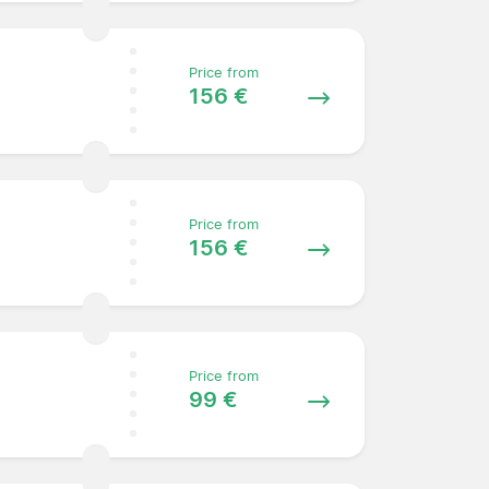
Price from
156 €
Price from
156 €
Price from
99 €