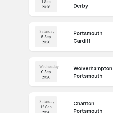
1 Sep
Derby
2026
Saturday
Portsmouth
5 Sep
Cardiff
2026
Wednesday
Wolverhampton
9 Sep
Portsmouth
2026
Saturday
Charlton
12 Sep
Portsmouth
2026