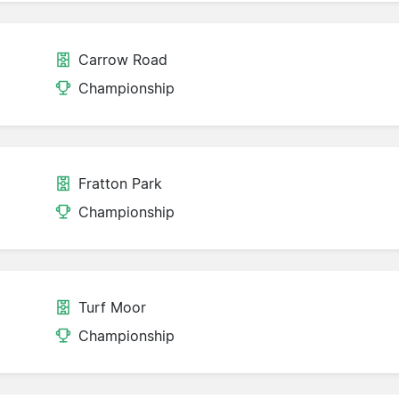
Carrow Road
Championship
Fratton Park
Championship
Turf Moor
Championship