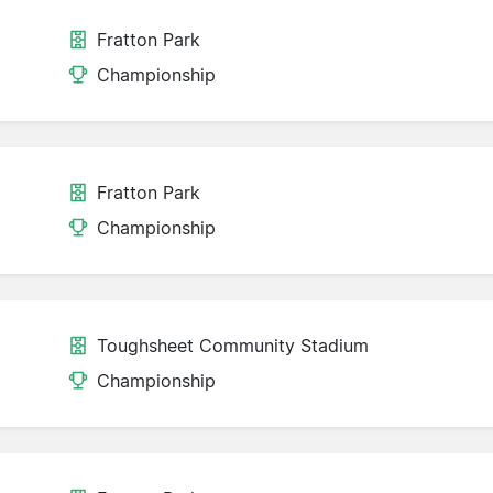
Fratton Park
Championship
Fratton Park
Championship
Toughsheet Community Stadium
Championship