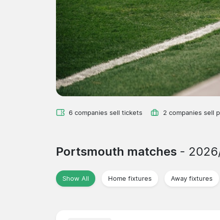
6 companies sell tickets
2 companies sell 
Portsmouth matches
- 2026
Show All
Home fixtures
Away fixtures