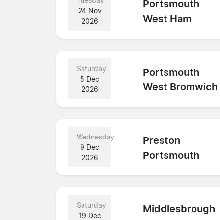
Tuesday
Portsmouth
24 Nov
West Ham
2026
Saturday
Portsmouth
5 Dec
West Bromwich
2026
Wednesday
Preston
9 Dec
Portsmouth
2026
Saturday
Middlesbrough
19 Dec