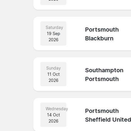
Saturday
Portsmouth
19 Sep
Blackburn
2026
Sunday
Southampton
11 Oct
Portsmouth
2026
Wednesday
Portsmouth
14 Oct
Sheffield Unite
2026