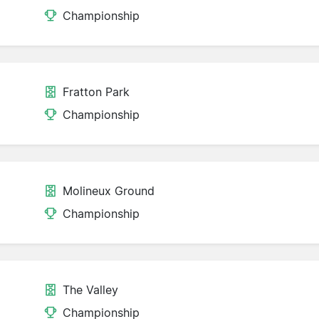
Championship
Fratton Park
Championship
Molineux Ground
Championship
The Valley
Championship