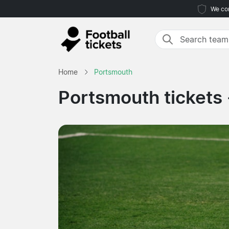
We com
Home
Portsmouth
Portsmouth tickets