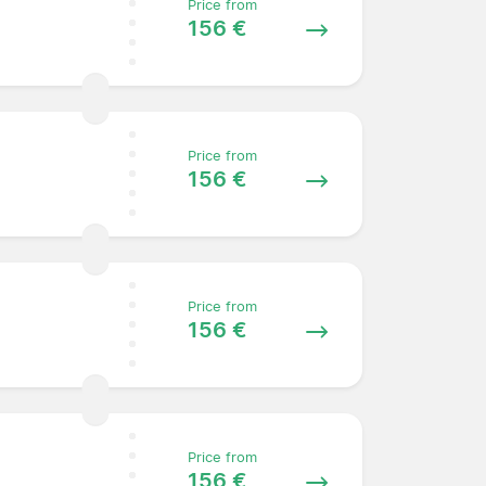
Price from
156 €
Price from
156 €
Price from
156 €
Price from
156 €