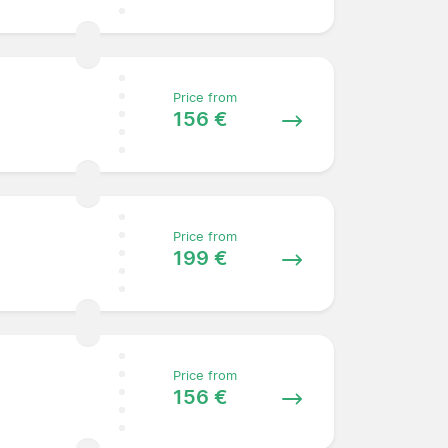
Price from
156 €
Price from
199 €
Price from
156 €