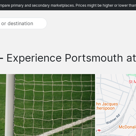
pare primary and secondary marketplaces. Prices might be higher or lower than
 -
Experience Portsmouth at