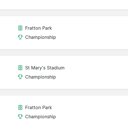
Fratton Park
Championship
St Mary's Stadium
Championship
Fratton Park
d
Championship