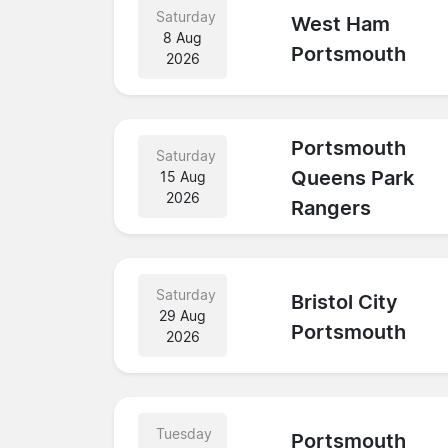
Saturday
West Ham
8 Aug
Portsmouth
2026
Portsmouth
Saturday
Queens Park
15 Aug
2026
Rangers
Saturday
Bristol City
29 Aug
Portsmouth
2026
Tuesday
Portsmouth