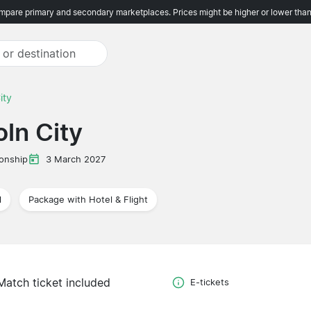
pare primary and secondary marketplaces. Prices might be higher or lower than
ity
ln City
onship
3 March 2027
l
Package with Hotel & Flight
Match ticket included
E-tickets