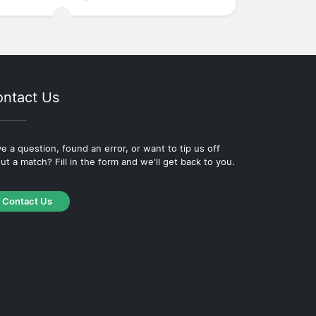
ntact Us
e a question, found an error, or want to tip us off
ut a match? Fill in the form and we'll get back to you.
Contact Us