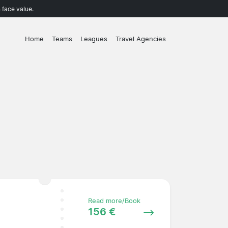
 face value.
Home
Teams
Leagues
Travel Agencies
Read more/Book
156 €