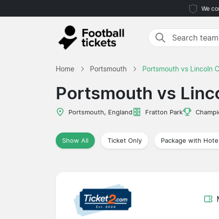
We com
Home
Portsmouth
Portsmouth vs Lincoln C
Portsmouth vs Linco
Portsmouth, England
Fratton Park
Champi
Show All
Ticket Only
Package with Hote