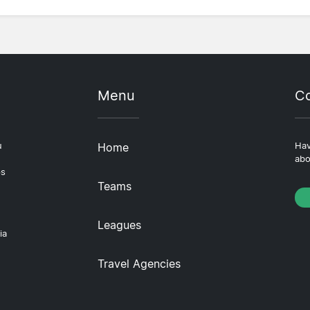
Menu
Co
u
Home
Hav
abo
ps
Teams
Leagues
ia
Travel Agencies