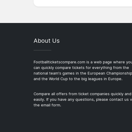
About Us
Footballticketscompare.com is a web page where yo
can quickly compare tickets for everything from the
national team's games in the European Championshi
and the World Cup to the big leagues in Europe.
Compare all offers from ticket companies quickly and
easily. If you have any questions, please contact us v
the email form.