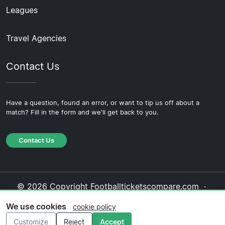
Leagues
Travel Agencies
Contact Us
Have a question, found an error, or want to tip us off about a
match? Fill in the form and we'll get back to you.
Contact Us
© 2026 Copyright Footballticketscompare.com ·
About Us
·
Contact Us
·
Privacy Policy
·
Cookie
We use cookies
cookie policy
Policy
·
Editorial Policy
Customize
Reject
Accept