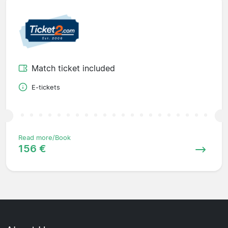
Match ticket included
E-tickets
Read more/Book
156 €