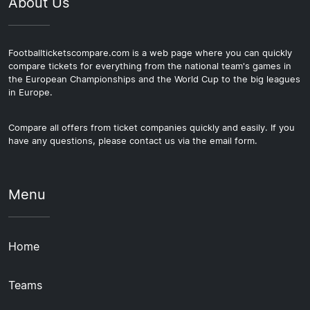
About Us
Footballticketscompare.com is a web page where you can quickly
compare tickets for everything from the national team's games in
the European Championships and the World Cup to the big leagues
in Europe.
Compare all offers from ticket companies quickly and easily. If you
have any questions, please contact us via the email form.
Menu
Home
Teams