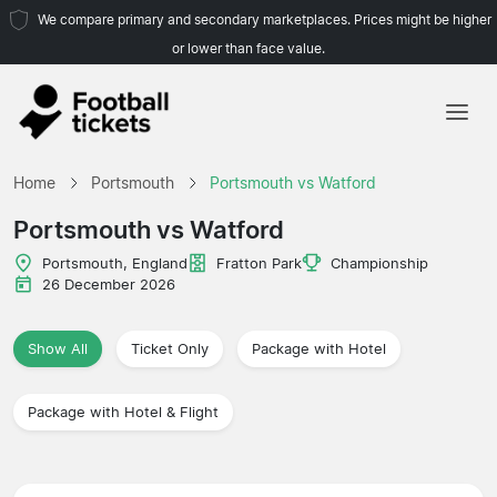
We compare primary and secondary marketplaces. Prices might be higher
or lower than face value.
Home
Home
Portsmouth
Portsmouth vs Watford
Teams
Portsmouth vs Watford
Leagues
Portsmouth, England
Fratton Park
Championship
26 December 2026
Travel Agencies
Show All
Ticket Only
Package with Hotel
Package with Hotel & Flight