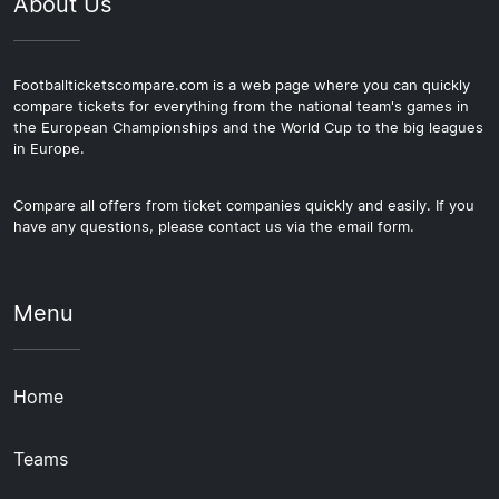
About Us
Footballticketscompare.com is a web page where you can quickly
compare tickets for everything from the national team's games in
the European Championships and the World Cup to the big leagues
in Europe.
Compare all offers from ticket companies quickly and easily. If you
have any questions, please contact us via the email form.
Menu
Home
Teams