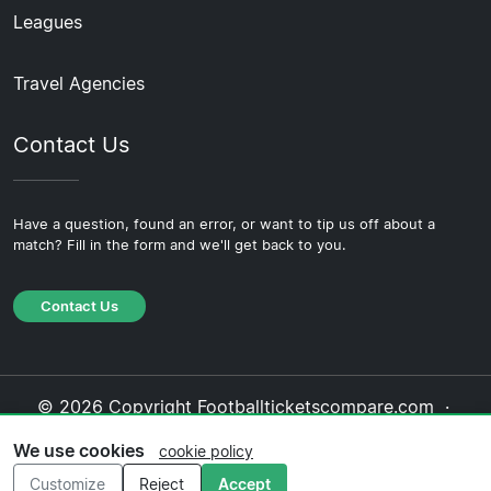
Leagues
Travel Agencies
Contact Us
Have a question, found an error, or want to tip us off about a
match? Fill in the form and we'll get back to you.
Contact Us
© 2026 Copyright Footballticketscompare.com ·
About Us
·
Contact Us
·
Privacy Policy
·
Cookie
We use cookies
cookie policy
Policy
·
Editorial Policy
Customize
Reject
Accept