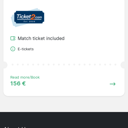
Match ticket included
E-tickets
Read more/Book
156 €