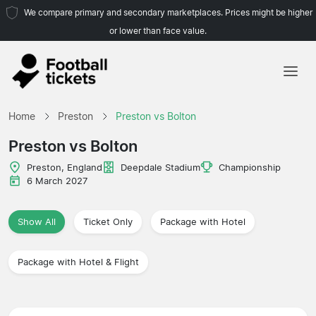
We compare primary and secondary marketplaces. Prices might be higher
or lower than face value.
Home
Home
Preston
Preston vs Bolton
Teams
Preston vs Bolton
Leagues
Preston, England
Deepdale Stadium
Championship
6 March 2027
Travel Agencies
Show All
Ticket Only
Package with Hotel
Package with Hotel & Flight