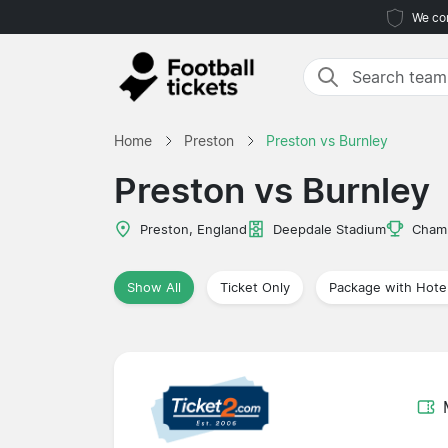
We com
Home
Preston
Preston vs Burnley
Preston vs Burnley
Preston, England
Deepdale Stadium
Cham
Show All
Ticket Only
Package with Hote