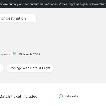
pare primary and secondary marketplaces. Prices might be higher or lower than
pionship
16 March 2027
l
Package with Hotel & Flight
Match ticket included
E-tickets