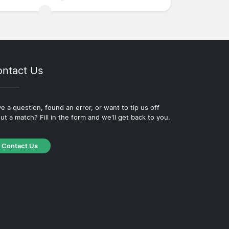
ntact Us
e a question, found an error, or want to tip us off
ut a match? Fill in the form and we'll get back to you.
Contact Us