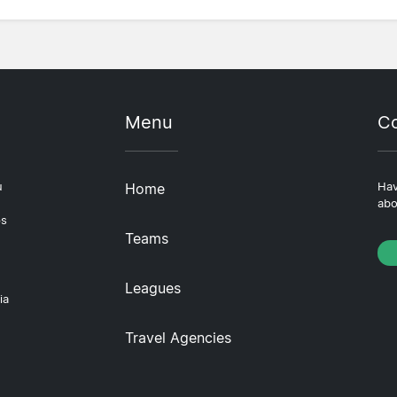
Menu
Co
u
Home
Hav
abo
ps
Teams
Leagues
ia
Travel Agencies