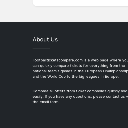
About Us
Footballticketscompare.com is a web page where yo
can quickly compare tickets for everything from the
national team's games in the European Championshi
and the World Cup to the big leagues in Europe.
Compare all offers from ticket companies quickly and
easily. If you have any questions, please contact us v
the email form.