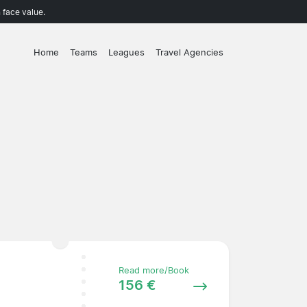
 face value.
Home
Teams
Leagues
Travel Agencies
Read more/Book
156 €