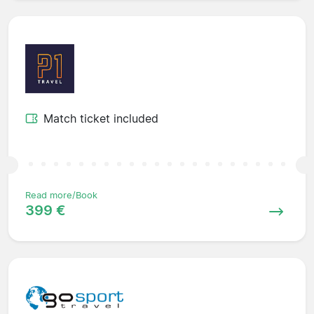
Match ticket included
Read more/Book
399 €