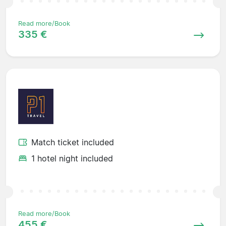
Read more/Book
335 €
Match ticket included
1 hotel night included
Read more/Book
455 €