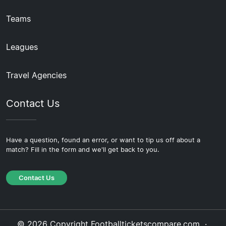
Teams
Leagues
Travel Agencies
Contact Us
Have a question, found an error, or want to tip us off about a
match? Fill in the form and we'll get back to you.
Contact Us
© 2026 Copyright Footballticketscompare.com ·