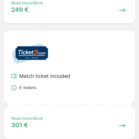
Read more/Book
249 €
Match ticket included
E-tickets
Read more/Book
301 €