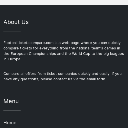
About Us
Footballticketscompare.com is a web page where you can quickly
compare tickets for everything from the national team's games in
the European Championships and the World Cup to the big leagues
in Europe.
Compare all offers from ticket companies quickly and easily. If you
have any questions, please contact us via the email form.
Menu
Home