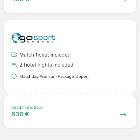
Match ticket included
2 hotel nights included
Matchday Premium Package Upper;
Read more/Book
830 €