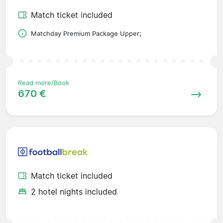
Match ticket included
Matchday Premium Package Upper;
Read more/Book
670 €
Match ticket included
2 hotel nights included