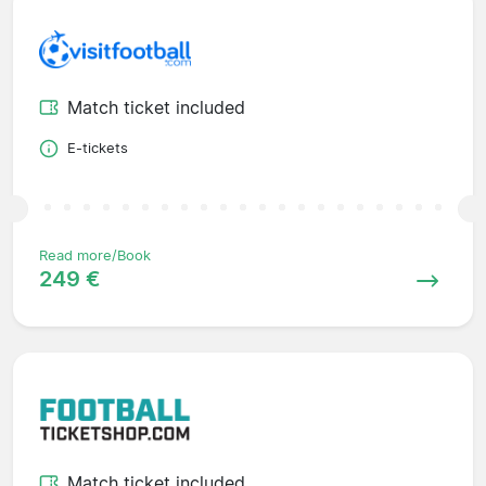
Match ticket included
E-tickets
Read more/Book
249 €
Match ticket included