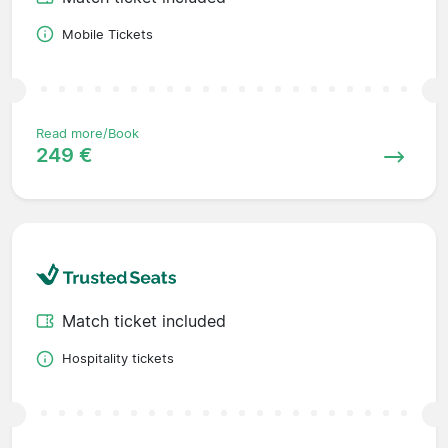
Mobile Tickets
Read more/Book
249 €
Match ticket included
Hospitality tickets