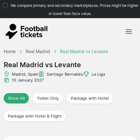
We compare primary and secondary marketplaces. Prices might be higher
or lower than face value.
Home
Home
Real Madrid
Real Madrid vs Levante
Teams
Real Madrid vs Levante
Leagues
Madrid, Spain
Santiago Bernabéu
La Liga
10 January 2027
Travel Agencies
Show All
Ticket Only
Package with Hotel
Package with Hotel & Flight