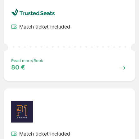
Match ticket included
Read more/Book
80 €
Match ticket included