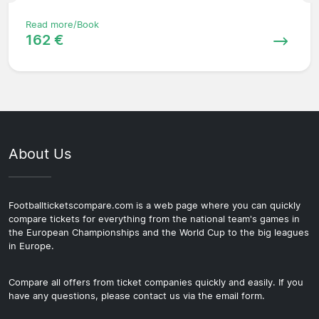
Read more/Book
162 €
About Us
Footballticketscompare.com is a web page where you can quickly
compare tickets for everything from the national team's games in
the European Championships and the World Cup to the big leagues
in Europe.
Compare all offers from ticket companies quickly and easily. If you
have any questions, please contact us via the email form.