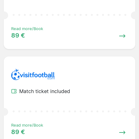
Read more/Book
89 €
Match ticket included
Read more/Book
89 €