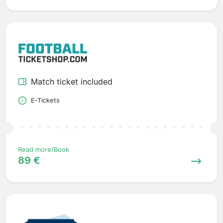
Match ticket included
E-Tickets
Read more/Book
89 €