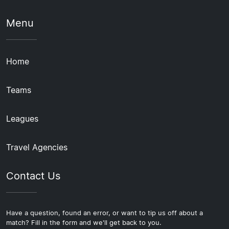
Menu
Home
Teams
Leagues
Travel Agencies
Contact Us
Have a question, found an error, or want to tip us off about a
match? Fill in the form and we'll get back to you.