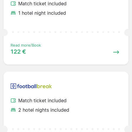
Match ticket included
1 hotel night included
Read more/Book
122 €
Match ticket included
2 hotel nights included