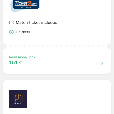
Match ticket included
E-tickets
Read more/Book
151 €