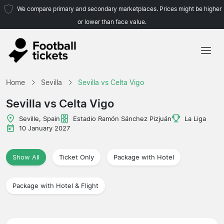
We compare primary and secondary marketplaces. Prices might be higher
or lower than face value.
Home
Home
Sevilla
Sevilla vs Celta Vigo
Teams
Sevilla vs Celta Vigo
Leagues
Seville, Spain
Estadio Ramón Sánchez Pizjuán
La Liga
10 January 2027
Travel Agencies
Show All
Ticket Only
Package with Hotel
Package with Hotel & Flight