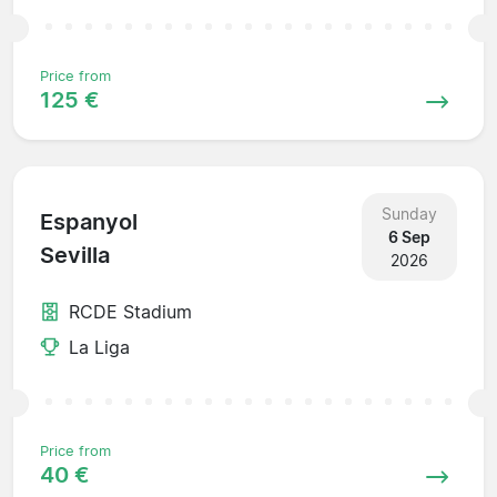
Price from
125 €
Sunday
Espanyol
6 Sep
Sevilla
2026
RCDE Stadium
La Liga
Price from
40 €