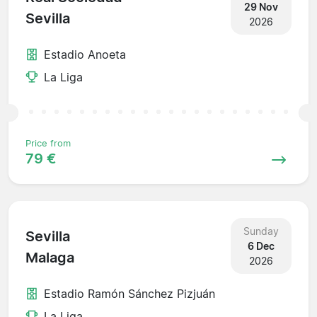
29 Nov
Sevilla
2026
Estadio Anoeta
La Liga
Price from
79 €
Sunday
Sevilla
6 Dec
Malaga
2026
Estadio Ramón Sánchez Pizjuán
La Liga