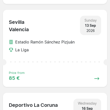
Sunday
Sevilla
13 Sep
Valencia
2026
Estadio Ramón Sánchez Pizjuán
La Liga
Price from
85 €
Wednesday
Deportivo La Coruna
16 Sep