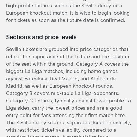
high-profile fixtures such as the Seville derby or a
European knockout match, it is wise to begin looking
for tickets as soon as the fixture date is confirmed.
Sections and price levels
Sevilla tickets are grouped into price categories that
reflect the importance of the fixture and the position
of the seat within the ground. Category A covers the
biggest La Liga matches, including home games
against Barcelona, Real Madrid, and Atlético de
Madrid, as well as European knockout rounds.
Category B covers mid-table La Liga opponents.
Category C fixtures, typically against lower-profile La
Liga sides, carry the lowest prices and are a good
entry point for fans attending their first match here.
The Seville derby sits in a separate allocation entirely,
with restricted ticket availability compared to a