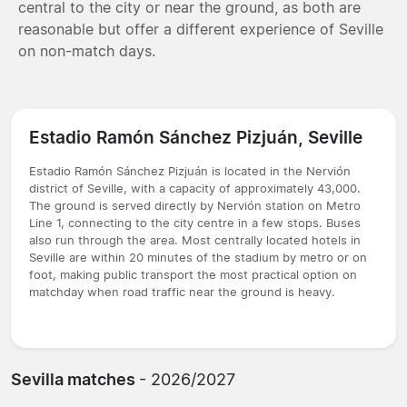
central to the city or near the ground, as both are
reasonable but offer a different experience of Seville
on non-match days.
Estadio Ramón Sánchez Pizjuán, Seville
Estadio Ramón Sánchez Pizjuán is located in the Nervión
district of Seville, with a capacity of approximately 43,000.
The ground is served directly by Nervión station on Metro
Line 1, connecting to the city centre in a few stops. Buses
also run through the area. Most centrally located hotels in
Seville are within 20 minutes of the stadium by metro or on
foot, making public transport the most practical option on
matchday when road traffic near the ground is heavy.
Sevilla matches
- 2026/2027