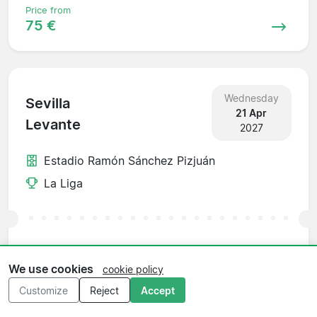
Price from
75 €
Wednesday
Sevilla
21 Apr
Levante
2027
Estadio Ramón Sánchez Pizjuán
La Liga
Price from
89 €
We use cookies
cookie policy
Customize
Reject
Accept