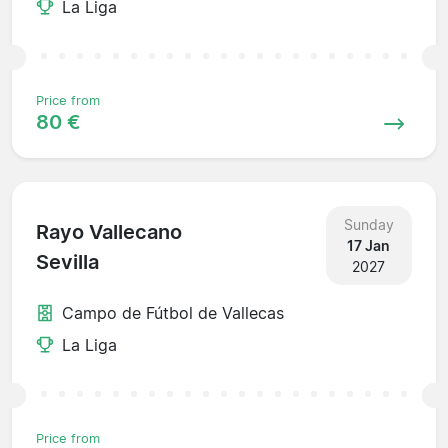
La Liga
Price from
80 €
Sunday
Rayo Vallecano
17 Jan
Sevilla
2027
Campo de Fútbol de Vallecas
La Liga
Price from