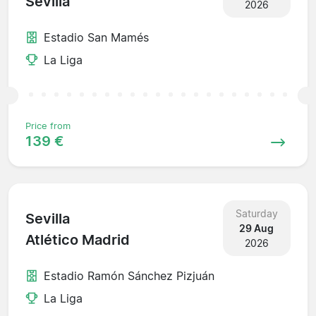
Sevilla
2026
Estadio San Mamés
La Liga
Price from
139 €
Saturday
Sevilla
29 Aug
Atlético Madrid
2026
Estadio Ramón Sánchez Pizjuán
La Liga