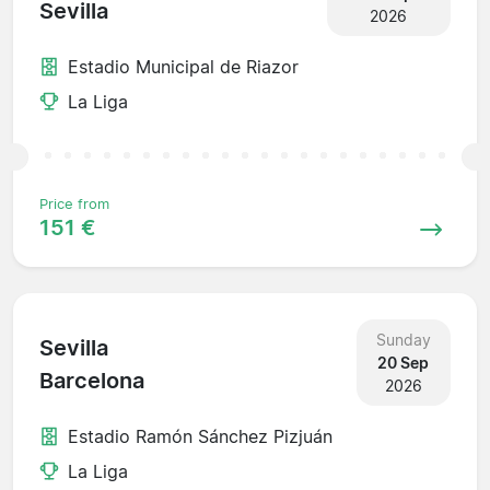
Sevilla
2026
Estadio Municipal de Riazor
La Liga
Price from
151 €
Sunday
Sevilla
20 Sep
Barcelona
2026
Estadio Ramón Sánchez Pizjuán
La Liga