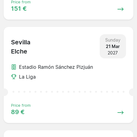
Price from
151 €
Sunday
Sevilla
21 Mar
Elche
2027
Estadio Ramón Sánchez Pizjuán
La Liga
Price from
89 €