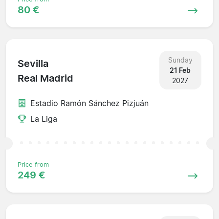
80 €
Sunday
Sevilla
21 Feb
Real Madrid
2027
Estadio Ramón Sánchez Pizjuán
La Liga
Price from
249 €