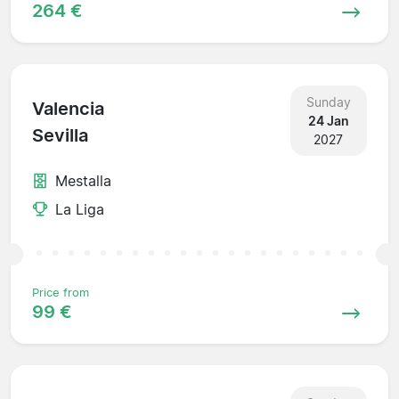
264 €
Sunday
Valencia
24 Jan
Sevilla
2027
Mestalla
La Liga
Price from
99 €