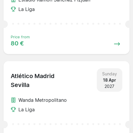
La Liga
Price from
80 €
Sunday
Atlético Madrid
18 Apr
Sevilla
2027
Wanda Metropolitano
La Liga