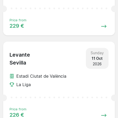
Price from
229 €
Sunday
Levante
11 Oct
Sevilla
2026
Estadi Ciutat de València
La Liga
Price from
226 €