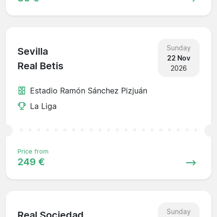
Sunday
Sevilla
22 Nov
Real Betis
2026
Estadio Ramón Sánchez Pizjuán
La Liga
Price from
249 €
Sunday
Real Sociedad