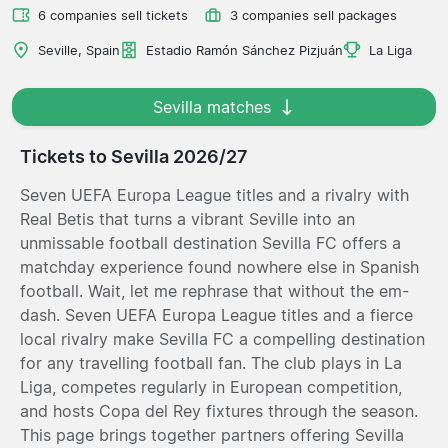
6 companies sell tickets
3 companies sell packages
Seville, Spain
Estadio Ramón Sánchez Pizjuán
La Liga
Sevilla matches
Tickets to Sevilla 2026/27
Seven UEFA Europa League titles and a rivalry with
Real Betis that turns a vibrant Seville into an
unmissable football destination Sevilla FC offers a
matchday experience found nowhere else in Spanish
football. Wait, let me rephrase that without the em-
dash. Seven UEFA Europa League titles and a fierce
local rivalry make Sevilla FC a compelling destination
for any travelling football fan. The club plays in La
Liga, competes regularly in European competition,
and hosts Copa del Rey fixtures through the season.
This page brings together partners offering Sevilla