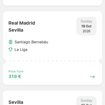
Sunday
Real Madrid
18 Oct
Sevilla
2026
Santiago Bernabéu
La Liga
Price from
319 €
Sunday
Sevilla