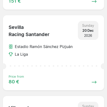
151 €
Sunday
Sevilla
20 Dec
Racing Santander
2026
Estadio Ramón Sánchez Pizjuán
La Liga
Price from
80 €
Sunday