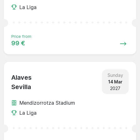
La Liga
Price from
99 €
Sunday
Alaves
14 Mar
Sevilla
2027
Mendizorrotza Stadium
La Liga