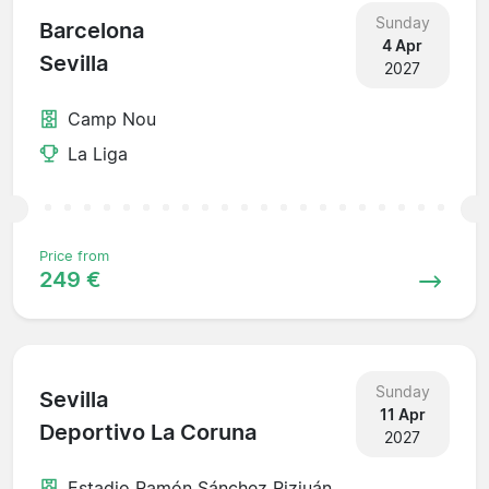
Sunday
Barcelona
4 Apr
Sevilla
2027
Camp Nou
La Liga
Price from
249 €
Sunday
Sevilla
11 Apr
Deportivo La Coruna
2027
Estadio Ramón Sánchez Pizjuán