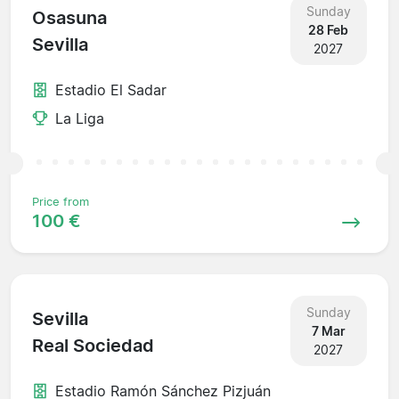
Sunday
Osasuna
28 Feb
Sevilla
2027
Estadio El Sadar
La Liga
Price from
100 €
Sunday
Sevilla
7 Mar
Real Sociedad
2027
Estadio Ramón Sánchez Pizjuán