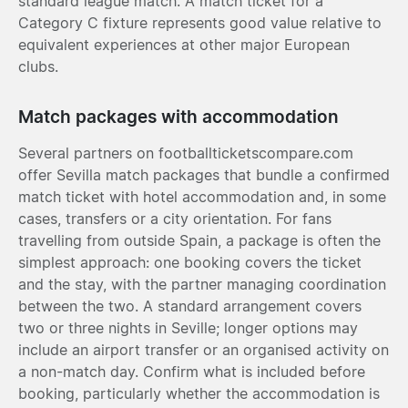
standard league match. A match ticket for a
Category C fixture represents good value relative to
equivalent experiences at other major European
clubs.
Match packages with accommodation
Several partners on footballticketscompare.com
offer Sevilla match packages that bundle a confirmed
match ticket with hotel accommodation and, in some
cases, transfers or a city orientation. For fans
travelling from outside Spain, a package is often the
simplest approach: one booking covers the ticket
and the stay, with the partner managing coordination
between the two. A standard arrangement covers
two or three nights in Seville; longer options may
include an airport transfer or an organised activity on
a non-match day. Confirm what is included before
booking, particularly whether the accommodation is