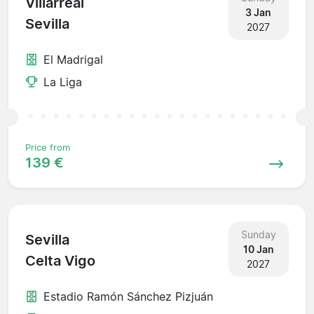
Villarreal
3 Jan
Sevilla
2027
El Madrigal
La Liga
Price from
139 €
Sunday
Sevilla
10 Jan
Celta Vigo
2027
Estadio Ramón Sánchez Pizjuán