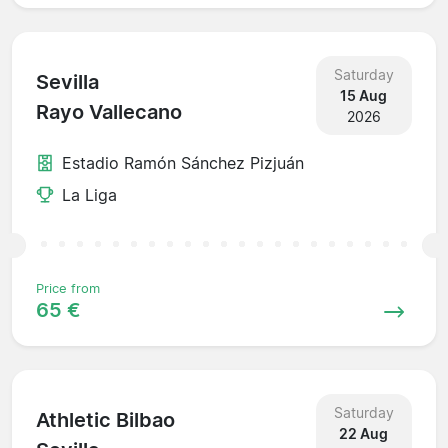
Saturday
Sevilla
15 Aug
Rayo Vallecano
2026
Estadio Ramón Sánchez Pizjuán
La Liga
Price from
65 €
Saturday
Athletic Bilbao
22 Aug