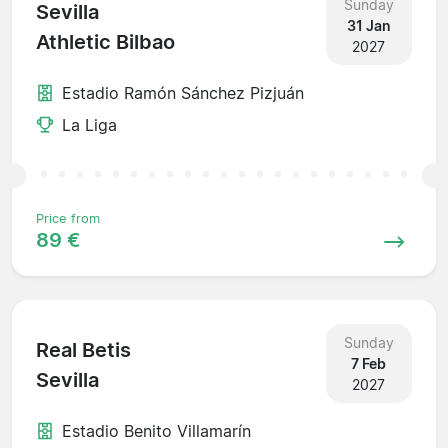
Sunday
Sevilla
31 Jan
Athletic Bilbao
2027
Estadio Ramón Sánchez Pizjuán
La Liga
Price from
89 €
Sunday
Real Betis
7 Feb
Sevilla
2027
Estadio Benito Villamarín