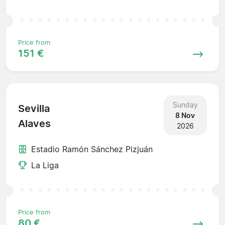
Price from
151 €
Sunday
Sevilla
8 Nov
Alaves
2026
Estadio Ramón Sánchez Pizjuán
La Liga
Price from
80 €