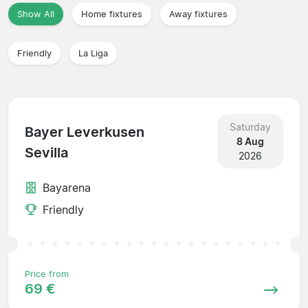
Show All
Home fixtures
Away fixtures
Friendly
La Liga
Saturday
Bayer Leverkusen
8 Aug
Sevilla
2026
Bayarena
Friendly
Price from
69 €