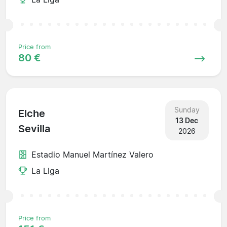
Price from
80 €
Sunday
Elche
13 Dec
Sevilla
2026
Estadio Manuel Martínez Valero
La Liga
Price from