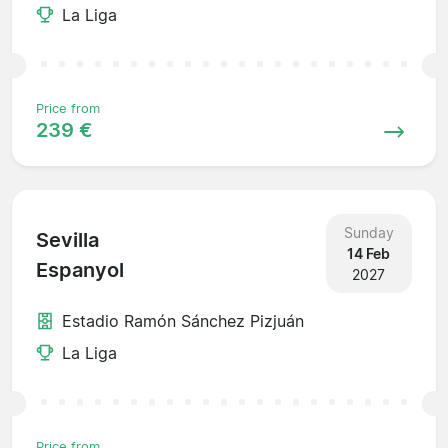
La Liga
Price from
239 €
Sunday
Sevilla
14 Feb
Espanyol
2027
Estadio Ramón Sánchez Pizjuán
La Liga
Price from