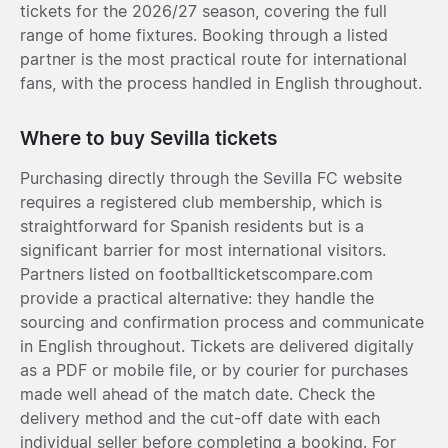
tickets for the 2026/27 season, covering the full
range of home fixtures. Booking through a listed
partner is the most practical route for international
fans, with the process handled in English throughout.
Where to buy Sevilla tickets
Purchasing directly through the Sevilla FC website
requires a registered club membership, which is
straightforward for Spanish residents but is a
significant barrier for most international visitors.
Partners listed on footballticketscompare.com
provide a practical alternative: they handle the
sourcing and confirmation process and communicate
in English throughout. Tickets are delivered digitally
as a PDF or mobile file, or by courier for purchases
made well ahead of the match date. Check the
delivery method and the cut-off date with each
individual seller before completing a booking. For