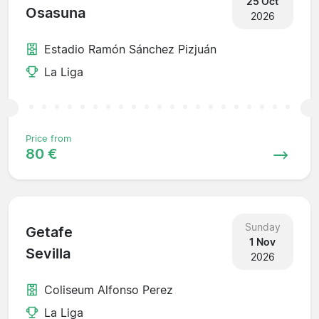
25 Oct
Osasuna
2026
Estadio Ramón Sánchez Pizjuán
La Liga
Price from
80 €
Sunday
Getafe
1 Nov
Sevilla
2026
Coliseum Alfonso Perez
La Liga