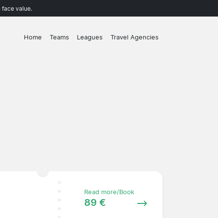
 face value.
Home
Teams
Leagues
Travel Agencies
Read more/Book
89 €