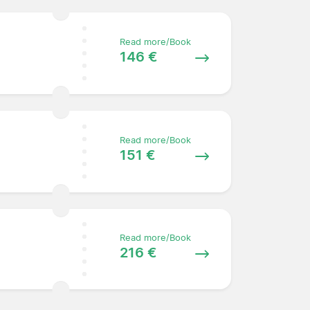
Read more/Book
146 €
Read more/Book
151 €
Read more/Book
216 €