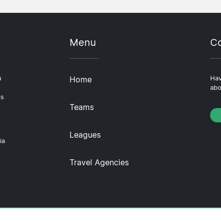
Menu
Co
u
Home
Hav
abo
ps
Teams
Leagues
ia
Travel Agencies