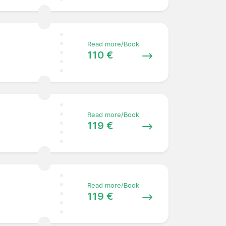
Read more/Book
110 €
Read more/Book
119 €
Read more/Book
119 €