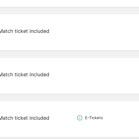
Match ticket included
Match ticket included
Match ticket included
E-Tickets