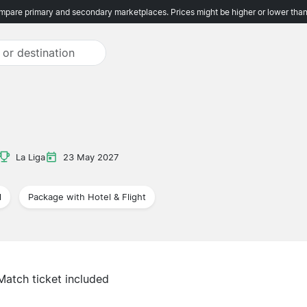
pare primary and secondary marketplaces. Prices might be higher or lower than
La Liga
23 May 2027
l
Package with Hotel & Flight
Match ticket included