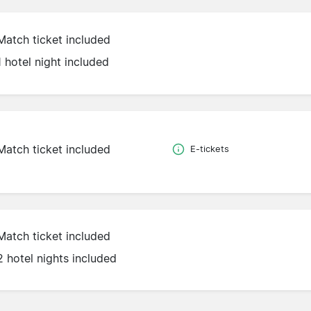
Match ticket included
1 hotel night included
Match ticket included
E-tickets
Match ticket included
2 hotel nights included