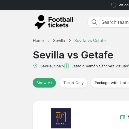
We com
Home
Sevilla
Sevilla vs Getafe
Sevilla vs Getafe
Seville, Spain
Estadio Ramón Sánchez Pizjuán
Show All
Ticket Only
Package with Hote