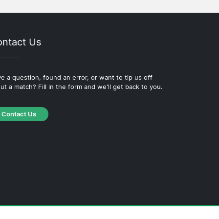
ntact Us
e a question, found an error, or want to tip us off
ut a match? Fill in the form and we'll get back to you.
Contact Us