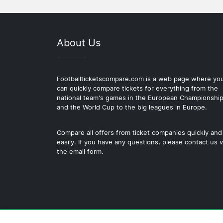
About Us
Footballticketscompare.com is a web page where yo
can quickly compare tickets for everything from the
national team's games in the European Championshi
and the World Cup to the big leagues in Europe.
Compare all offers from ticket companies quickly and
easily. If you have any questions, please contact us v
the email form.