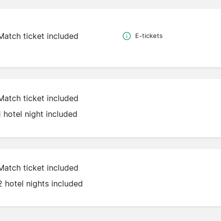
Match ticket included
E-tickets
Match ticket included
1 hotel night included
Match ticket included
2 hotel nights included