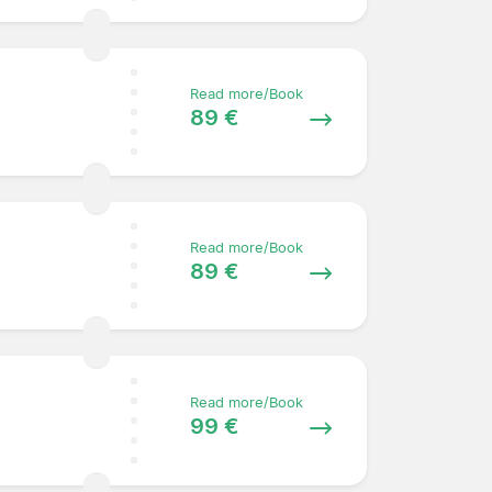
Read more/Book
89 €
Read more/Book
89 €
Read more/Book
99 €