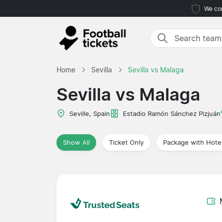
We com
Home
Sevilla
Sevilla vs Malaga
Sevilla vs Malaga
Seville, Spain
Estadio Ramón Sánchez Pizjuán
Show All
Ticket Only
Package with Hote