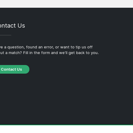
ntact Us
e a question, found an error, or want to tip us off
ut a match? Fill in the form and we'll get back to you.
Contact Us