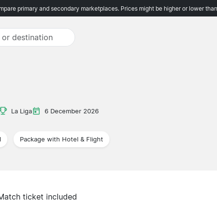
pare primary and secondary marketplaces. Prices might be higher or lower than
La Liga
6 December 2026
l
Package with Hotel & Flight
Match ticket included