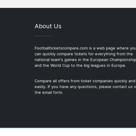
About Us
Footballticketscompare.com is a web page where yo
can quickly compare tickets for everything from the
national team's games in the European Championshi
and the World Cup to the big leagues in Europe.
Compare all offers from ticket companies quickly and
easily. If you have any questions, please contact us v
the email form.