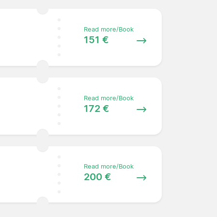
Read more/Book
151 €
Read more/Book
172 €
Read more/Book
200 €