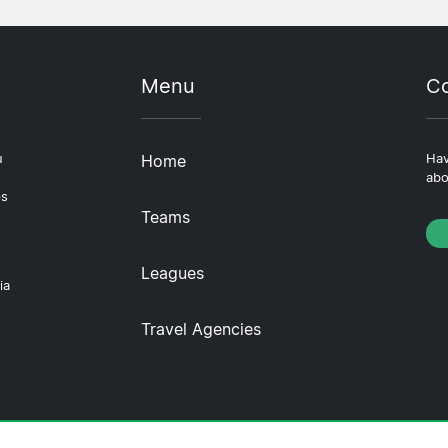
Menu
Co
u
Home
Hav
abo
ps
Teams
Leagues
ia
Travel Agencies