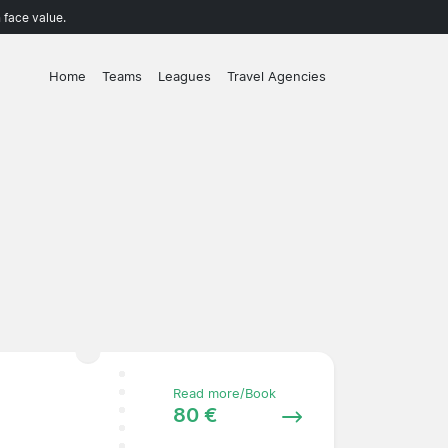
 face value.
Home
Teams
Leagues
Travel Agencies
Read more/Book
80 €