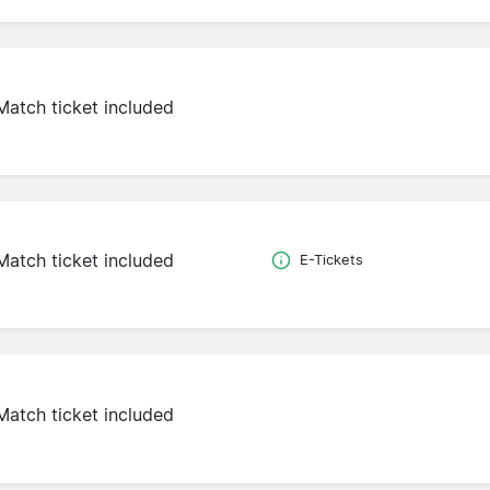
Match ticket included
Match ticket included
E-Tickets
Match ticket included