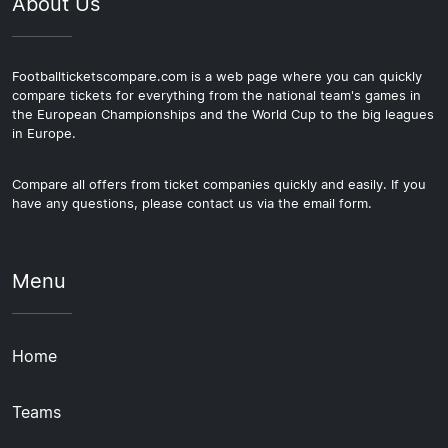
About Us
Footballticketscompare.com is a web page where you can quickly
compare tickets for everything from the national team's games in
the European Championships and the World Cup to the big leagues
in Europe.
Compare all offers from ticket companies quickly and easily. If you
have any questions, please contact us via the email form.
Menu
Home
Teams