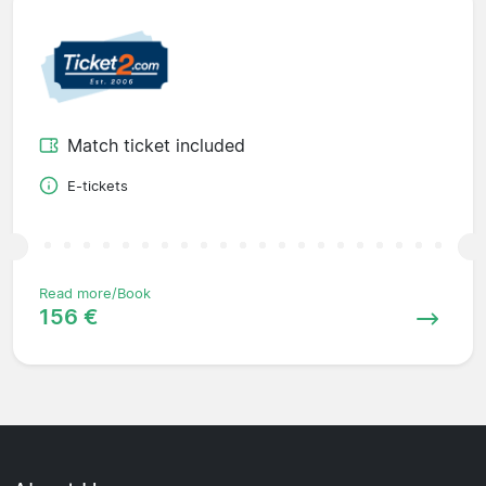
Match ticket included
E-tickets
Read more/Book
156 €