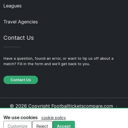
Leagues
Travel Agencies
Contact Us
Have a question, found an error, or want to tip us off about a
match? Fill in the form and we'll get back to you.
Contact Us
© 2026 Copyright Footballticketscompare.com ·
About Us
·
Contact Us
·
Privacy Policy
·
Cookie
We use cookies
cookie policy
Policy
·
Editorial Policy
Customize
Reject
Accept