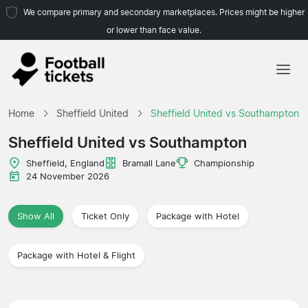
We compare primary and secondary marketplaces. Prices might be higher
or lower than face value.
Home
Home
Sheffield United
Sheffield United vs Southampton
Teams
Sheffield United vs Southampton
Leagues
Sheffield, England
Bramall Lane
Championship
24 November 2026
Travel Agencies
Show All
Ticket Only
Package with Hotel
Package with Hotel & Flight