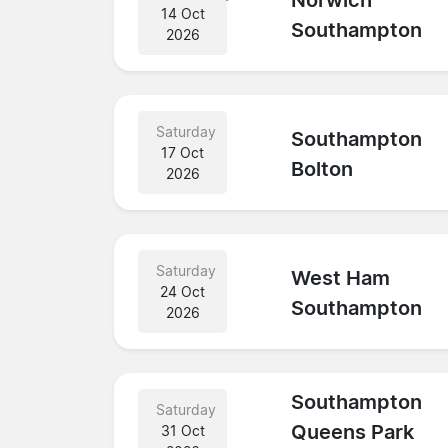
Norwich
14 Oct
Southampton
2026
Saturday
Southampton
17 Oct
Bolton
2026
Saturday
West Ham
24 Oct
Southampton
2026
Southampton
Saturday
Queens Park
31 Oct