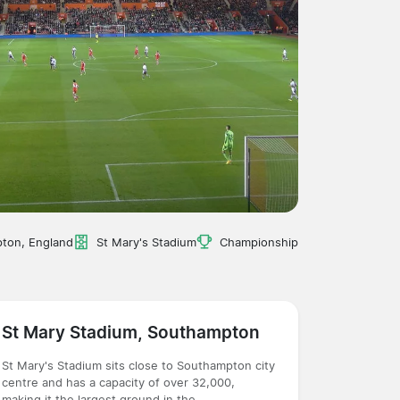
ton, England
St Mary's Stadium
Championship
St Mary Stadium, Southampton
St Mary's Stadium sits close to Southampton city
centre and has a capacity of over 32,000,
making it the largest ground in the