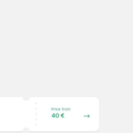
Price from
40 €