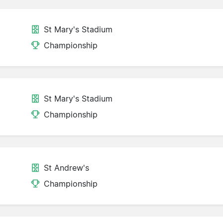
St Mary's Stadium
Championship
St Mary's Stadium
Championship
St Andrew's
Championship