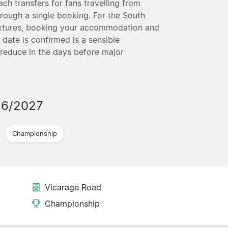
ch transfers for fans travelling from
hrough a single booking. For the South
ixtures, booking your accommodation and
 date is confirmed is a sensible
 reduce in the days before major
26/2027
Championship
Vicarage Road
Championship