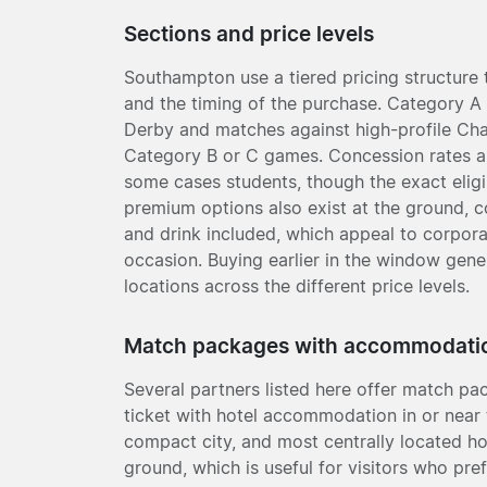
Sections and price levels
Southampton use a tiered pricing structure t
and the timing of the purchase. Category A 
Derby and matches against high-profile Cham
Category B or C games. Concession rates are
some cases students, though the exact eligibi
premium options also exist at the ground,
and drink included, which appeal to corpora
occasion. Buying earlier in the window gener
locations across the different price levels.
Match packages with accommodati
Several partners listed here offer match 
ticket with hotel accommodation in or near 
compact city, and most centrally located ho
ground, which is useful for visitors who pre