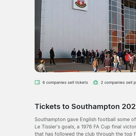
6 companies sell tickets
2 companies sell 
Tickets to Southampton 20
Southampton gave English football some of 
Le Tissier's goals, a 1976 FA Cup final vic
that has followed the club through the top f