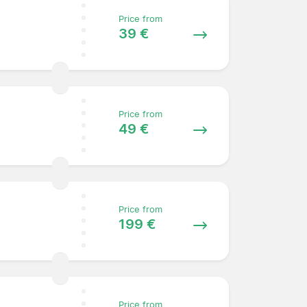
Price from
39 €
Price from
49 €
Price from
199 €
Price from