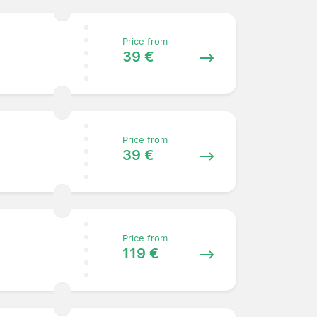
Price from
39 €
Price from
39 €
Price from
119 €