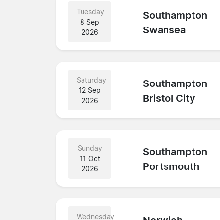
Tuesday
Southampton
8 Sep
Swansea
2026
Saturday
Southampton
12 Sep
Bristol City
2026
Sunday
Southampton
11 Oct
Portsmouth
2026
Wednesday