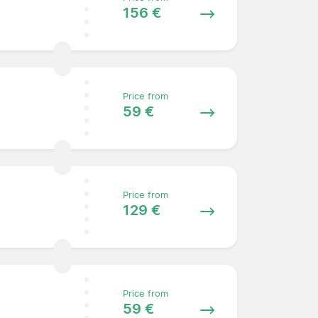
156 €
Price from
59 €
Price from
129 €
Price from
59 €