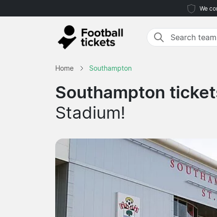
We com
Home
Southampton
Southampton ticket
Stadium!