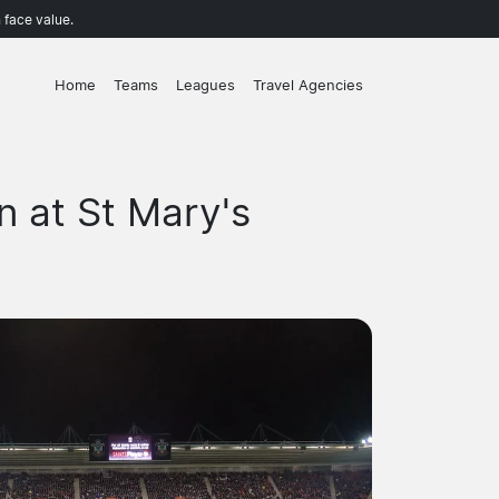
 face value.
Home
Teams
Leagues
Travel Agencies
 at St Mary's