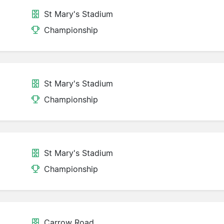
St Mary's Stadium
Championship
St Mary's Stadium
Championship
St Mary's Stadium
Championship
Carrow Road