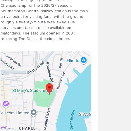
Championship for the 2026/27 season.
Southampton Central railway station is the main
arrival point for visiting fans, with the ground
roughly a twenty-minute walk away. Bus
services and taxis are also available on
matchdays. The stadium opened in 2001,
replacing The Dell as the club's home.