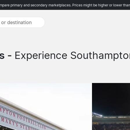
pare primary and secondary marketplaces. Prices might be higher or lower than
s -
Experience Southampton