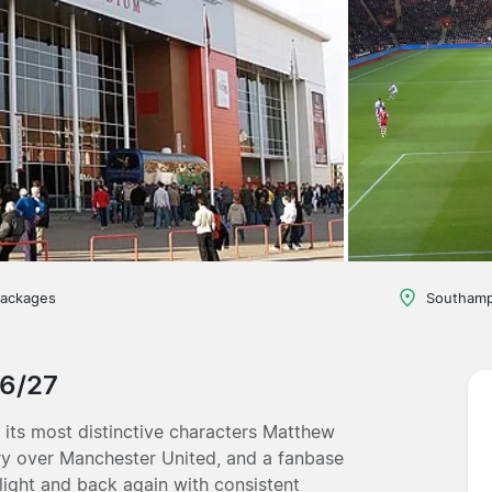
packages
Southamp
26/27
its most distinctive characters Matthew
tory over Manchester United, and a fanbase
light and back again with consistent