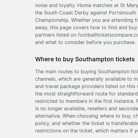
noise and loyalty. Home matches at St Mary
the South Coast Derby against Portsmouth is
Championship. Whether you are attending for 
away, this page covers how to find and bu
partners listed on footballticketscompare.c
and what to consider before you purchase.
Where to buy Southampton tickets
The main routes to buying Southampton ticke
channels, which are generally available to m
and travel package providers listed on this s
the most straightforward route for standard
restricted to members in the first instance. 
is no longer available, resellers and second
alternative. When choosing where to buy, ch
policy, and whether the ticket is transfera
restrictions on the ticket, which matters if