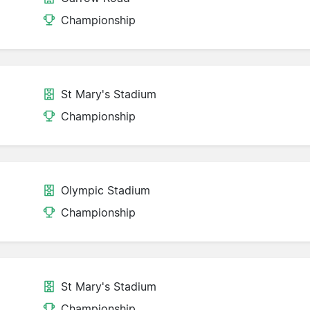
Championship
St Mary's Stadium
Championship
Olympic Stadium
Championship
St Mary's Stadium
Championship