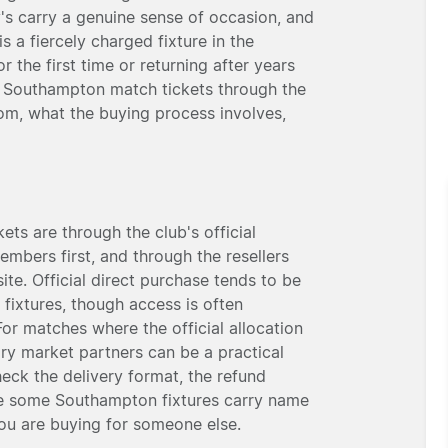
's carry a genuine sense of occasion, and
 a fiercely charged fixture in the
the first time or returning after years
y Southampton match tickets through the
om, what the buying process involves,
ts are through the club's official
embers first, and through the resellers
ite. Official direct purchase tends to be
 fixtures, though access is often
For matches where the official allocation
ary market partners can be a practical
eck the delivery format, the refund
ble some Southampton fixtures carry name
 you are buying for someone else.