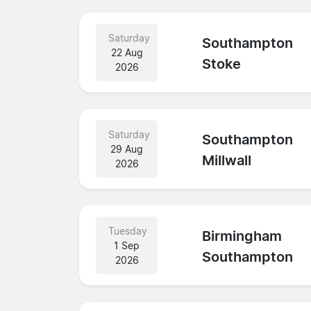
Saturday
Southampton
22 Aug
Stoke
2026
Saturday
Southampton
29 Aug
Millwall
2026
Tuesday
Birmingham
1 Sep
Southampton
2026