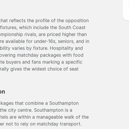
hat reflects the profile of the opposition
fixtures, which include the South Coast
pionship rivals, are priced higher than
 available for under-16s, seniors, and in
lity varies by fixture. Hospitality and
 covering matchday packages with food
te buyers and fans marking a specific
ally gives the widest choice of seat
on
packages that combine a Southampton
the city centre. Southampton is a
tels are within a manageable walk of the
fer not to rely on matchday transport.