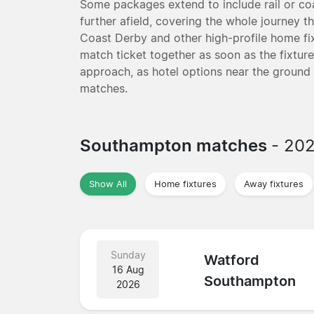
Some packages extend to include rail or coa
further afield, covering the whole journey t
Coast Derby and other high-profile home f
match ticket together as soon as the fixture
approach, as hotel options near the ground
matches.
Southampton matches
- 20
Show All
Home fixtures
Away fixtures
Sunday
Watford
16 Aug
Southampton
2026