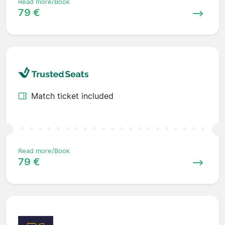
Read more/Book
79 €
Match ticket included
Read more/Book
79 €