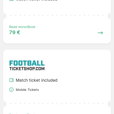
Read more/Book
79 €
Match ticket included
Mobile Tickets