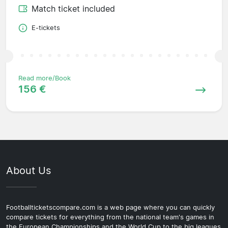
Match ticket included
E-tickets
Read more/Book
156 €
About Us
Footballticketscompare.com is a web page where you can quickly
compare tickets for everything from the national team's games in
the European Championships and the World Cup to the big leagues