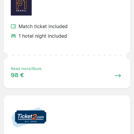
Match ticket included
1 hotel night included
Read more/Book
98 €