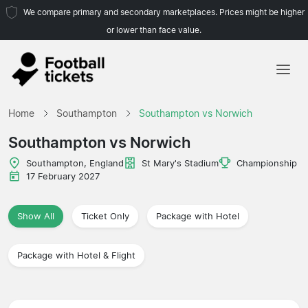
We compare primary and secondary marketplaces. Prices might be higher
or lower than face value.
Home
Home
Southampton
Southampton vs Norwich
Teams
Southampton vs Norwich
Leagues
Southampton, England
St Mary's Stadium
Championship
17 February 2027
Travel Agencies
Show All
Ticket Only
Package with Hotel
Package with Hotel & Flight