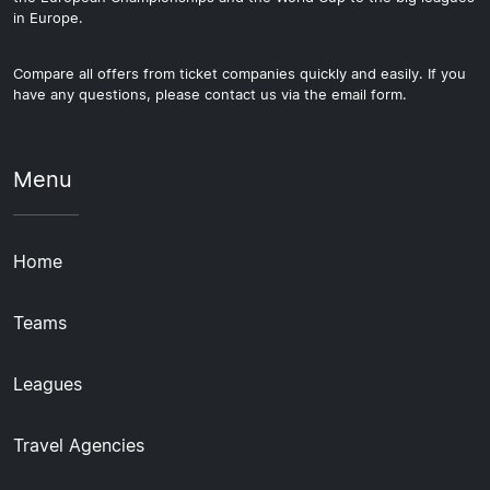
in Europe.
Compare all offers from ticket companies quickly and easily. If you
have any questions, please contact us via the email form.
Menu
Home
Teams
Leagues
Travel Agencies