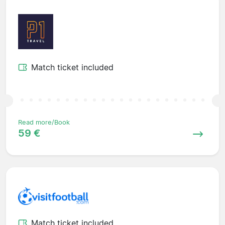
Match ticket included
Read more/Book
59 €
Match ticket included