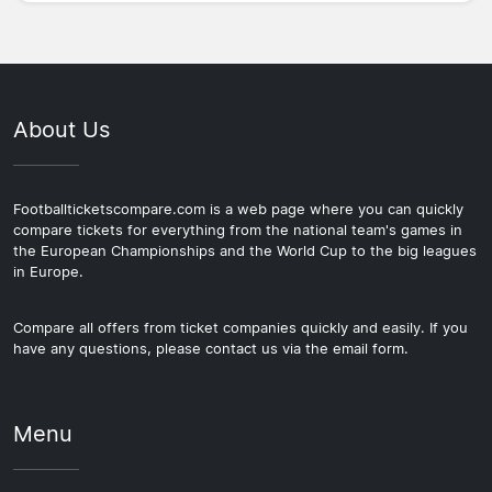
About Us
Footballticketscompare.com is a web page where you can quickly
compare tickets for everything from the national team's games in
the European Championships and the World Cup to the big leagues
in Europe.
Compare all offers from ticket companies quickly and easily. If you
have any questions, please contact us via the email form.
Menu