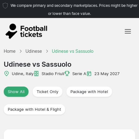
We compare primary and secondary marketplaces. Prices might be higher
or lower than face value.
Home
Home
Udinese
Udinese vs Sassuolo
Teams
Udinese vs Sassuolo
Leagues
Udine, Italy
Stadio Friuli
Serie A
23 May 2027
Travel Agencies
Show All
Ticket Only
Package with Hotel
Package with Hotel & Flight