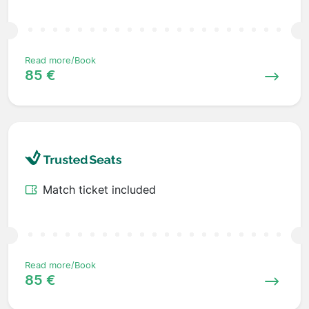
Read more/Book
85 €
Match ticket included
Read more/Book
85 €