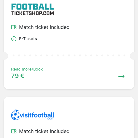
Match ticket included
E-Tickets
Read more/Book
79 €
Match ticket included