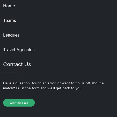
Home
Teams
Leagues
Travel Agencies
Contact Us
Have a question, found an error, or want to tip us off about a
match? Fill in the form and we'll get back to you.
Contact Us