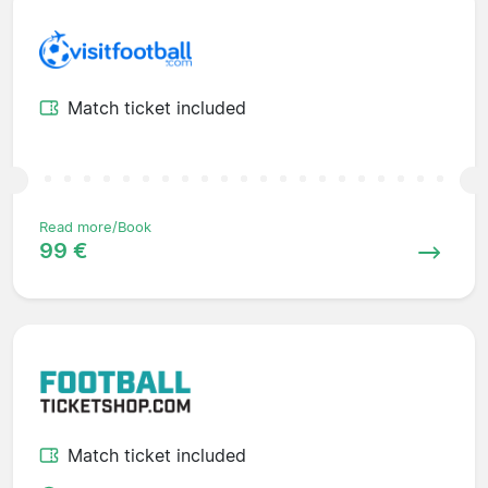
Match ticket included
Read more/Book
99 €
Match ticket included