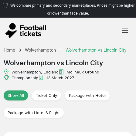
We compare primary and secondary marketplaces. Prices might be higher
or lower than face value.
Home
Home
Wolverhampton
Wolverhampton vs Lincoln City
Teams
Wolverhampton vs Lincoln City
Leagues
Wolverhampton, England
Molineux Ground
Championship
13 March 2027
Travel Agencies
Show All
Ticket Only
Package with Hotel
Package with Hotel & Flight