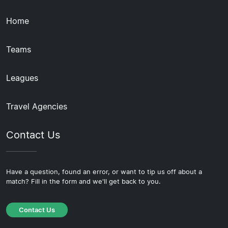
Home
Teams
Leagues
Travel Agencies
Contact Us
Have a question, found an error, or want to tip us off about a
match? Fill in the form and we'll get back to you.
Contact Us