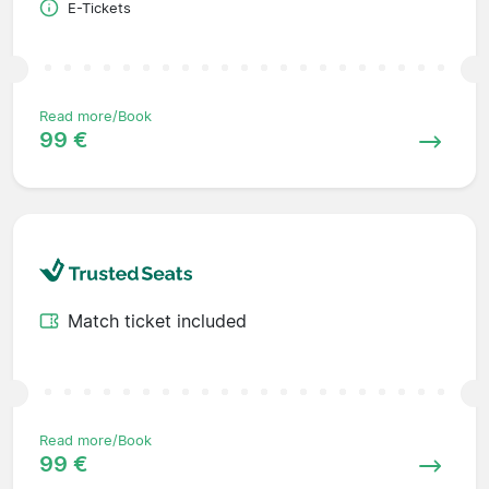
E-Tickets
Read more/Book
99 €
Match ticket included
Read more/Book
99 €