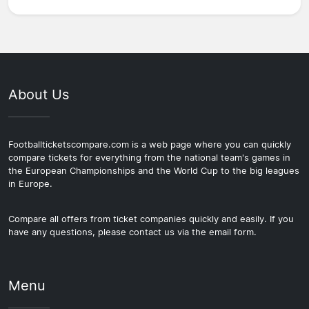
About Us
Footballticketscompare.com is a web page where you can quickly
compare tickets for everything from the national team's games in
the European Championships and the World Cup to the big leagues
in Europe.
Compare all offers from ticket companies quickly and easily. If you
have any questions, please contact us via the email form.
Menu