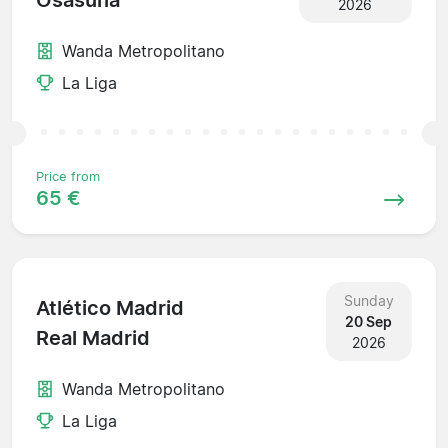
Osasuna
2026
Wanda Metropolitano
La Liga
Price from
65 €
Sunday
Atlético Madrid
20 Sep
Real Madrid
2026
Wanda Metropolitano
La Liga