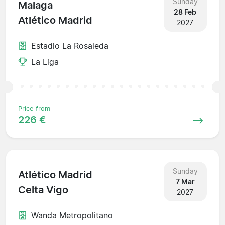
Sunday
Malaga
28 Feb
Atlético Madrid
2027
Estadio La Rosaleda
La Liga
Price from
226 €
Sunday
Atlético Madrid
7 Mar
Celta Vigo
2027
Wanda Metropolitano