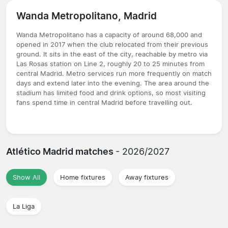
Wanda Metropolitano, Madrid
Wanda Metropolitano has a capacity of around 68,000 and
opened in 2017 when the club relocated from their previous
ground. It sits in the east of the city, reachable by metro via
Las Rosas station on Line 2, roughly 20 to 25 minutes from
central Madrid. Metro services run more frequently on match
days and extend later into the evening. The area around the
stadium has limited food and drink options, so most visiting
fans spend time in central Madrid before travelling out.
Atlético Madrid matches
- 2026/2027
Show All
Home fixtures
Away fixtures
La Liga