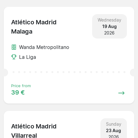
Wednesday
Atlético Madrid
19 Aug
Malaga
2026
Wanda Metropolitano
La Liga
Price from
39 €
Sunday
Atlético Madrid
23 Aug
Villarreal
2026