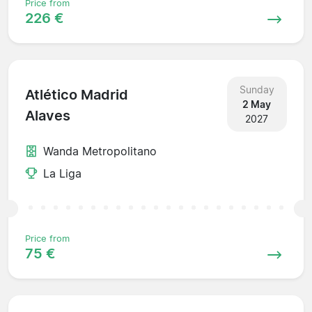
Price from
226 €
Sunday
Atlético Madrid
2 May
Alaves
2027
Wanda Metropolitano
La Liga
Price from
75 €