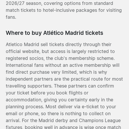
2026/27 season, covering options from standard
match tickets to hotel-inclusive packages for visiting
fans.
Where to buy Atlético Madrid tickets
Atletico Madrid sell tickets directly through their
official website, but access is largely restricted to
registered socios, the club's membership scheme.
International fans without an active membership will
find direct purchase very limited, which is why
independent partners are the practical route for most
travelling supporters. These partners can confirm
your ticket before you book flights or
accommodation, giving you certainty early in the
planning process. Most deliver via e-ticket to your
email or phone, so there is nothing to collect on
arrival. For the Madrid derby and Champions League
fixtures, booking well in advance is wise once match