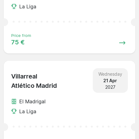
La Liga
Price from
75 €
Wednesday
Villarreal
21 Apr
Atlético Madrid
2027
El Madrigal
La Liga