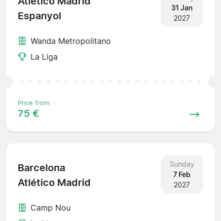
Atlético Madrid
31 Jan
Espanyol
2027
Wanda Metropolitano
La Liga
Price from
75 €
Sunday
Barcelona
7 Feb
Atlético Madrid
2027
Camp Nou