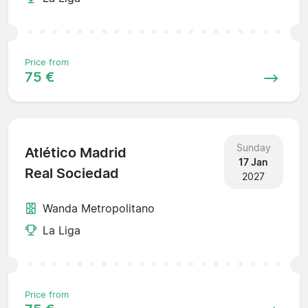
Price from
75 €
Sunday
Atlético Madrid
17 Jan
Real Sociedad
2027
Wanda Metropolitano
La Liga
Price from