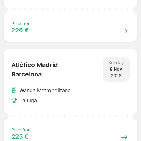
Price from
226 €
Sunday
Atlético Madrid
8 Nov
Barcelona
2026
Wanda Metropolitano
La Liga
Price from
225 €