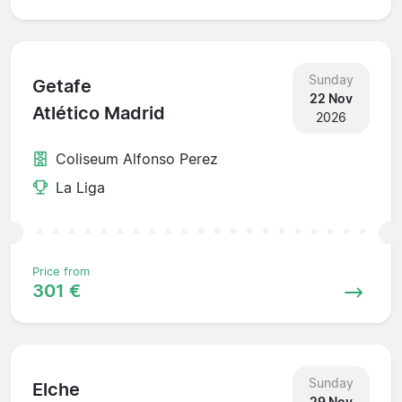
Sunday
Getafe
22 Nov
Atlético Madrid
2026
Coliseum Alfonso Perez
La Liga
Price from
301 €
Sunday
Elche
29 Nov