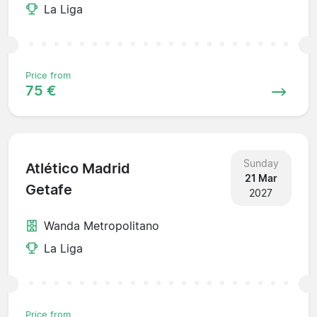
La Liga
Price from
75 €
Sunday
Atlético Madrid
21 Mar
Getafe
2027
Wanda Metropolitano
La Liga
Price from