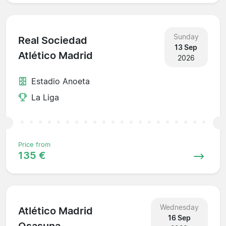
Sunday
Real Sociedad
13 Sep
Atlético Madrid
2026
Estadio Anoeta
La Liga
Price from
135 €
Wednesday
Atlético Madrid
16 Sep