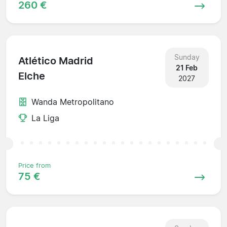
260 €
Sunday
Atlético Madrid
21 Feb
Elche
2027
Wanda Metropolitano
La Liga
Price from
75 €