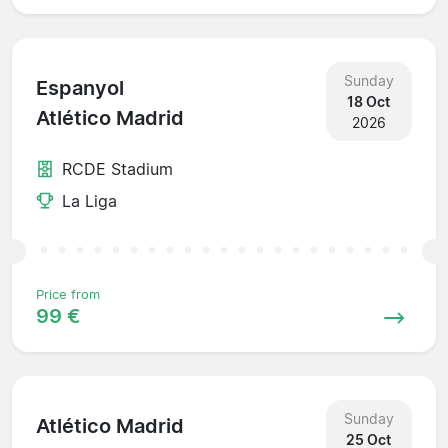
Sunday
Espanyol
18 Oct
Atlético Madrid
2026
RCDE Stadium
La Liga
Price from
99 €
Sunday
Atlético Madrid
25 Oct