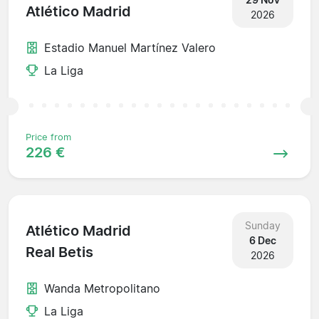
Atlético Madrid
2026
Estadio Manuel Martínez Valero
La Liga
Price from
226 €
Sunday
Atlético Madrid
6 Dec
Real Betis
2026
Wanda Metropolitano
La Liga