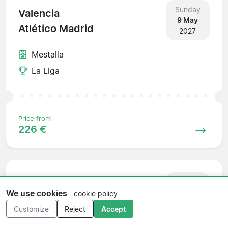
Sunday
Valencia
9 May
Atlético Madrid
2027
Mestalla
La Liga
Price from
226 €
Sunday
Atlético Madrid
16 May
We use cookies
cookie policy
Rayo Vallecano
2027
Customize
Reject
Accept
Wanda Metropolitano