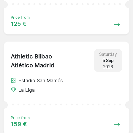
Price from
125 €
Saturday
Athletic Bilbao
5 Sep
Atlético Madrid
2026
Estadio San Mamés
La Liga
Price from
159 €