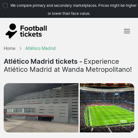
We compare primary and secondary marketplaces. Prices might be higher
or lower than face value.
Home
Home
Atlético Madrid
Teams
Atlético Madrid tickets -
Experience
Atlético Madrid at Wanda Metropolitano!
Leagues
Travel Agencies