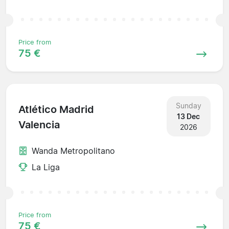
Price from
75 €
Sunday
Atlético Madrid
13 Dec
Valencia
2026
Wanda Metropolitano
La Liga
Price from
75 €