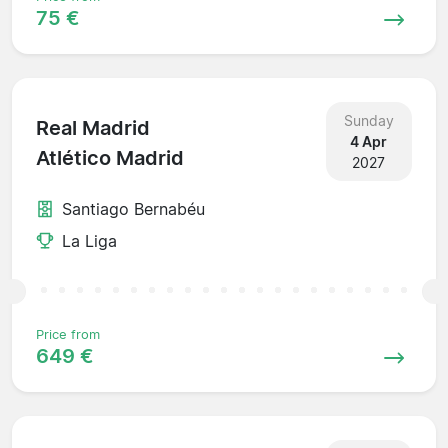
75 €
Sunday
Real Madrid
4 Apr
Atlético Madrid
2027
Santiago Bernabéu
La Liga
Price from
649 €