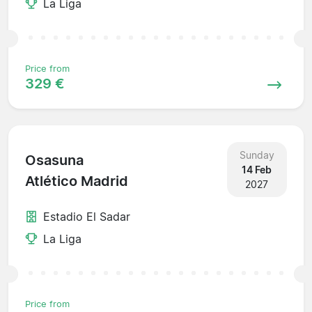
La Liga
Price from
329 €
Sunday
Osasuna
14 Feb
Atlético Madrid
2027
Estadio El Sadar
La Liga
Price from