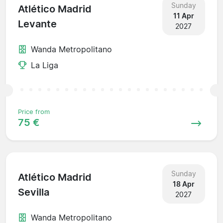
Sunday
Atlético Madrid
11 Apr
Levante
2027
Wanda Metropolitano
La Liga
Price from
75 €
Sunday
Atlético Madrid
18 Apr
Sevilla
2027
Wanda Metropolitano