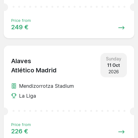
Price from
249 €
Sunday
Alaves
11 Oct
Atlético Madrid
2026
Mendizorrotza Stadium
La Liga
Price from
226 €