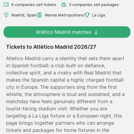
6 companies sell tickets
3 companies sell packages
Madrid, Spain
Wanda Metropolitano
La Liga
Atlético Madrid matches
Tickets to Atlético Madrid 2026/27
Atletico Madrid carry a identity that sets them apart
in Spanish football: a club built on defiance,
collective spirit, and a rivalry with Real Madrid that
makes the Spanish capital a highly charged football
city in Europe. The supporters sing from the first
whistle, the atmosphere is loud and sustained, and a
matchday here feels genuinely different from a
tourist-facing stadium visit. Whether you are
targeting a La Liga fixture or a European night, this
page brings together partners who can arrange
tickets and packages for home fixtures in the