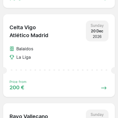
Sunday
Celta Vigo
20 Dec
Atlético Madrid
2026
Balaidos
La Liga
Price from
200 €
Sunday
Rayo Vallecano