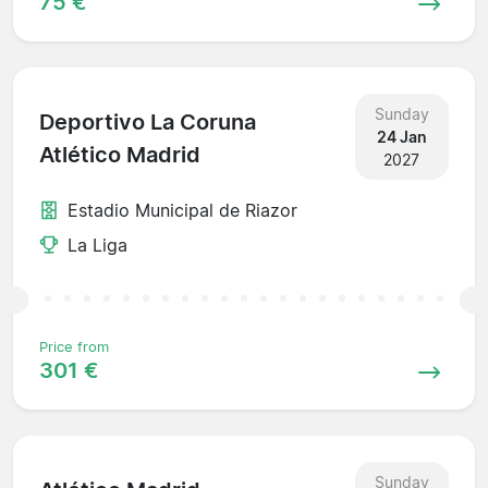
75 €
Sunday
Deportivo La Coruna
24 Jan
Atlético Madrid
2027
Estadio Municipal de Riazor
La Liga
Price from
301 €
Sunday