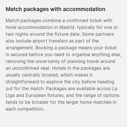
Match packages with accommodation
Match packages combine a confirmed ticket with
hotel accommodation in Madrid, typically for one or
two nights around the fixture date. Some partners
also include airport transfers as part of the
arrangement. Booking a package means your ticket
is secured before you need to organise anything else,
removing the uncertainty of planning travel around
an unconfirmed seat. Hotels in the packages are
usually centrally located, which makes it
straightforward to explore the city before heading
out for the match. Packages are available across La
Liga and European fixtures, and the range of options
tends to be broader for the larger home matches in
each competition.