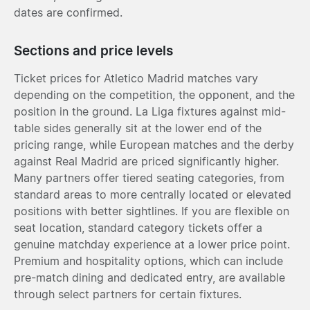
dates are confirmed.
Sections and price levels
Ticket prices for Atletico Madrid matches vary
depending on the competition, the opponent, and the
position in the ground. La Liga fixtures against mid-
table sides generally sit at the lower end of the
pricing range, while European matches and the derby
against Real Madrid are priced significantly higher.
Many partners offer tiered seating categories, from
standard areas to more centrally located or elevated
positions with better sightlines. If you are flexible on
seat location, standard category tickets offer a
genuine matchday experience at a lower price point.
Premium and hospitality options, which can include
pre-match dining and dedicated entry, are available
through select partners for certain fixtures.