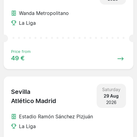
Wanda Metropolitano
La Liga
Price from
49 €
Saturday
Sevilla
29 Aug
Atlético Madrid
2026
Estadio Ramón Sánchez Pizjuán
La Liga