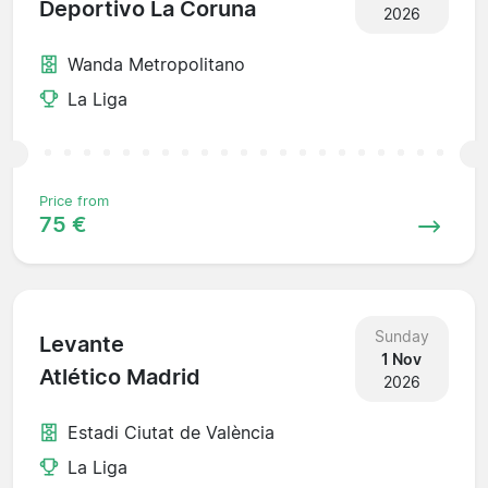
Deportivo La Coruna
2026
Wanda Metropolitano
La Liga
Price from
75 €
Sunday
Levante
1 Nov
Atlético Madrid
2026
Estadi Ciutat de València
La Liga