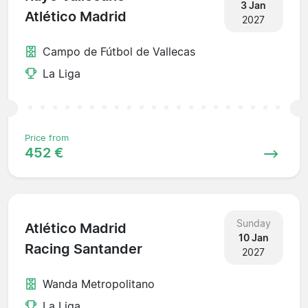
3 Jan
Atlético Madrid
2027
Campo de Fútbol de Vallecas
La Liga
Price from
452 €
Sunday
Atlético Madrid
10 Jan
Racing Santander
2027
Wanda Metropolitano
La Liga