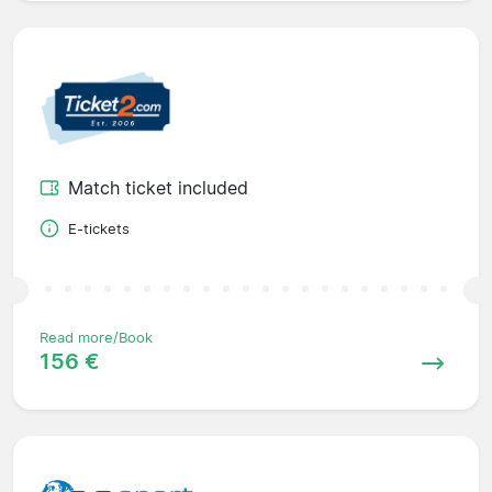
Match ticket included
E-tickets
Read more/Book
156 €