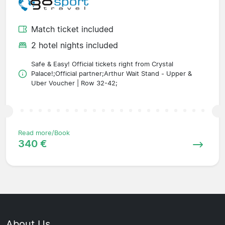
Match ticket included
2 hotel nights included
Safe & Easy! Official tickets right from Crystal
Palace!;Official partner;Arthur Wait Stand - Upper &
Uber Voucher | Row 32-42;
Read more/Book
340 €
About Us