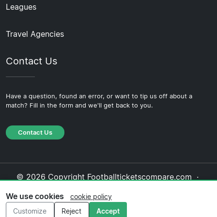
Leagues
Travel Agencies
Contact Us
Have a question, found an error, or want to tip us off about a
match? Fill in the form and we'll get back to you.
Contact Us
© 2026 Copyright Footballticketscompare.com ·
About Us
·
Contact Us
·
Privacy Policy
·
Cookie
We use cookies
cookie policy
Policy
·
Editorial Policy
Customize
Reject
Accept