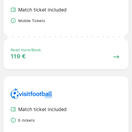
Match ticket included
Mobile Tickets
Read more/Book
119 €
Match ticket included
E-tickets