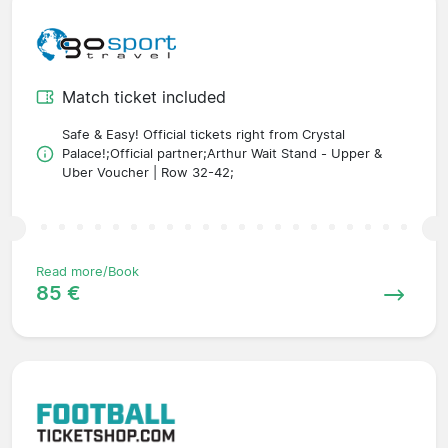
Match ticket included
Safe & Easy! Official tickets right from Crystal
Palace!;Official partner;Arthur Wait Stand - Upper &
Uber Voucher | Row 32-42;
Read more/Book
85 €