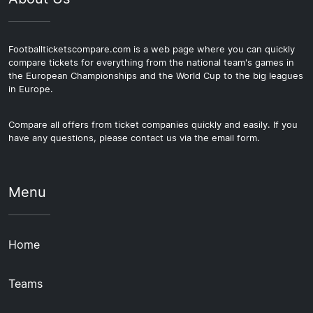
Footballticketscompare.com is a web page where you can quickly
compare tickets for everything from the national team's games in
the European Championships and the World Cup to the big leagues
in Europe.
Compare all offers from ticket companies quickly and easily. If you
have any questions, please contact us via the email form.
Menu
Home
Teams