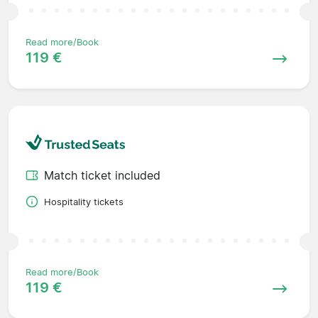
Read more/Book
119 €
Match ticket included
Hospitality tickets
Read more/Book
119 €