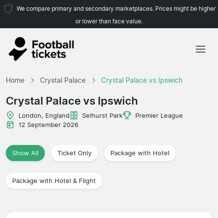
We compare primary and secondary marketplaces. Prices might be higher
or lower than face value.
Home
Home
Crystal Palace
Crystal Palace vs Ipswich
Teams
Crystal Palace vs Ipswich
Leagues
London, England
Selhurst Park
Premier League
12 September 2026
Travel Agencies
Show All
Ticket Only
Package with Hotel
Package with Hotel & Flight