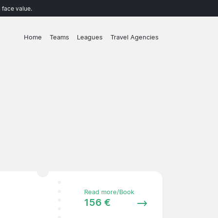
 face value.
Home
Teams
Leagues
Travel Agencies
Read more/Book
156 €