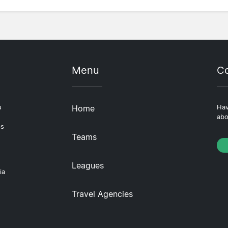
Menu
Co
u
Home
Hav
abo
ps
Teams
Leagues
ia
Travel Agencies