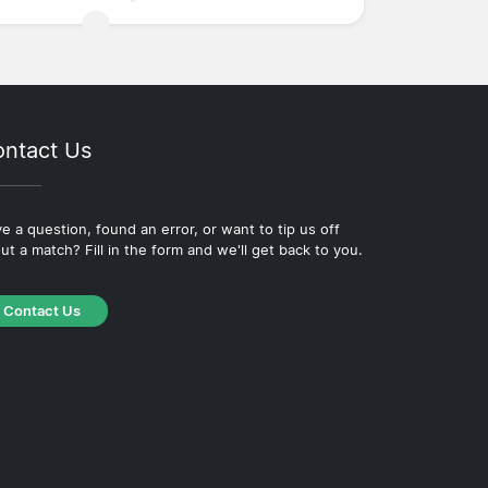
ntact Us
e a question, found an error, or want to tip us off
ut a match? Fill in the form and we'll get back to you.
Contact Us