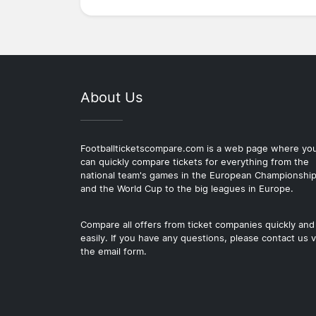
About Us
Footballticketscompare.com is a web page where yo
can quickly compare tickets for everything from the
national team's games in the European Championshi
and the World Cup to the big leagues in Europe.
Compare all offers from ticket companies quickly and
easily. If you have any questions, please contact us v
the email form.