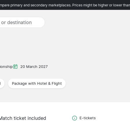
pare primary and secondary marketplaces. Prices might be higher or lower than
onship
20 March 2027
l
Package with Hotel & Flight
Match ticket included
E-tickets