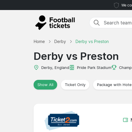
We com
Home
Derby
Derby vs Preston
Derby vs Preston
Derby, England
Pride Park Stadium
Champi
Show All
Ticket Only
Package with Hote