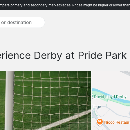
pare primary and secondary marketplaces. Prices might be higher or lower than
rience Derby at Pride Park