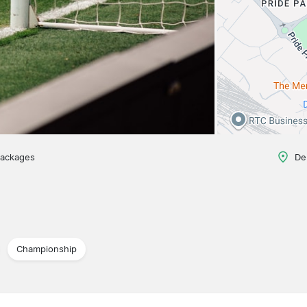
packages
De
Championship