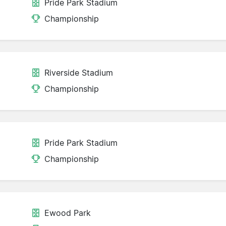
Pride Park Stadium
Championship
Riverside Stadium
Championship
Pride Park Stadium
Championship
Ewood Park