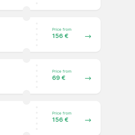
Price from
156 €
Price from
69 €
Price from
156 €