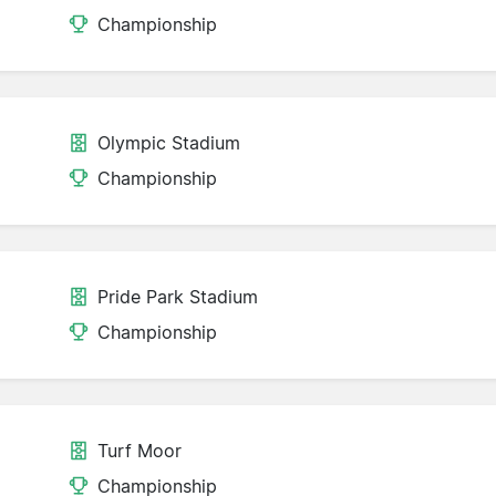
Championship
Olympic Stadium
Championship
Pride Park Stadium
Championship
Turf Moor
Championship