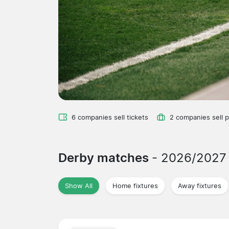
6 companies sell tickets
2 companies sell 
Derby matches
- 2026/2027
Show All
Home fixtures
Away fixtures