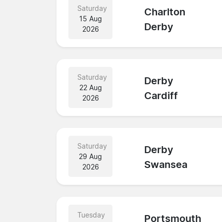
Saturday
Charlton
15 Aug
Derby
2026
Saturday
Derby
22 Aug
Cardiff
2026
Saturday
Derby
29 Aug
Swansea
2026
Tuesday
Portsmouth