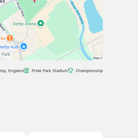
rby, England
Pride Park Stadium
Championship