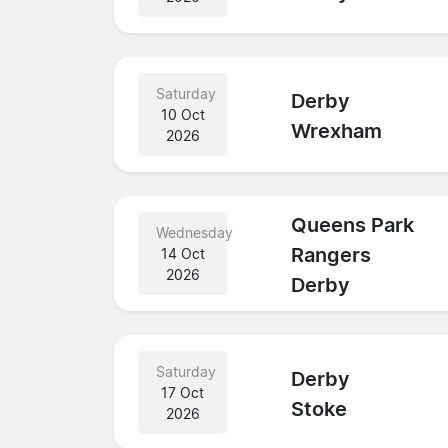
Saturday
Derby
10 Oct
Wrexham
2026
Queens Park
Wednesday
Rangers
14 Oct
2026
Derby
Saturday
Derby
17 Oct
Stoke
2026