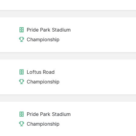
Pride Park Stadium
Championship
Loftus Road
Championship
Pride Park Stadium
Championship