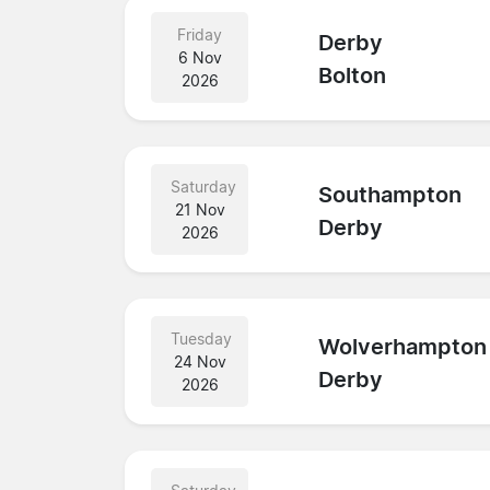
Friday
Derby
6 Nov
Bolton
2026
Saturday
Southampton
21 Nov
Derby
2026
Tuesday
Wolverhampton
24 Nov
Derby
2026