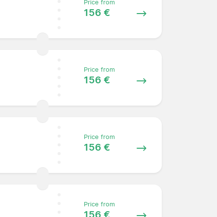
Price from
156 €
Price from
156 €
Price from
156 €
Price from
156 €