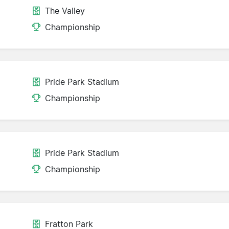
The Valley
Championship
Pride Park Stadium
Championship
Pride Park Stadium
Championship
Fratton Park