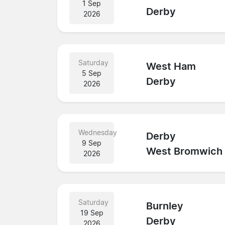
1 Sep
Derby
2026
Saturday
West Ham
5 Sep
Derby
2026
Wednesday
Derby
9 Sep
West Bromwich
2026
Saturday
Burnley
19 Sep
Derby
2026