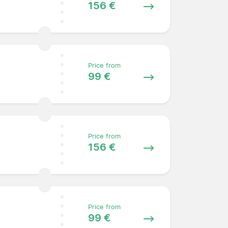
156 €
Price from
99 €
Price from
156 €
Price from
99 €