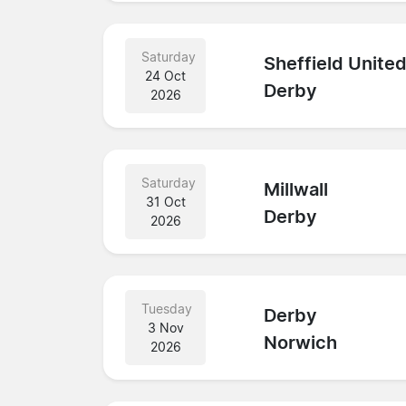
Saturday
Sheffield Unite
24 Oct
Derby
2026
Saturday
Millwall
31 Oct
Derby
2026
Tuesday
Derby
3 Nov
Norwich
2026