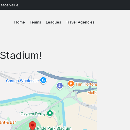
 face value.
Home
Teams
Leagues
Travel Agencies
 Stadium!