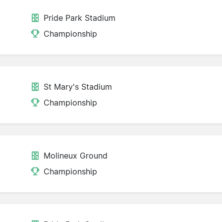
Pride Park Stadium
Championship
St Mary's Stadium
Championship
Molineux Ground
Championship