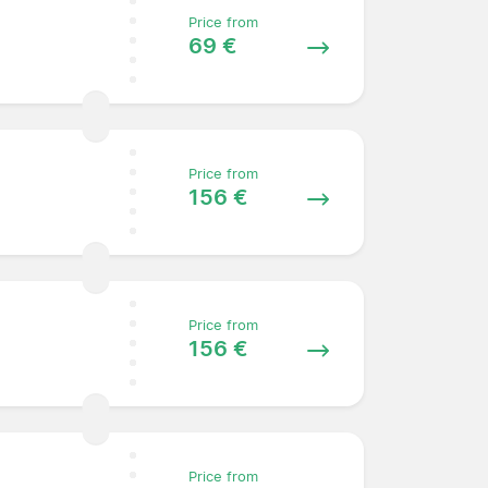
Price from
69 €
Price from
156 €
Price from
156 €
Price from