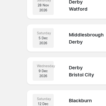
Saturday
Derby
28 Nov
Watford
2026
Saturday
Middlesbrough
5 Dec
Derby
2026
Wednesday
Derby
9 Dec
Bristol City
2026
Saturday
Blackburn
12 Dec