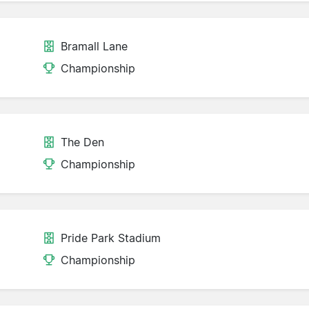
Bramall Lane
d
Championship
The Den
Championship
Pride Park Stadium
Championship