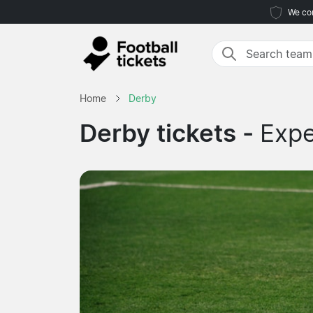
We com
Home
Derby
Derby tickets -
Expe