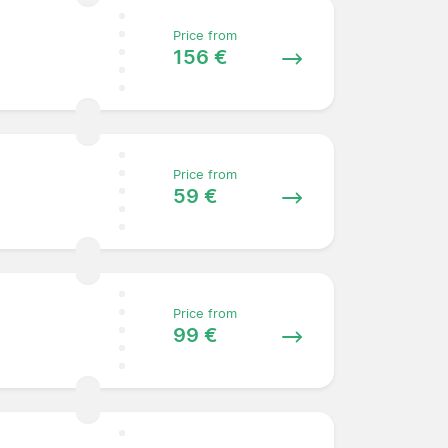
Price from
156 €
Price from
59 €
Price from
99 €