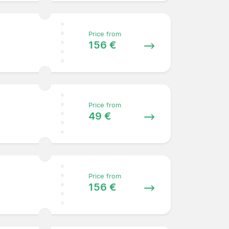
Price from
156 €
Price from
49 €
Price from
156 €