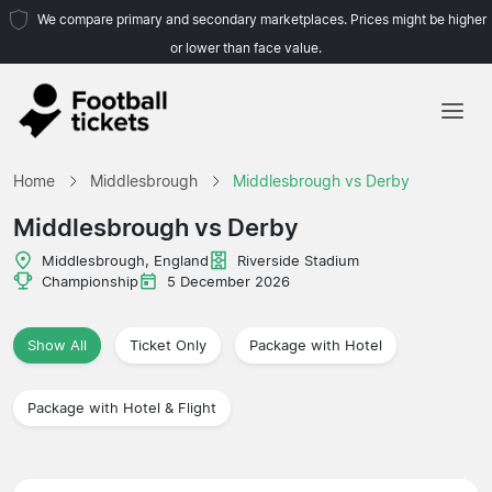
We compare primary and secondary marketplaces. Prices might be higher
or lower than face value.
Home
Home
Middlesbrough
Middlesbrough vs Derby
Teams
Middlesbrough vs Derby
Leagues
Middlesbrough, England
Riverside Stadium
Championship
5 December 2026
Travel Agencies
Show All
Ticket Only
Package with Hotel
Package with Hotel & Flight