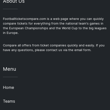
About Us
Footballticketscompare.com is a web page where you can quickly
compare tickets for everything from the national team's games in
the European Championships and the World Cup to the big leagues
in Europe.
Compare all offers from ticket companies quickly and easily. If you
have any questions, please contact us via the email form.
Menu
Home
Teams