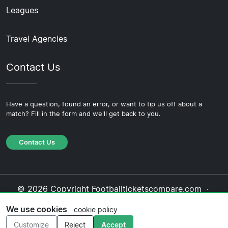
Leagues
Travel Agencies
Contact Us
Have a question, found an error, or want to tip us off about a
match? Fill in the form and we'll get back to you.
Contact Us
© 2026 Copyright Footballticketscompare.com ·
About Us
·
Contact Us
·
Privacy Policy
·
Cookie
We use cookies
cookie policy
Policy
·
Editorial Policy
Customize
Reject
Accept