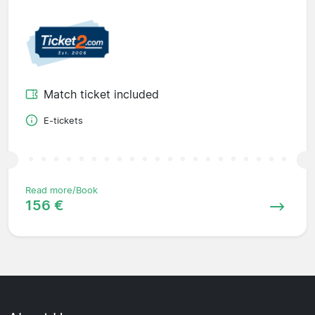
Match ticket included
E-tickets
Read more/Book
156 €