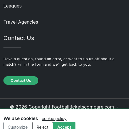
Leagues
Travel Agencies
Contact Us
Have a question, found an error, or want to tip us off about a
match? Fill in the form and we'll get back to you.
Contact Us
© 2026 Copyright Footballticketscompare.com ·
About Us
·
Contact Us
·
Privacy Policy
·
Cookie
We use cookies
cookie policy
Policy
·
Editorial Policy
Customize
Reject
Accept