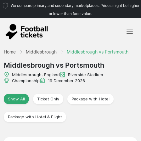
We compare primary and secondary marketplaces. Prices might be higher
or lower than face value.
Home
Home
Middlesbrough
Middlesbrough vs Portsmouth
Teams
Middlesbrough vs Portsmouth
Leagues
Middlesbrough, England
Riverside Stadium
Championship
19 December 2026
Travel Agencies
Show All
Ticket Only
Package with Hotel
Package with Hotel & Flight