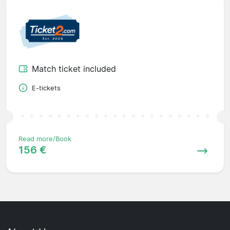
Match ticket included
E-tickets
Read more/Book
156 €