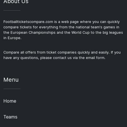
About Us
Footballticketscompare.com is a web page where you can quickly
compare tickets for everything from the national team's games in
the European Championships and the World Cup to the big leagues
in Europe.
Compare all offers from ticket companies quickly and easily. If you
have any questions, please contact us via the email form.
Menu
Home
Teams