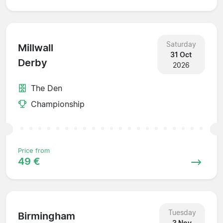
Saturday
Millwall
31 Oct
Derby
2026
The Den
Championship
Price from
49 €
Tuesday
Birmingham
3 Nov