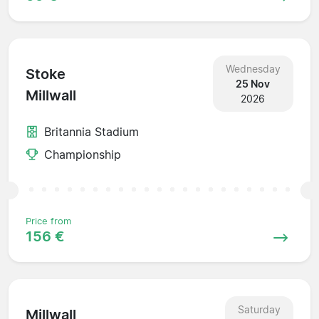
Wednesday
Stoke
25 Nov
Millwall
2026
Britannia Stadium
Championship
Price from
156 €
Saturday
Millwall