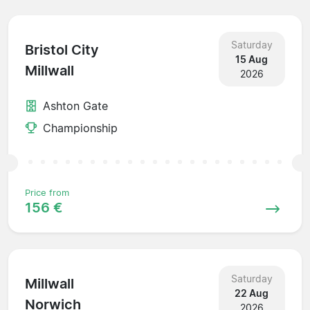
Saturday
Bristol City
15 Aug
Millwall
2026
Ashton Gate
Championship
Price from
156 €
Saturday
Millwall
22 Aug
Norwich
2026