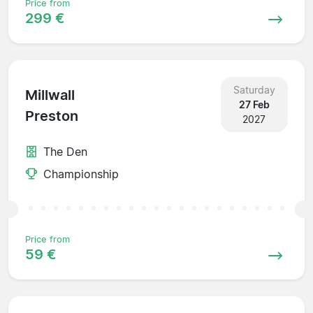
Price from
299 €
Saturday
Millwall
27 Feb
Preston
2027
The Den
Championship
Price from
59 €