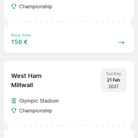
Championship
Price from
156 €
Sunday
West Ham
21 Feb
Millwall
2027
Olympic Stadium
Championship