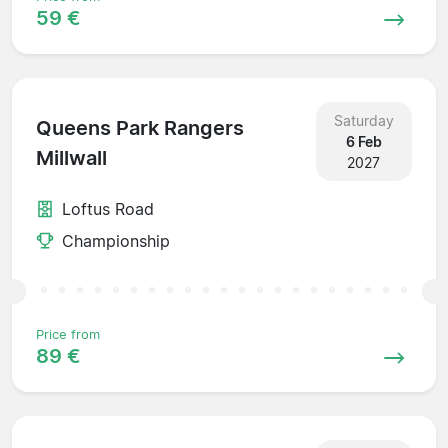
59 €
Saturday
Queens Park Rangers
6 Feb
Millwall
2027
Loftus Road
Championship
Price from
89 €