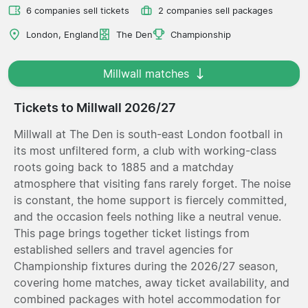
6 companies sell tickets
2 companies sell packages
London, England
The Den
Championship
Millwall matches
Tickets to Millwall 2026/27
Millwall at The Den is south-east London football in
its most unfiltered form, a club with working-class
roots going back to 1885 and a matchday
atmosphere that visiting fans rarely forget. The noise
is constant, the home support is fiercely committed,
and the occasion feels nothing like a neutral venue.
This page brings together ticket listings from
established sellers and travel agencies for
Championship fixtures during the 2026/27 season,
covering home matches, away ticket availability, and
combined packages with hotel accommodation for