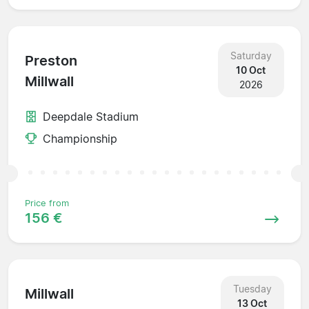
Saturday
Preston
10 Oct
Millwall
2026
Deepdale Stadium
Championship
Price from
156 €
Tuesday
Millwall
13 Oct