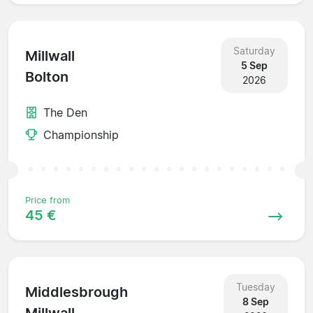
Saturday
Millwall
5 Sep
Bolton
2026
The Den
Championship
Price from
45 €
Tuesday
Middlesbrough
8 Sep