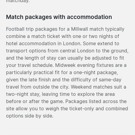
matchday.
Match packages with accommodation
Football trip packages for a Millwall match typically
combine a match ticket with one or two nights of
hotel accommodation in London. Some extend to
transport options from central London to the ground,
and the length of stay can usually be adjusted to fit
your travel schedule. Midweek evening fixtures are a
particularly practical fit for a one-night package,
given the late finish and the difficulty of same-day
travel from outside the city. Weekend matches suit a
two-night stay, leaving time to explore the area
before or after the game. Packages listed across the
site allow you to weigh the ticket-only and combined
options side by side.