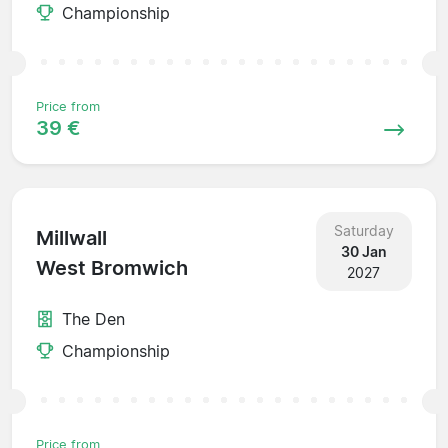
Championship
Price from
39 €
Saturday
Millwall
30 Jan
West Bromwich
2027
The Den
Championship
Price from