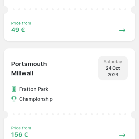
Price from
49 €
Saturday
Portsmouth
24 Oct
Millwall
2026
Fratton Park
Championship
Price from
156 €