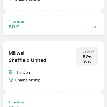
Price from
60 €
Tuesday
Millwall
8 Dec
Sheffield United
2026
The Den
Championship
Price from