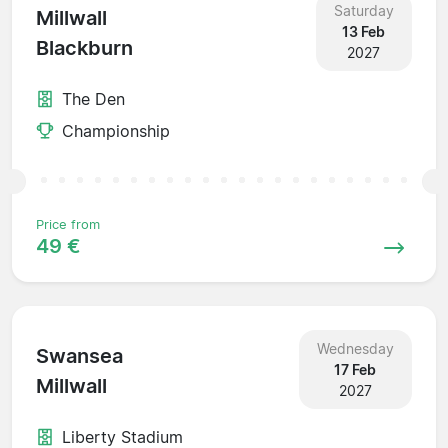
Saturday
Millwall
13 Feb
Blackburn
2027
The Den
Championship
Price from
49 €
Wednesday
Swansea
17 Feb
Millwall
2027
Liberty Stadium