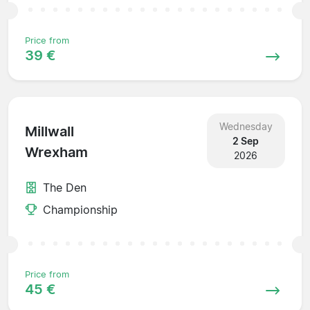
Price from
39 €
Wednesday
Millwall
2 Sep
Wrexham
2026
The Den
Championship
Price from
45 €