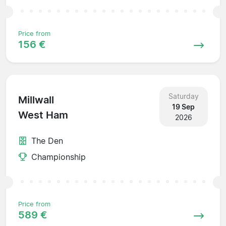
Price from
156 €
Saturday
Millwall
19 Sep
West Ham
2026
The Den
Championship
Price from
589 €