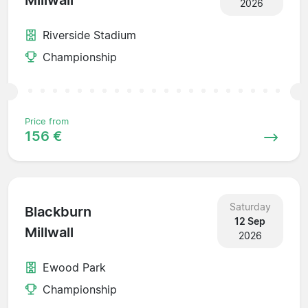
Millwall
2026
Riverside Stadium
Championship
Price from
156 €
Saturday
Blackburn
12 Sep
Millwall
2026
Ewood Park
Championship