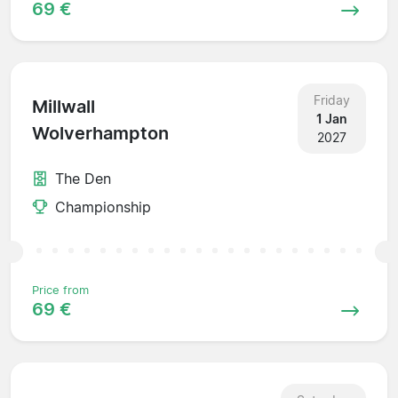
69 €
Friday
Millwall
1 Jan
Wolverhampton
2027
The Den
Championship
Price from
69 €