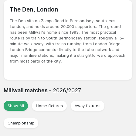
The Den, London
The Den sits on Zampa Road in Bermondsey, south-east
London, and holds around 20,000 supporters. The ground
has been Millwall's home since 1993. The most practical
route is by train to South Bermondsey station, roughly a 15-
minute walk away, with trains running from London Bridge.
London Bridge connects directly to the tube network and
major mainline stations, making it a straightforward approach
from most parts of the city.
Millwall matches
- 2026/2027
Show All
Home fixtures
Away fixtures
Championship