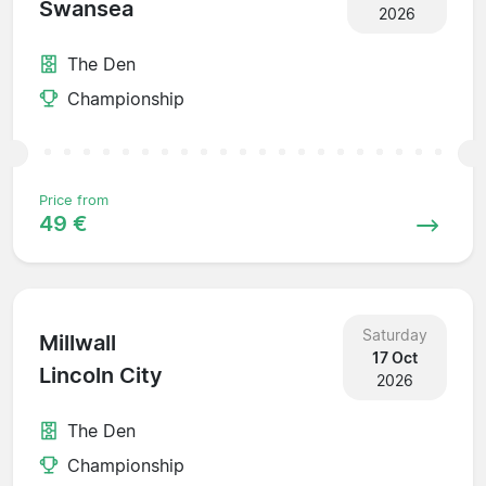
Swansea
2026
The Den
Championship
Price from
49 €
Saturday
Millwall
17 Oct
Lincoln City
2026
The Den
Championship