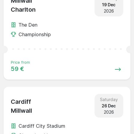
Millwall
19 Dec
Charlton
2026
The Den
Championship
Price from
59 €
Saturday
Cardiff
26 Dec
Millwall
2026
Cardiff City Stadium