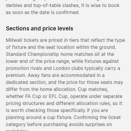
derbies and top-of-table clashes, it is wise to book
as soon as the date is confirmed.
Sections and price levels
Millwall tickets are priced in tiers that reflect the type
of fixture and the seat location within the ground.
Standard Championship home matches sit at the
lower end of the price range, while fixtures against
promotion rivals and London clubs typically carry a
premium. Away fans are accommodated in a
dedicated section, and the price for those seats may
differ from the home allocation. Cup matches,
whether FA Cup or EFL Cup, operate under separate
pricing structures and different allocation rules, so it
is worth checking those specifically if you are
planning around a cup fixture. Confirming the ticket
category before purchasing avoids surprises on