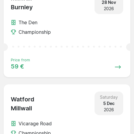
28 Nov
Burnley
2026
The Den
Championship
Price from
59 €
Saturday
Watford
5 Dec
Millwall
2026
Vicarage Road
Championship