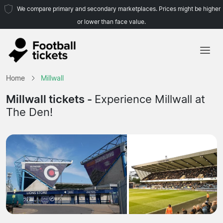
We compare primary and secondary marketplaces. Prices might be higher
or lower than face value.
Home
Home
Millwall
Teams
Millwall tickets -
Experience Millwall at
The Den!
Leagues
Travel Agencies