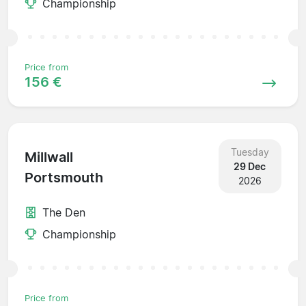
Championship
Price from
156 €
Tuesday
Millwall
29 Dec
Portsmouth
2026
The Den
Championship
Price from