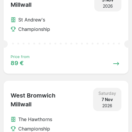
Millwall
2026
St Andrew's
Championship
Price from
89 €
Saturday
West Bromwich
7 Nov
Millwall
2026
The Hawthorns
Championship