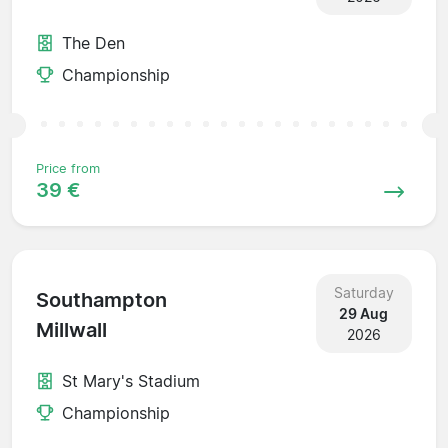
The Den
Championship
Price from
39 €
Saturday
Southampton
29 Aug
Millwall
2026
St Mary's Stadium
Championship