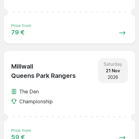
Price from
79 €
Saturday
Millwall
21 Nov
Queens Park Rangers
2026
The Den
Championship
Price from
59 €