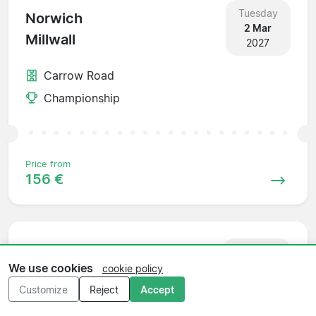
Tuesday
Norwich
2 Mar
Millwall
2027
Carrow Road
Championship
Price from
156 €
Saturday
Millwall
6 Mar
We use cookies
cookie policy
Bristol City
2027
Customize
Reject
Accept
The Den