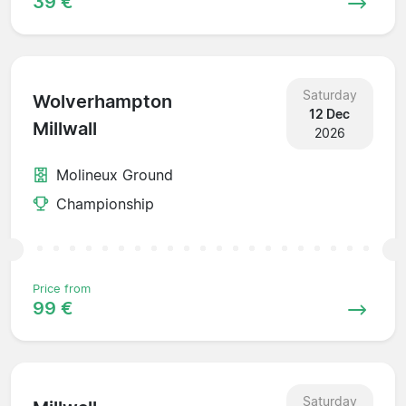
39 €
Saturday
Wolverhampton
12 Dec
Millwall
2026
Molineux Ground
Championship
Price from
99 €
Saturday