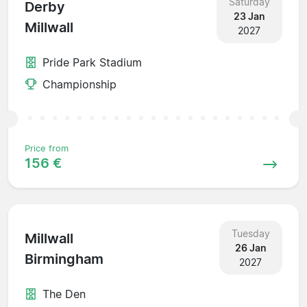
Saturday
Derby
23 Jan
Millwall
2027
Pride Park Stadium
Championship
Price from
156 €
Tuesday
Millwall
26 Jan
Birmingham
2027
The Den