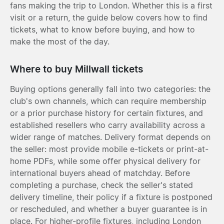
fans making the trip to London. Whether this is a first
visit or a return, the guide below covers how to find
tickets, what to know before buying, and how to
make the most of the day.
Where to buy Millwall tickets
Buying options generally fall into two categories: the
club's own channels, which can require membership
or a prior purchase history for certain fixtures, and
established resellers who carry availability across a
wider range of matches. Delivery format depends on
the seller: most provide mobile e-tickets or print-at-
home PDFs, while some offer physical delivery for
international buyers ahead of matchday. Before
completing a purchase, check the seller's stated
delivery timeline, their policy if a fixture is postponed
or rescheduled, and whether a buyer guarantee is in
place. For higher-profile fixtures, including London