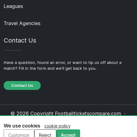
Leagues
Travel Agencies
Contact Us
Have a question, found an error, or want to tip us off about a
match? Fill in the form and we'll get back to you.
Contact Us
© 2026 Copyright Footballticketscompare.com ·
About Us
·
Contact Us
·
Privacy Policy
·
Cookie
We use cookies
cookie policy
Policy
·
Editorial Policy
Customize
Reject
Accept