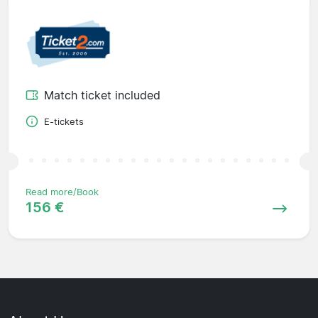
Match ticket included
E-tickets
Read more/Book
156 €