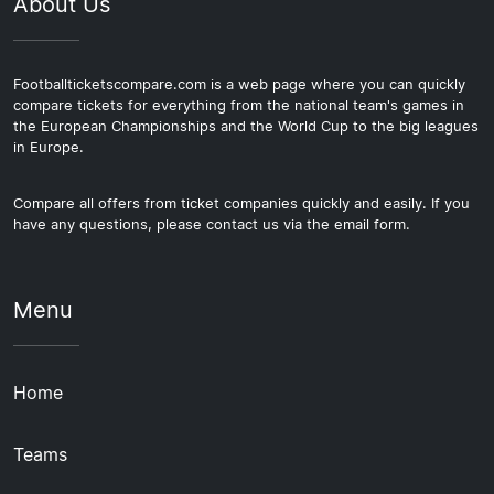
About Us
Footballticketscompare.com is a web page where you can quickly
compare tickets for everything from the national team's games in
the European Championships and the World Cup to the big leagues
in Europe.
Compare all offers from ticket companies quickly and easily. If you
have any questions, please contact us via the email form.
Menu
Home
Teams