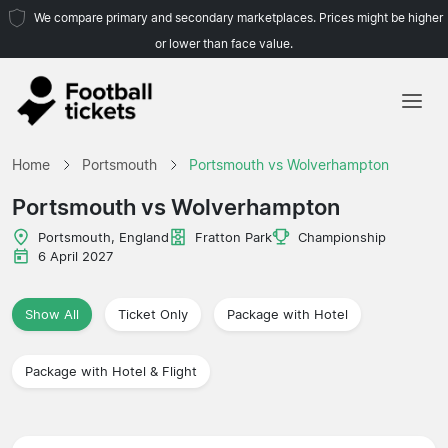
We compare primary and secondary marketplaces. Prices might be higher
or lower than face value.
Home
Home
Portsmouth
Portsmouth vs Wolverhampton
Teams
Portsmouth vs Wolverhampton
Leagues
Portsmouth, England
Fratton Park
Championship
6 April 2027
Travel Agencies
Show All
Ticket Only
Package with Hotel
Package with Hotel & Flight