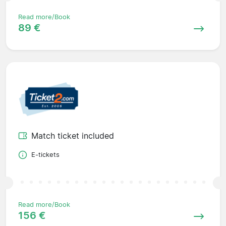
Read more/Book
89 €
Match ticket included
E-tickets
Read more/Book
156 €