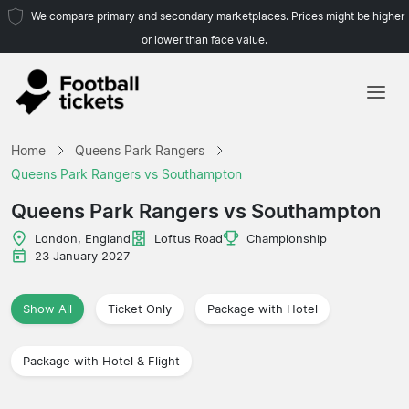
We compare primary and secondary marketplaces. Prices might be higher
or lower than face value.
Home
Home
Queens Park Rangers
Teams
Queens Park Rangers vs Southampton
Leagues
Queens Park Rangers vs Southampton
Travel Agencies
London, England
Loftus Road
Championship
23 January 2027
Show All
Ticket Only
Package with Hotel
Package with Hotel & Flight