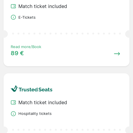
Match ticket included
E-Tickets
Read more/Book
89 €
Match ticket included
Hospitality tickets