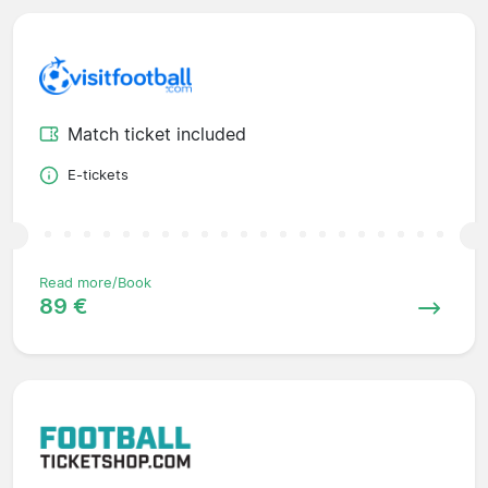
Match ticket included
E-tickets
Read more/Book
89 €