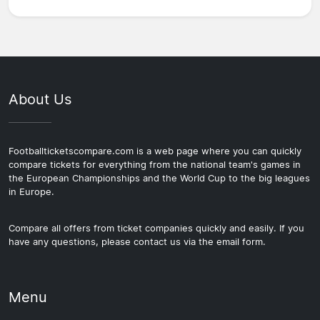
About Us
Footballticketscompare.com is a web page where you can quickly
compare tickets for everything from the national team's games in
the European Championships and the World Cup to the big leagues
in Europe.
Compare all offers from ticket companies quickly and easily. If you
have any questions, please contact us via the email form.
Menu