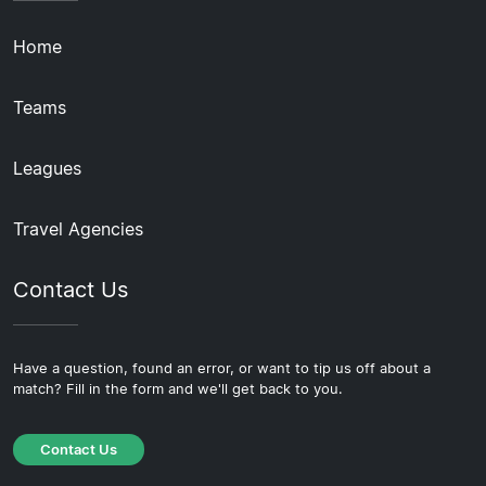
Home
Teams
Leagues
Travel Agencies
Contact Us
Have a question, found an error, or want to tip us off about a
match? Fill in the form and we'll get back to you.
Contact Us