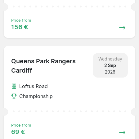
Price from
156 €
Wednesday
Queens Park Rangers
2 Sep
Cardiff
2026
Loftus Road
Championship
Price from
69 €