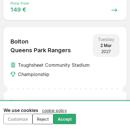
Price from
149 €
Tuesday
Bolton
2 Mar
Queens Park Rangers
2027
Toughsheet Community Stadium
Championship
Price from
156 €
We use cookies
cookie policy
Customize
Reject
Accept