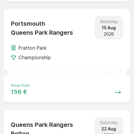
Saturday
Portsmouth
15 Aug
Queens Park Rangers
2026
Fratton Park
Championship
Price from
156 €
Saturday
Queens Park Rangers
22 Aug
Bolton