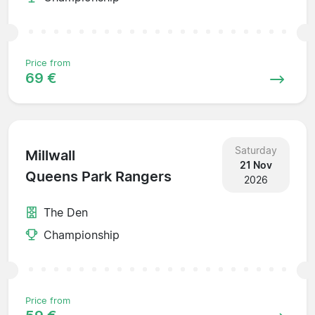
Price from
69 €
Saturday
Millwall
21 Nov
Queens Park Rangers
2026
The Den
Championship
Price from