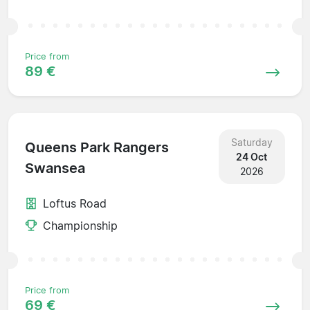
Price from
89 €
Saturday
Queens Park Rangers
24 Oct
Swansea
2026
Loftus Road
Championship
Price from
69 €