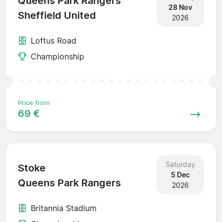
Queens Park Rangers
28 Nov
Sheffield United
2026
Loftus Road
Championship
Price from
69 €
Saturday
Stoke
5 Dec
Queens Park Rangers
2026
Britannia Stadium