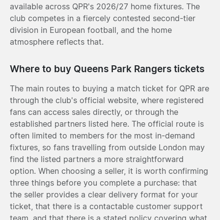
available across QPR's 2026/27 home fixtures. The
club competes in a fiercely contested second-tier
division in European football, and the home
atmosphere reflects that.
Where to buy Queens Park Rangers tickets
The main routes to buying a match ticket for QPR are
through the club's official website, where registered
fans can access sales directly, or through the
established partners listed here. The official route is
often limited to members for the most in-demand
fixtures, so fans travelling from outside London may
find the listed partners a more straightforward
option. When choosing a seller, it is worth confirming
three things before you complete a purchase: that
the seller provides a clear delivery format for your
ticket, that there is a contactable customer support
team, and that there is a stated policy covering what