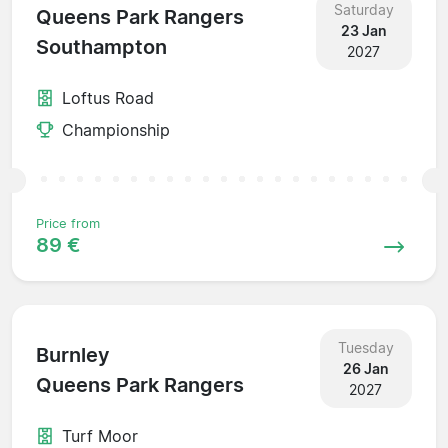
Saturday
Queens Park Rangers
23 Jan
Southampton
2027
Loftus Road
Championship
Price from
89 €
Tuesday
Burnley
26 Jan
Queens Park Rangers
2027
Turf Moor