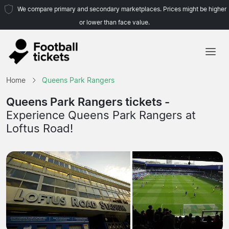
We compare primary and secondary marketplaces. Prices might be higher
or lower than face value.
Home
Home
Queens Park Rangers
Teams
Queens Park Rangers tickets -
Experience Queens Park Rangers at
Leagues
Loftus Road!
Travel Agencies