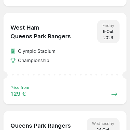
Friday
West Ham
9 Oct
Queens Park Rangers
2026
Olympic Stadium
Championship
Price from
129 €
Wednesday
Queens Park Rangers
14 Oct