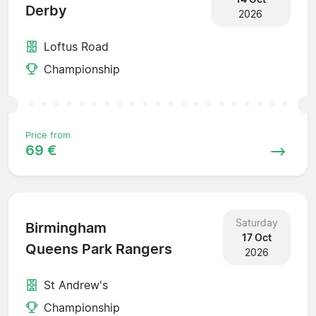
Derby
2026
Loftus Road
Championship
Price from
69 €
Saturday
Birmingham
17 Oct
Queens Park Rangers
2026
St Andrew's
Championship