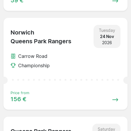
59 €
Tuesday
Norwich
24 Nov
Queens Park Rangers
2026
Carrow Road
Championship
Price from
156 €
Saturday