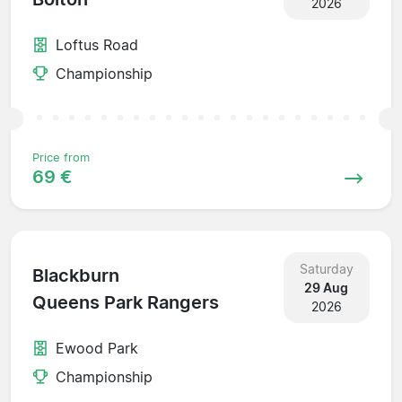
2026
Loftus Road
Championship
Price from
69 €
Saturday
Blackburn
29 Aug
Queens Park Rangers
2026
Ewood Park
Championship