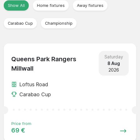
Show All
Home fixtures
Away fixtures
Carabao Cup
Championship
Saturday
Queens Park Rangers
8 Aug
Millwall
2026
Loftus Road
Carabao Cup
Price from
69 €