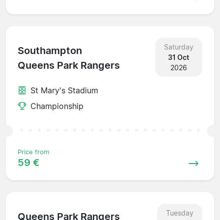
Saturday
Southampton
31 Oct
Queens Park Rangers
2026
St Mary's Stadium
Championship
Price from
59 €
Tuesday
Queens Park Rangers