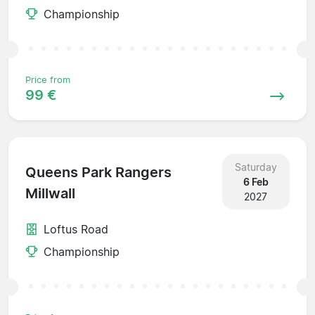
Championship
Price from
99 €
Saturday
Queens Park Rangers
6 Feb
Millwall
2027
Loftus Road
Championship