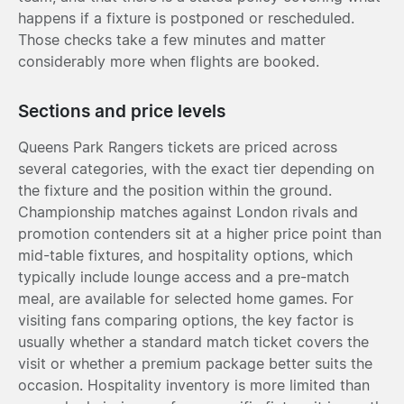
happens if a fixture is postponed or rescheduled.
Those checks take a few minutes and matter
considerably more when flights are booked.
Sections and price levels
Queens Park Rangers tickets are priced across
several categories, with the exact tier depending on
the fixture and the position within the ground.
Championship matches against London rivals and
promotion contenders sit at a higher price point than
mid-table fixtures, and hospitality options, which
typically include lounge access and a pre-match
meal, are available for selected home games. For
visiting fans comparing options, the key factor is
usually whether a standard match ticket covers the
visit or whether a premium package better suits the
occasion. Hospitality inventory is more limited than