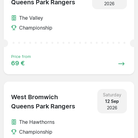
Queens Park Rangers
2026
The Valley
Championship
Price from
69 €
Saturday
West Bromwich
12 Sep
Queens Park Rangers
2026
The Hawthorns
Championship