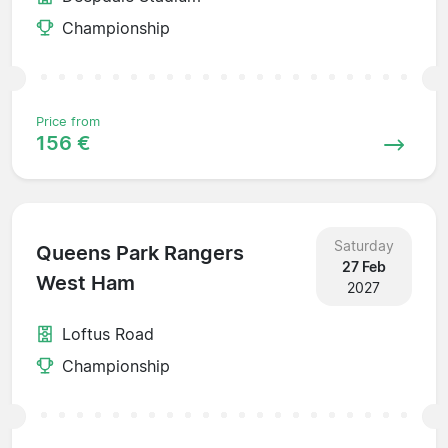
Championship
Price from
156 €
Saturday
Queens Park Rangers
27 Feb
West Ham
2027
Loftus Road
Championship