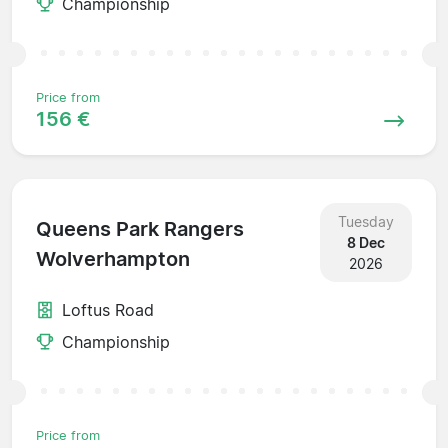
Championship
Price from
156 €
Tuesday
Queens Park Rangers
8 Dec
Wolverhampton
2026
Loftus Road
Championship
Price from