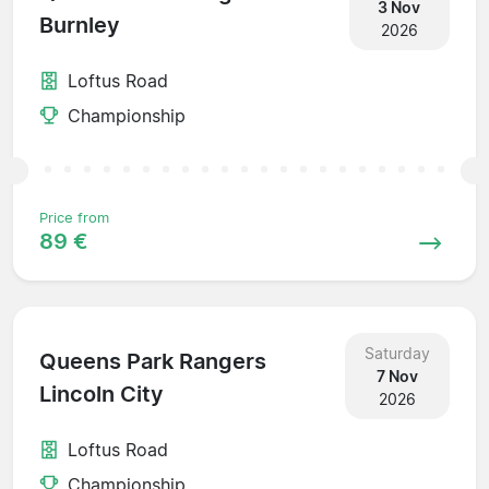
3 Nov
Burnley
2026
Loftus Road
Championship
Price from
89 €
Saturday
Queens Park Rangers
7 Nov
Lincoln City
2026
Loftus Road
Championship