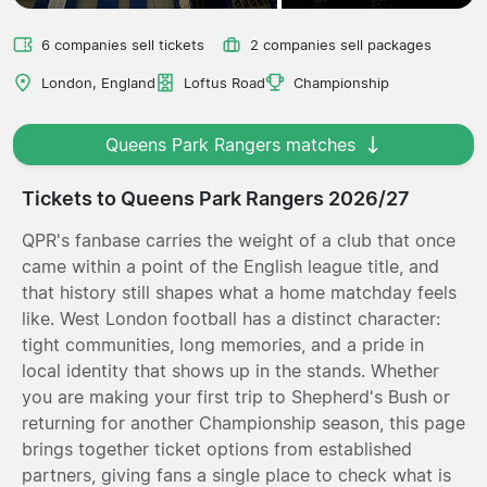
6 companies sell tickets
2 companies sell packages
London, England
Loftus Road
Championship
Queens Park Rangers matches
Tickets to Queens Park Rangers 2026/27
QPR's fanbase carries the weight of a club that once
came within a point of the English league title, and
that history still shapes what a home matchday feels
like. West London football has a distinct character:
tight communities, long memories, and a pride in
local identity that shows up in the stands. Whether
you are making your first trip to Shepherd's Bush or
returning for another Championship season, this page
brings together ticket options from established
partners, giving fans a single place to check what is