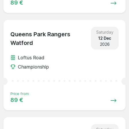
89 €
Saturday
Queens Park Rangers
12 Dec
Watford
2026
Loftus Road
Championship
Price from
89 €