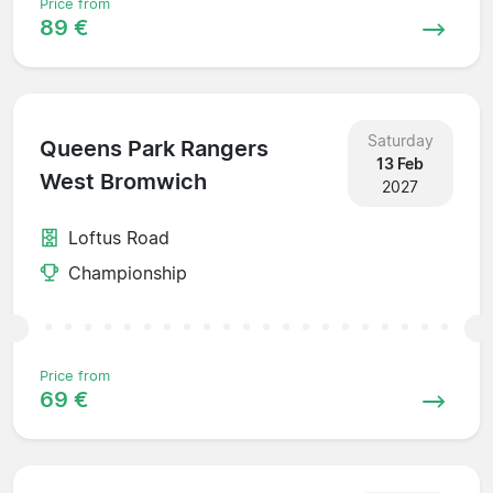
Price from
89 €
Saturday
Queens Park Rangers
13 Feb
West Bromwich
2027
Loftus Road
Championship
Price from
69 €