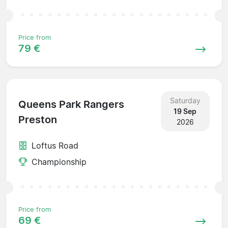
Price from
79 €
Saturday
Queens Park Rangers
19 Sep
Preston
2026
Loftus Road
Championship
Price from
69 €