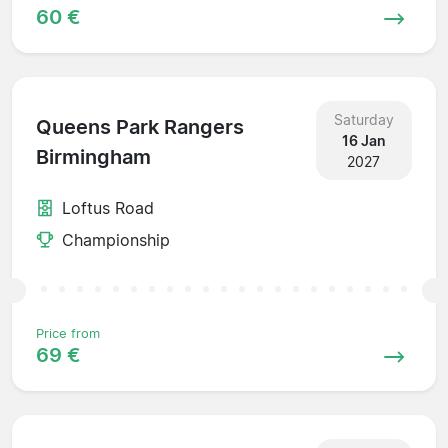
60 €
Saturday
Queens Park Rangers
16 Jan
Birmingham
2027
Loftus Road
Championship
Price from
69 €