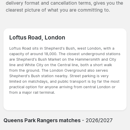
delivery format and cancellation terms, gives you the
clearest picture of what you are committing to.
Loftus Road, London
Loftus Road sits in Shepherd's Bush, west London, with a
capacity of around 18,000. The closest underground stations
are Shepherd's Bush Market on the Hammersmith and City
line and White City on the Central line, both a short walk
from the ground. The London Overground also serves
Shepherd's Bush station nearby. Street parking is very
limited on matchdays, and public transport is by far the most
practical option for anyone arriving from central London or
from a major rail terminal.
Queens Park Rangers matches
- 2026/2027