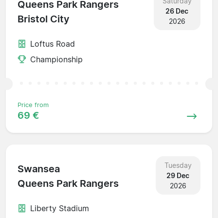
Saturday
Queens Park Rangers
26 Dec
Bristol City
2026
Loftus Road
Championship
Price from
69 €
Tuesday
Swansea
29 Dec
Queens Park Rangers
2026
Liberty Stadium