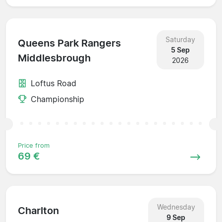
Saturday
Queens Park Rangers
5 Sep
Middlesbrough
2026
Loftus Road
Championship
Price from
69 €
Wednesday
Charlton
9 Sep