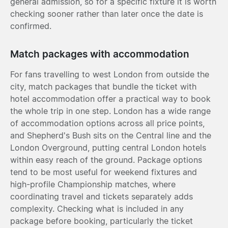
general admission, so for a specific fixture it is worth
checking sooner rather than later once the date is
confirmed.
Match packages with accommodation
For fans travelling to west London from outside the
city, match packages that bundle the ticket with
hotel accommodation offer a practical way to book
the whole trip in one step. London has a wide range
of accommodation options across all price points,
and Shepherd's Bush sits on the Central line and the
London Overground, putting central London hotels
within easy reach of the ground. Package options
tend to be most useful for weekend fixtures and
high-profile Championship matches, where
coordinating travel and tickets separately adds
complexity. Checking what is included in any
package before booking, particularly the ticket