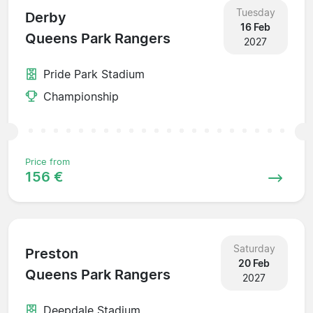
Tuesday
Derby
16 Feb
Queens Park Rangers
2027
Pride Park Stadium
Championship
Price from
156 €
Saturday
Preston
20 Feb
Queens Park Rangers
2027
Deepdale Stadium