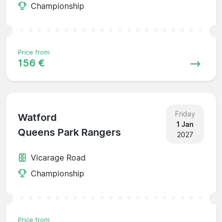
Championship
Price from
156 €
Friday
Watford
1 Jan
Queens Park Rangers
2027
Vicarage Road
Championship
Price from