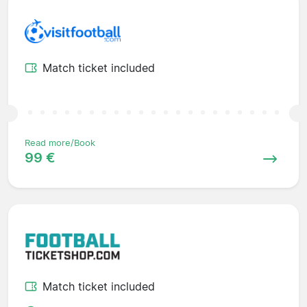
Match ticket included
Read more/Book
99 €
Match ticket included