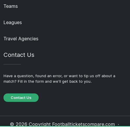
Teams
Leagues
Travel Agencies
Contact Us
Have a question, found an error, or want to tip us off about a
match? Fill in the form and we'll get back to you.
Contact Us
© 2026 Copyright Footballticketscompare.com ·