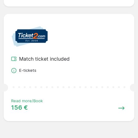
Match ticket included
E-tickets
Read more/Book
156 €