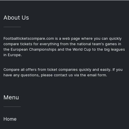
About Us
Footballticketscompare.com is a web page where you can quickly
compare tickets for everything from the national team's games in
the European Championships and the World Cup to the big leagues
in Europe.
Compare all offers from ticket companies quickly and easily. If you
have any questions, please contact us via the email form.
Menu
Home