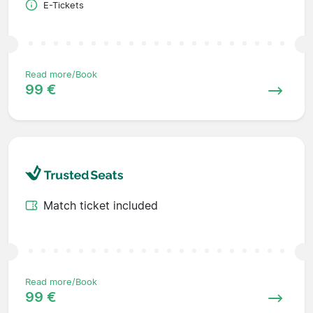
E-Tickets
Read more/Book
99 €
Match ticket included
Read more/Book
99 €