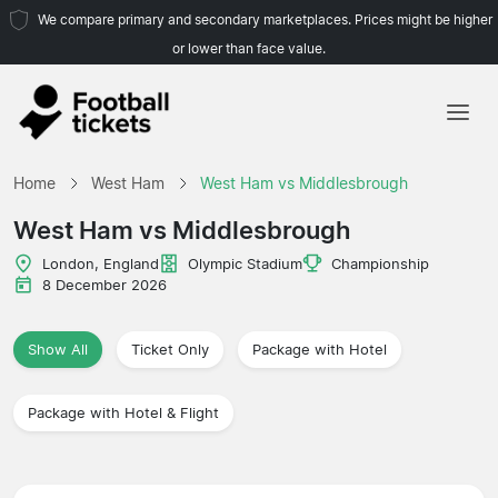
We compare primary and secondary marketplaces. Prices might be higher
or lower than face value.
Home
Home
West Ham
West Ham vs Middlesbrough
Teams
West Ham vs Middlesbrough
Leagues
London, England
Olympic Stadium
Championship
8 December 2026
Travel Agencies
Show All
Ticket Only
Package with Hotel
Package with Hotel & Flight