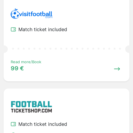
Match ticket included
Read more/Book
99 €
Match ticket included