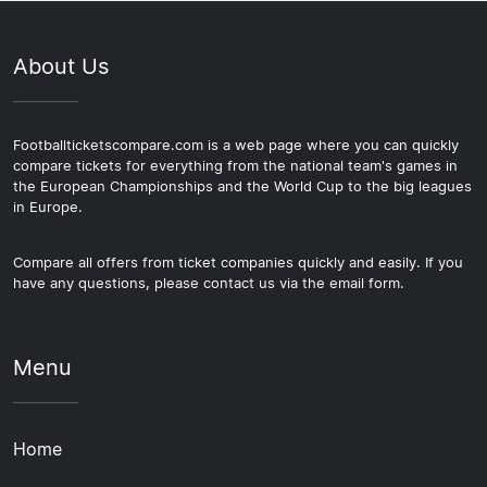
About Us
Footballticketscompare.com is a web page where you can quickly
compare tickets for everything from the national team's games in
the European Championships and the World Cup to the big leagues
in Europe.
Compare all offers from ticket companies quickly and easily. If you
have any questions, please contact us via the email form.
Menu
Home