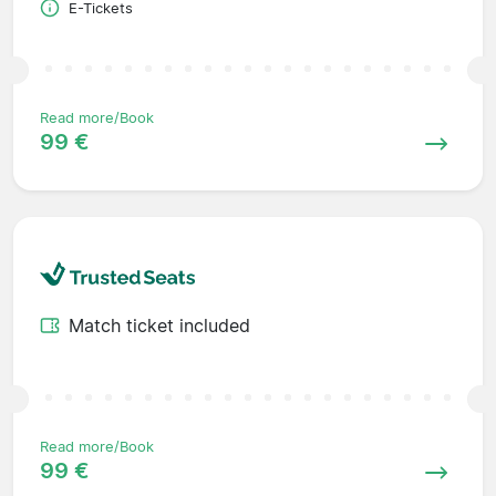
E-Tickets
Read more/Book
99 €
Match ticket included
Read more/Book
99 €