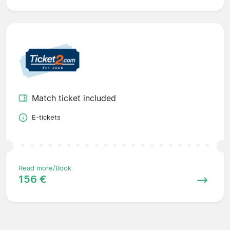
Match ticket included
E-tickets
Read more/Book
156 €