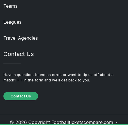
Teams
Leagues
Travel Agencies
Contact Us
Have a question, found an error, or want to tip us off about a
match? Fill in the form and we'll get back to you.
Contact Us
© 2026 Copyright Footballticketscompare.com ·