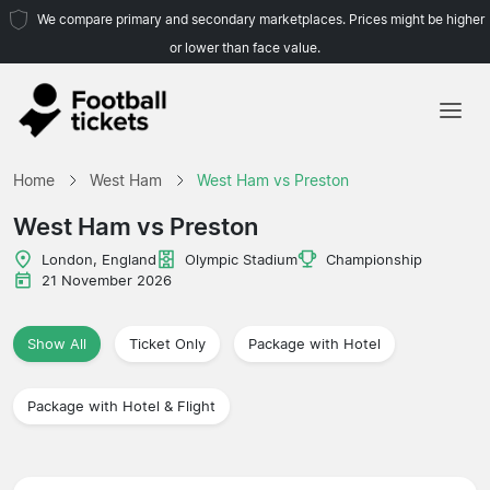
We compare primary and secondary marketplaces. Prices might be higher
or lower than face value.
Home
Home
West Ham
West Ham vs Preston
Teams
West Ham vs Preston
Leagues
London, England
Olympic Stadium
Championship
21 November 2026
Travel Agencies
Show All
Ticket Only
Package with Hotel
Package with Hotel & Flight