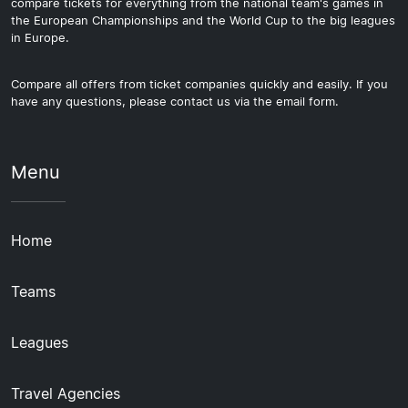
compare tickets for everything from the national team's games in
the European Championships and the World Cup to the big leagues
in Europe.
Compare all offers from ticket companies quickly and easily. If you
have any questions, please contact us via the email form.
Menu
Home
Teams
Leagues
Travel Agencies