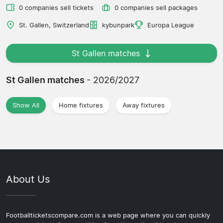
0 companies sell tickets
0 companies sell packages
St. Gallen, Switzerland
kybunpark
Europa League
St Gallen matches
St Gallen matches
- 2026/2027
Show All
Home fixtures
Away fixtures
About Us
Footballticketscompare.com is a web page where you can quickly