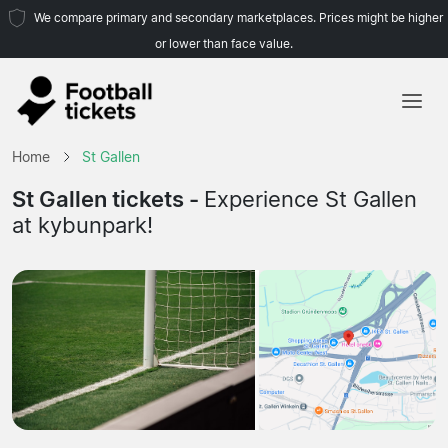
We compare primary and secondary marketplaces. Prices might be higher
or lower than face value.
Home
Home
St Gallen
Teams
St Gallen tickets -
Experience St Gallen
at kybunpark!
Leagues
Travel Agencies